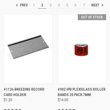
PREV
NEXT
1
2
3
4
5
6
7
OUT OF STOCK
#1126 BREEDING RECORD
#902 IPB PLEXIGLASS ROLLER
CARD HOLDER
BANDS 20 PACK 7MM
$1.25
$14.00