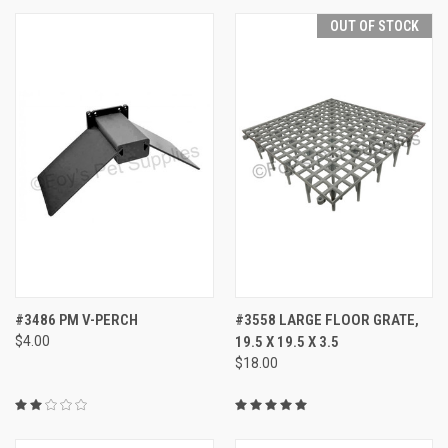
OUT OF STOCK
#3486 PM V-PERCH
#3558 LARGE FLOOR GRATE,
$4.00
19.5 X 19.5 X 3.5
$18.00