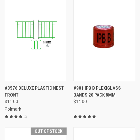
#3576 DELUXE PLASTIC NEST
#901 IPB B PLEXIGLASS
FRONT
BANDS 20 PACK 8MM
$11.00
$14.00
Polmark
OUT OF STOCK