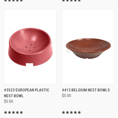
#3523 EUROPEAN PLASTIC
#413 BELGIUM NEST BOWLS
NEST BOWL
$5.00
$5.00