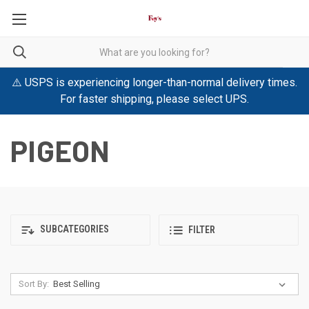
⚠️ USPS is experiencing longer-than-normal delivery times.
For faster shipping, please select UPS.
PIGEON
SUBCATEGORIES
FILTER
Sort By: