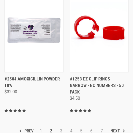
#2504 AMOXICILLIN POWDER
#1253 EZ CLIP RINGS -
10%
NARROW - NO NUMBERS - 50
$32.00
PACK
$4.50
PREV
NEXT
1
2
3
4
5
6
7