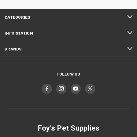
CATEGORIES
INFORMATION
BRANDS
FOLLOW US
Foy's Pet Supplies