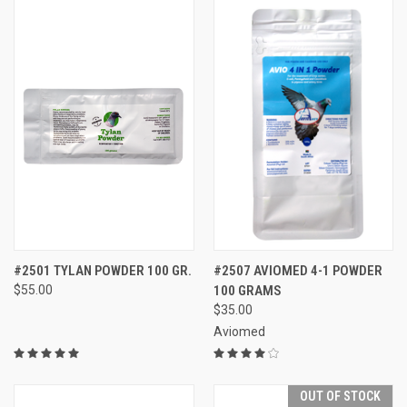
#2501 TYLAN POWDER 100 GR.
#2507 AVIOMED 4-1 POWDER
$55.00
100 GRAMS
$35.00
Aviomed
OUT OF STOCK