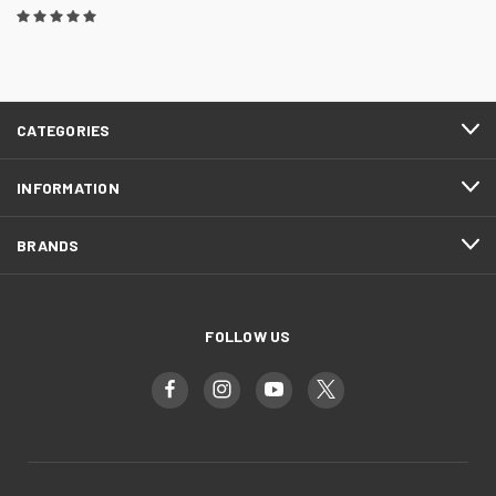
CATEGORIES
INFORMATION
BRANDS
FOLLOW US