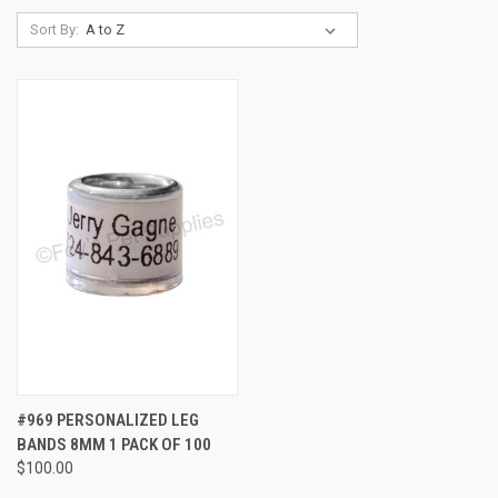
Sort By:
#969 PERSONALIZED LEG
BANDS 8MM 1 PACK OF 100
$100.00