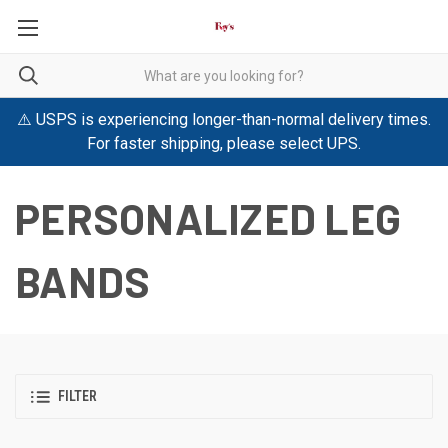
⚠️ USPS is experiencing longer-than-normal delivery times.
For faster shipping, please select UPS.
PERSONALIZED LEG
BANDS
FILTER