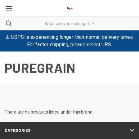
⚠️ USPS is experiencing longer-than-normal delivery times.
For faster shipping, please select UPS.
PUREGRAIN
There are no products listed under this brand.
CATEGORIES