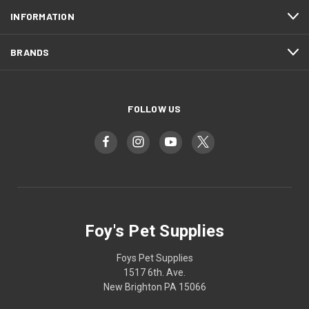
INFORMATION
BRANDS
FOLLOW US
Foy's Pet Supplies
Foys Pet Supplies
1517 6th. Ave.
New Brighton PA 15066