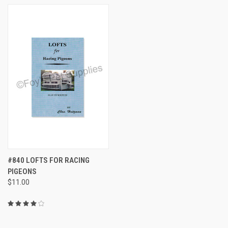
#840 LOFTS FOR RACING
PIGEONS
$11.00