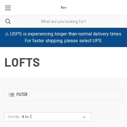
⚠️ USPS is experiencing longer-than-normal delivery times.
For faster shipping, please select UPS.
LOFTS
FILTER
Sort By: