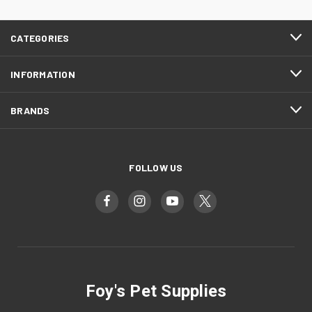
CATEGORIES
INFORMATION
BRANDS
FOLLOW US
Foy's Pet Supplies