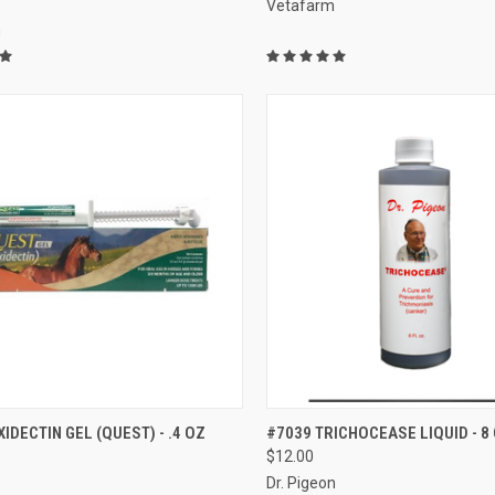
Vetafarm
m
CK VIEW
ADD TO CART
QUICK VIEW
ADD 
IDECTIN GEL (QUEST) - .4 OZ
#7039 TRICHOCEASE LIQUID - 8 
$12.00
re
Compare
Dr. Pigeon