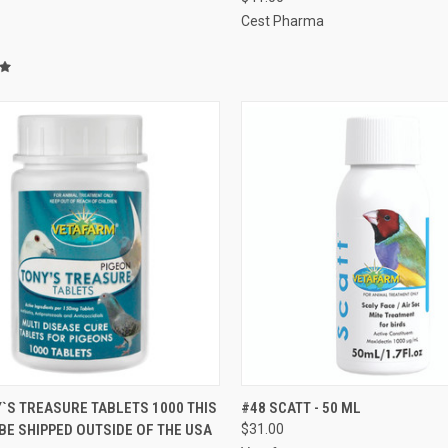
Cest Pharma
CK VIEW
VIEW OPTIONS
QUICK VIEW
ADD 
`S TREASURE TABLETS 1000 THIS
#48 SCATT - 50 ML
BE SHIPPED OUTSIDE OF THE USA
$31.00
re
Compare