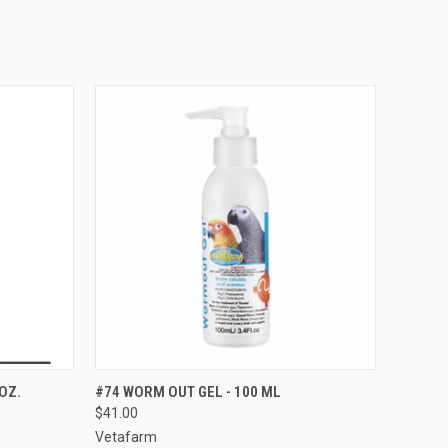
TO CART
QUICK VIEW
ADD TO CART
OZ.
#74 WORM OUT GEL - 100 ML
$41.00
Compare
Vetafarm