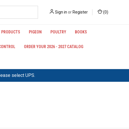
Sign in
or
Register
(
0
)
 PRODUCTS
PIGEON
POULTRY
BOOKS
 CONTROL
ORDER YOUR 2026 - 2027 CATALOG
please select UPS.