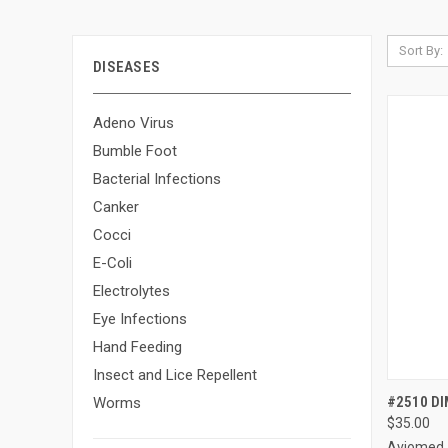
Sort By:
DISEASES
Adeno Virus
Bumble Foot
Bacterial Infections
Canker
Cocci
E-Coli
Electrolytes
Eye Infections
Hand Feeding
Insect and Lice Repellent
QUI
#2510 DI
Worms
$35.00
Compa
Aviomed