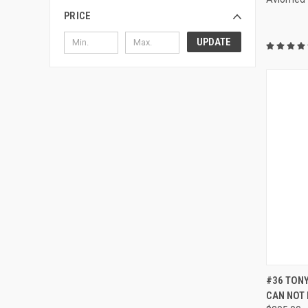
PRICE
UPDATE
QUI
#36 TONY
CAN NOT 
Compa