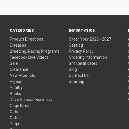
CATEGORIES
INFORMATION
Product Directions
Order Your 2026 - 2027
Diseases
Catalog
Breeding/Racing Programs
Privacy Policy
Facebook Live Videos
Ordering Information
Sale
Gift Certificates
Clearance
Blog
New Products
Contact Us
Pigeon
Sitemap
Poultry
Books
Dove Release Business
Cage Birds
Cats
Cattle
Dogs