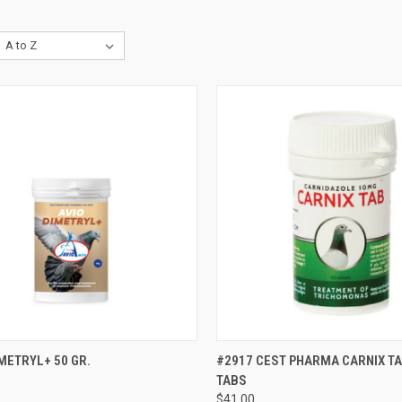
CK VIEW
VIEW OPTIONS
QUICK VIEW
ADD 
METRYL+ 50 GR.
#2917 CEST PHARMA CARNIX TA
TABS
re
Compare
$41.00