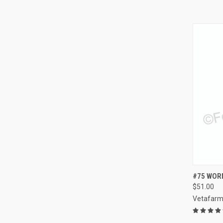
QUI
#75 WORM
$51.00
Compa
Vetafar