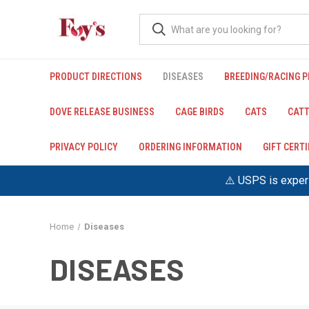
PRODUCT DIRECTIONS
DISEASES
BREEDING/RACING 
DOVE RELEASE BUSINESS
CAGE BIRDS
CATS
CATT
PRIVACY POLICY
ORDERING INFORMATION
GIFT CERT
⚠️ USPS is experi
Home
Diseases
DISEASES