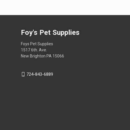
Foy's Pet Supplies
Foys Pet Supplies
1517 6th. Ave.
New Brighton PA 15066
724-843-6889