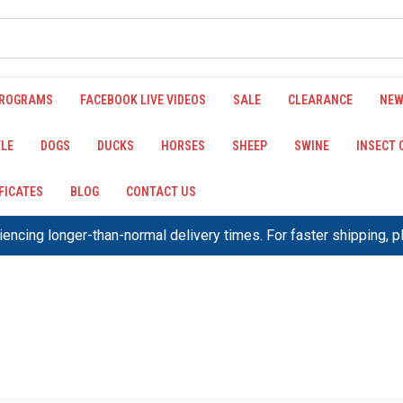
PROGRAMS
FACEBOOK LIVE VIDEOS
SALE
CLEARANCE
NEW
LE
DOGS
DUCKS
HORSES
SHEEP
SWINE
INSECT
IFICATES
BLOG
CONTACT US
encing longer-than-normal delivery times. For faster shipping, 