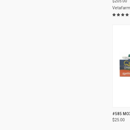
$205.00
Vetafar
QUI
#585 MOX
$25.00
Compa