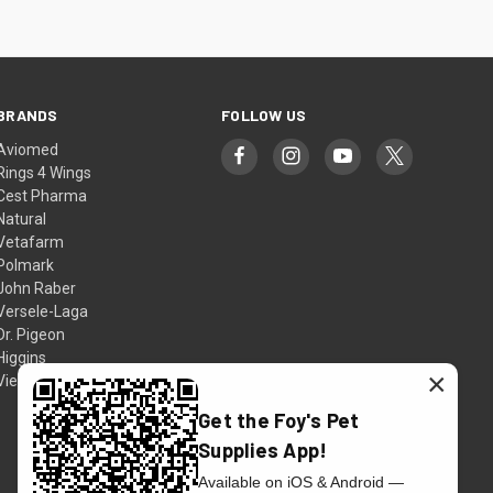
BRANDS
FOLLOW US
Aviomed
Rings 4 Wings
Cest Pharma
Natural
Vetafarm
Polmark
John Raber
Versele-Laga
Dr. Pigeon
Higgins
×
View All
Get the Foy's Pet
Supplies App!
Available on iOS & Android —