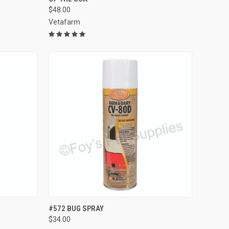
$48.00
Vetafarm
TO CART
QUICK VIEW
ADD TO CART
#572 BUG SPRAY
$34.00
Compare