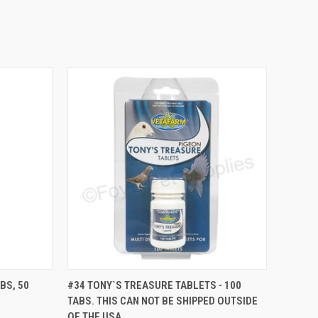
TO CART
QUICK VIEW
VIEW OPTIONS
BS, 50
#34 TONY`S TREASURE TABLETS - 100
TABS. THIS CAN NOT BE SHIPPED OUTSIDE
Compare
OF THE USA