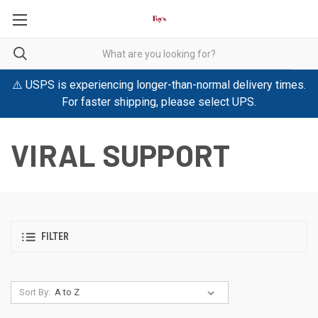
⚠️ USPS is experiencing longer-than-normal delivery times.
For faster shipping, please select UPS.
VIRAL SUPPORT
FILTER
Sort By: