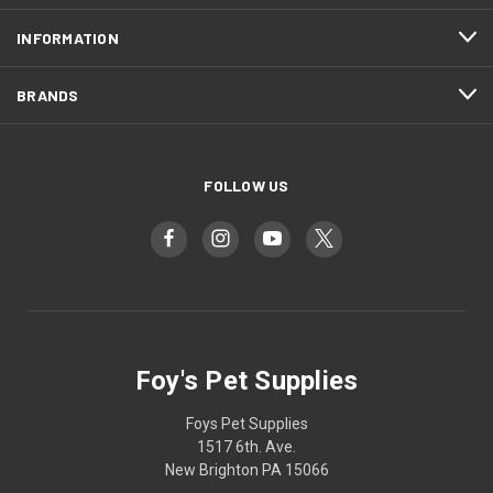
INFORMATION
BRANDS
FOLLOW US
Foy's Pet Supplies
Foys Pet Supplies
1517 6th. Ave.
New Brighton PA 15066