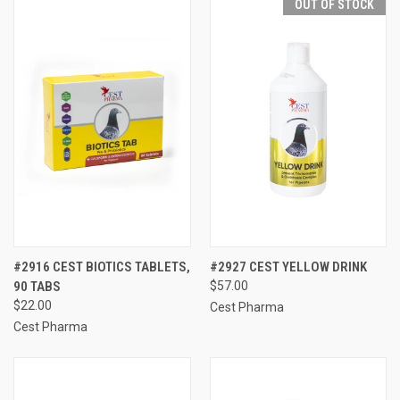
OUT OF STOCK
#2916 CEST BIOTICS TABLETS,
#2927 CEST YELLOW DRINK
90 TABS
$57.00
$22.00
Cest Pharma
Cest Pharma