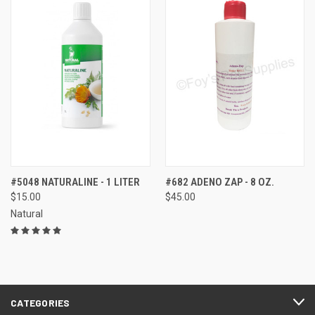
#5048 NATURALINE - 1 LITER
#682 ADENO ZAP - 8 OZ.
$15.00
$45.00
Natural
CATEGORIES