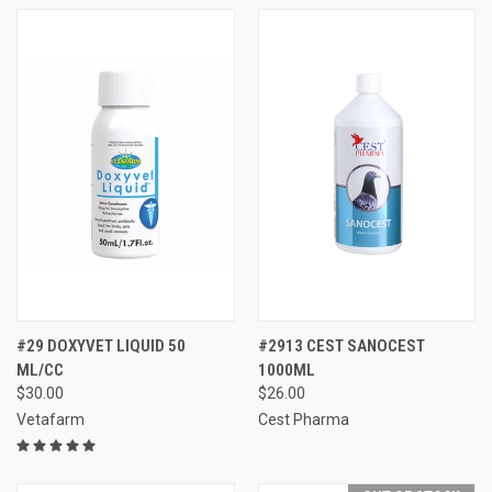
#29 DOXYVET LIQUID 50
#2913 CEST SANOCEST
ML/CC
1000ML
$30.00
$26.00
Vetafarm
Cest Pharma