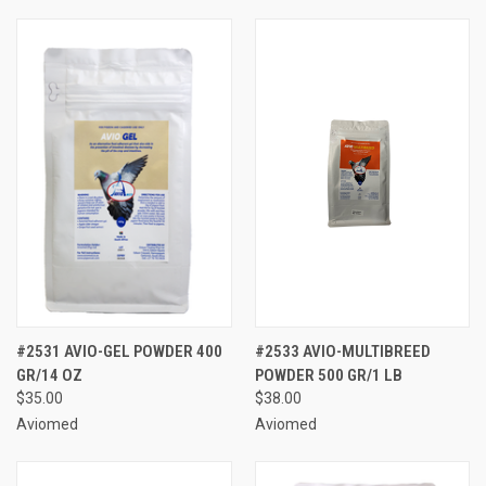
#2531 AVIO-GEL POWDER 400
#2533 AVIO-MULTIBREED
GR/14 OZ
POWDER 500 GR/1 LB
$35.00
$38.00
Aviomed
Aviomed