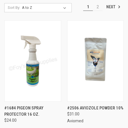
NEXT
1
2
Sort By:
#1684 PIGEON SPRAY
#2506 AVIOZOLE POWDER 10%
PROTECTOR 16 OZ.
$31.00
$24.00
Aviomed