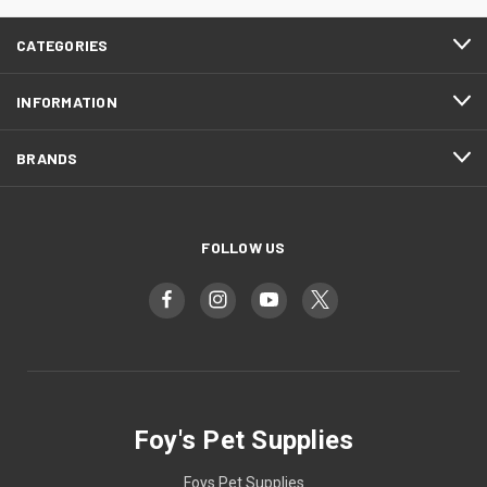
CATEGORIES
INFORMATION
BRANDS
FOLLOW US
Foy's Pet Supplies
Foys Pet Supplies