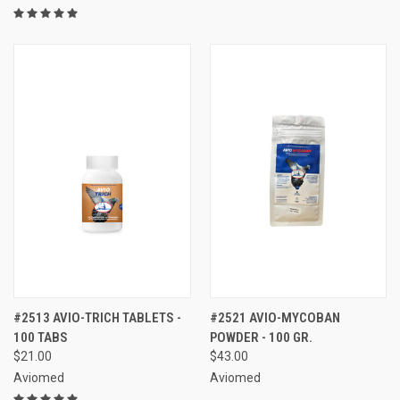
#2513 AVIO-TRICH TABLETS -
#2521 AVIO-MYCOBAN
100 TABS
POWDER - 100 GR.
$21.00
$43.00
Aviomed
Aviomed