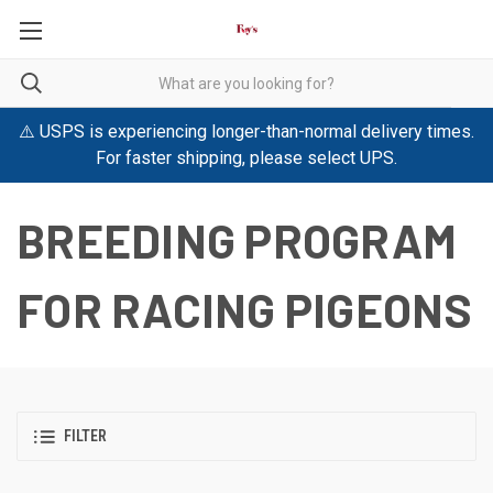
⚠️ USPS is experiencing longer-than-normal delivery times.
For faster shipping, please select UPS.
BREEDING PROGRAM
FOR RACING PIGEONS
FILTER