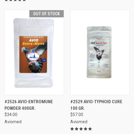
OUT OF STOCK
#2526 AVIO-ENTROMUNE
#2529 AVIO-TYPHOID CURE
POWDER 400GR.
100 GR.
$34.00
$57.00
Aviomed
Aviomed