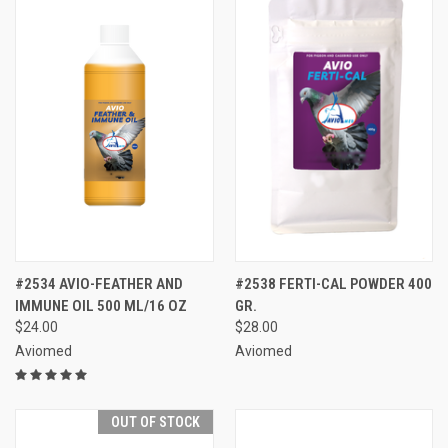
#2534 AVIO-FEATHER AND
#2538 FERTI-CAL POWDER 400
IMMUNE OIL 500 ML/16 OZ
GR.
$24.00
$28.00
Aviomed
Aviomed
OUT OF STOCK