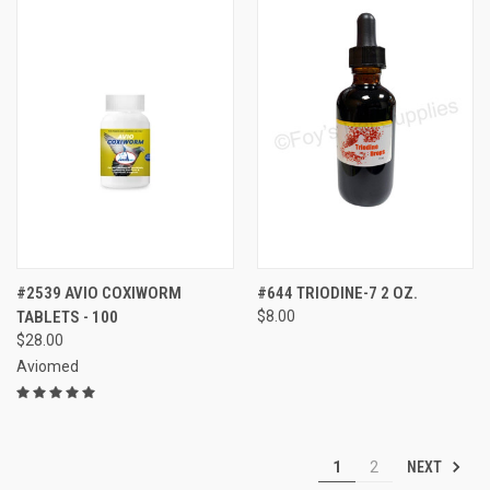
#2539 AVIO COXIWORM
#644 TRIODINE-7 2 OZ.
TABLETS - 100
$8.00
$28.00
Aviomed
NEXT
1
2