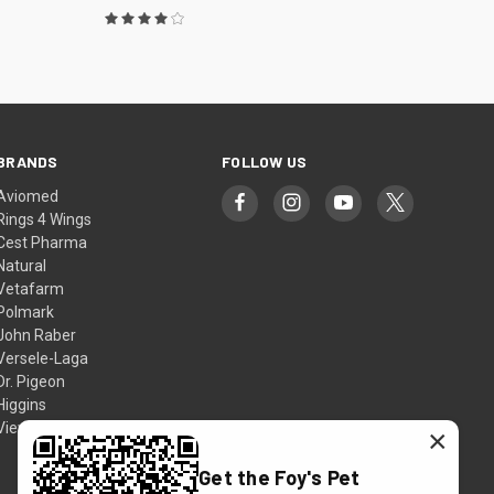
BRANDS
FOLLOW US
Aviomed
Rings 4 Wings
Cest Pharma
Natural
Vetafarm
Polmark
John Raber
Versele-Laga
Dr. Pigeon
Higgins
View All
×
Get the Foy's Pet