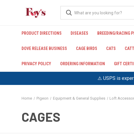
PRODUCT DIRECTIONS
DISEASES
BREEDING/RACING 
DOVE RELEASE BUSINESS
CAGE BIRDS
CATS
CATT
PRIVACY POLICY
ORDERING INFORMATION
GIFT CERT
⚠️ USPS is experi
Home
Pigeon
Equipment & General Supplies
Loft Accessor
CAGES