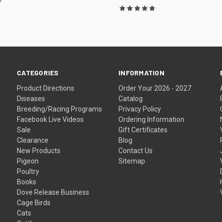
CATEGORIES
INFORMATION
Product Directions
Order Your 2026 - 2027
Diseases
Catalog
Breeding/Racing Programs
Privacy Policy
Facebook Live Videos
Ordering Information
Sale
Gift Certificates
Clearance
Blog
New Products
Contact Us
Pigeon
Sitemap
Poultry
Books
Dove Release Business
Cage Birds
Cats