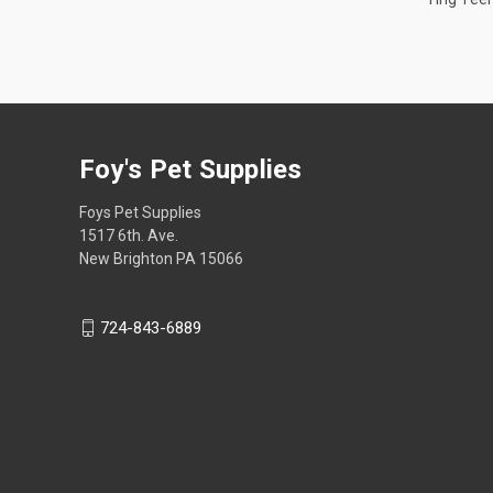
Foy's Pet Supplies
Foys Pet Supplies
1517 6th. Ave.
New Brighton PA 15066
724-843-6889