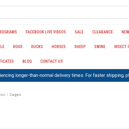
PROGRAMS
FACEBOOK LIVE VIDEOS
SALE
CLEARANCE
NEW
LE
DOGS
DUCKS
HORSES
SHEEP
SWINE
INSECT
IFICATES
BLOG
CONTACT US
encing longer-than-normal delivery times. For faster shipping, 
ies
Cages