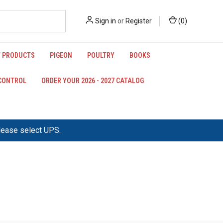
Sign in
or
Register
(
0
)
 PRODUCTS
PIGEON
POULTRY
BOOKS
 CONTROL
ORDER YOUR 2026 - 2027 CATALOG
please select UPS.