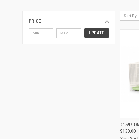
Sort By:
PRICE
UPDATE
QUI
#1596 ON
$130.00
Compa
Ying Yee