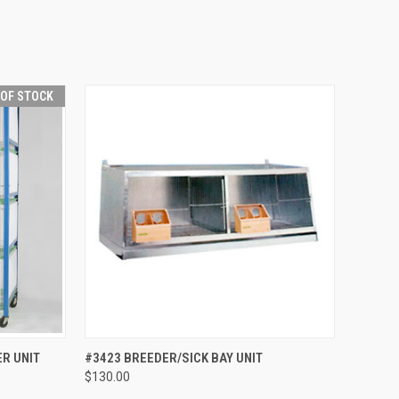
 OF STOCK
F STOCK
QUICK VIEW
ADD TO CART
R UNIT
#3423 BREEDER/SICK BAY UNIT
$130.00
Compare