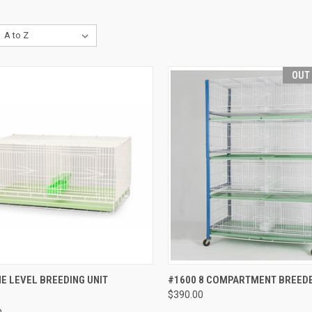
OUT
CK VIEW
ADD TO CART
QUICK VIEW
OUT O
E LEVEL BREEDING UNIT
#1600 8 COMPARTMENT BREEDE
$390.00
re
Compare
h