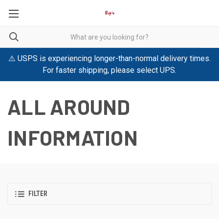
⚠️ USPS is experiencing longer-than-normal delivery times.
For faster shipping, please select UPS.
ALL AROUND
INFORMATION
FILTER