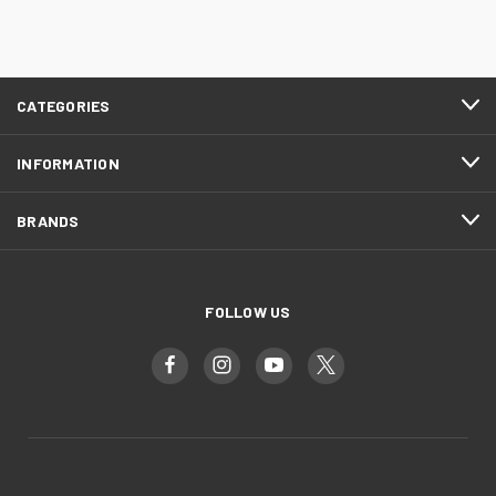
CATEGORIES
INFORMATION
BRANDS
FOLLOW US