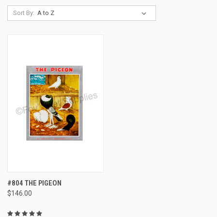
Sort By:
#804 THE PIGEON
$146.00