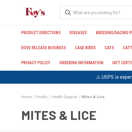
PRODUCT DIRECTIONS
DISEASES
BREEDING/RACING 
DOVE RELEASE BUSINESS
CAGE BIRDS
CATS
CATT
PRIVACY POLICY
ORDERING INFORMATION
GIFT CERT
⚠️ USPS is experi
Home
Poultry
Health Support
Mites & Lice
MITES & LICE