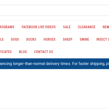
PROGRAMS
FACEBOOK LIVE VIDEOS
SALE
CLEARANCE
NEW
LE
DOGS
DUCKS
HORSES
SHEEP
SWINE
INSECT
IFICATES
BLOG
CONTACT US
encing longer-than-normal delivery times. For faster shipping, 