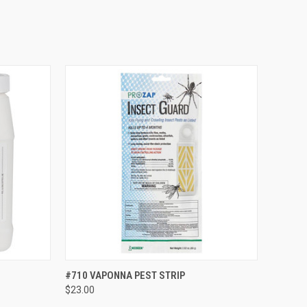
TO CART
QUICK VIEW
VIEW OPTIONS
#710 VAPONNA PEST STRIP
$23.00
Compare