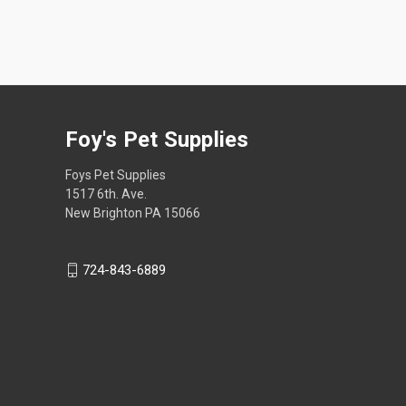
Foy's Pet Supplies
Foys Pet Supplies
1517 6th. Ave.
New Brighton PA 15066
724-843-6889