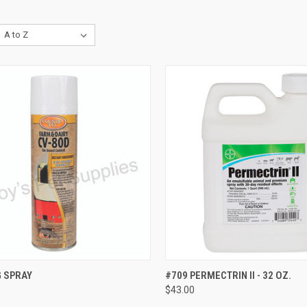
CK VIEW
ADD TO CART
QUICK VIEW
ADD 
G SPRAY
#709 PERMECTRIN II - 32 OZ.
$43.00
re
Compare