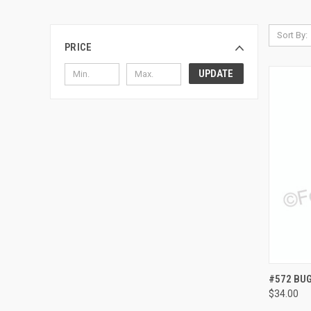
Sort By:
PRICE
UPDATE
QUI
#572 BU
$34.00
Compa