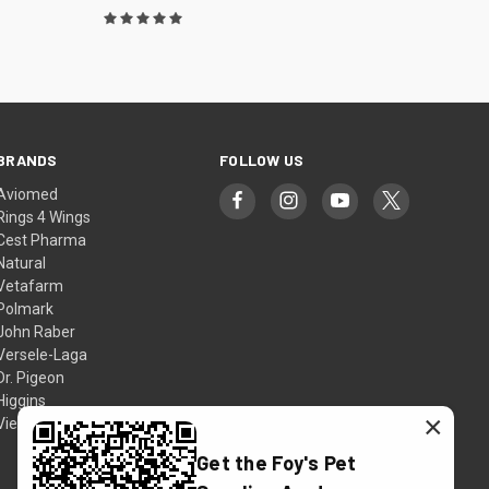
BRANDS
FOLLOW US
Aviomed
Rings 4 Wings
Cest Pharma
Natural
Vetafarm
Polmark
John Raber
Versele-Laga
Dr. Pigeon
Higgins
×
View All
Get the Foy's Pet