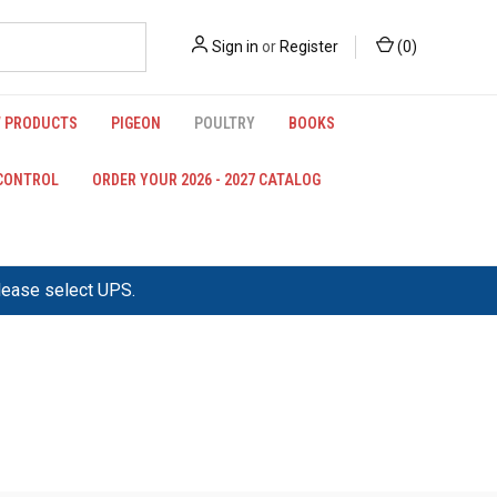
Sign in
or
Register
(
0
)
 PRODUCTS
PIGEON
POULTRY
BOOKS
 CONTROL
ORDER YOUR 2026 - 2027 CATALOG
please select UPS.