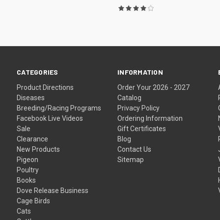
CATEGORIES
INFORMATION
Product Directions
Order Your 2026 - 2027
Diseases
Catalog
Breeding/Racing Programs
Privacy Policy
Facebook Live Videos
Ordering Information
Sale
Gift Certificates
Clearance
Blog
New Products
Contact Us
Pigeon
Sitemap
Poultry
Books
Dove Release Business
Cage Birds
Cats