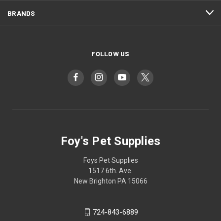
BRANDS
FOLLOW US
Foy's Pet Supplies
Foys Pet Supplies
1517 6th. Ave.
New Brighton PA 15066
724-843-6889