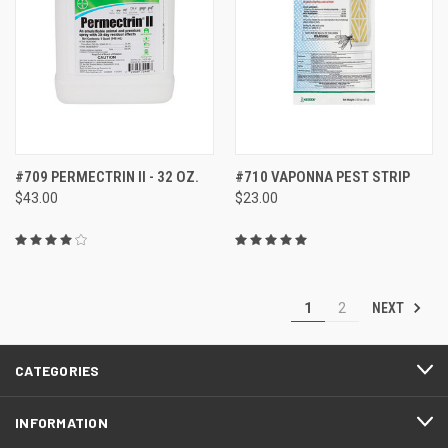
#709 PERMECTRIN II - 32 OZ.
#710 VAPONNA PEST STRIP
$43.00
$23.00
NEXT
1
2
CATEGORIES
INFORMATION