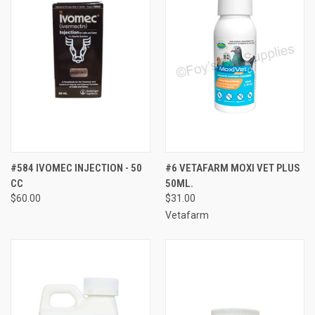
#584 IVOMEC INJECTION - 50
#6 VETAFARM MOXI VET PLUS
CC
50ML.
$60.00
$31.00
Vetafarm