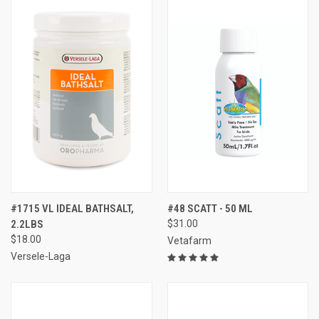
#1715 VL IDEAL BATHSALT,
#48 SCATT - 50 ML
2.2LBS
$31.00
$18.00
Vetafarm
Versele-Laga