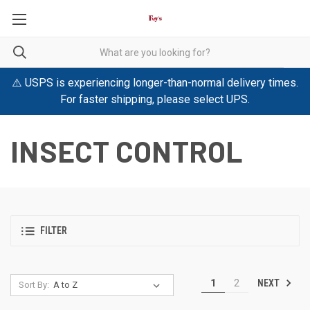
⚠️ USPS is experiencing longer-than-normal delivery times.
For faster shipping, please select UPS.
INSECT CONTROL
FILTER
NEXT
1
2
Sort By: