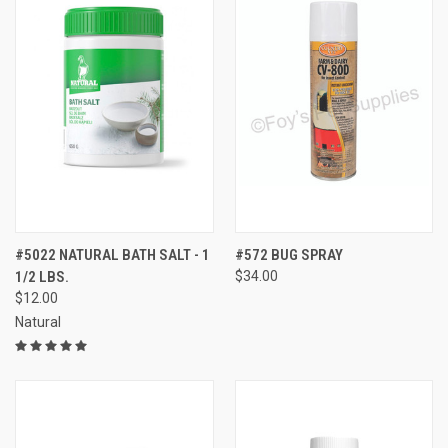
#5022 NATURAL BATH SALT - 1
#572 BUG SPRAY
1/2 LBS.
$34.00
$12.00
Natural