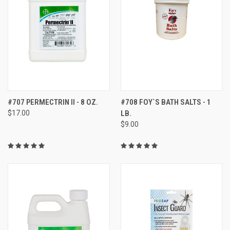
#707 PERMECTRIN II - 8 OZ.
#708 FOY`S BATH SALTS - 1
$17.00
LB.
$9.00