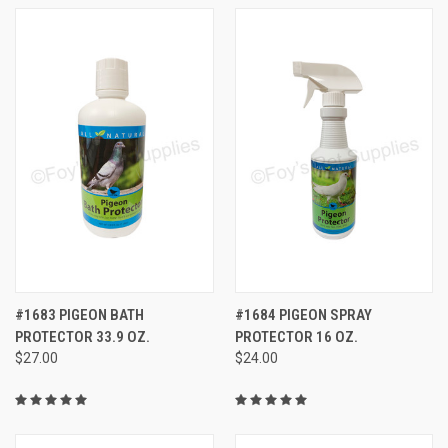
#1683 PIGEON BATH
#1684 PIGEON SPRAY
PROTECTOR 33.9 OZ.
PROTECTOR 16 OZ.
$27.00
$24.00