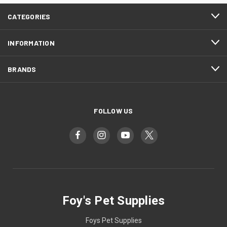
CATEGORIES
INFORMATION
BRANDS
FOLLOW US
Foy's Pet Supplies
Foys Pet Supplies