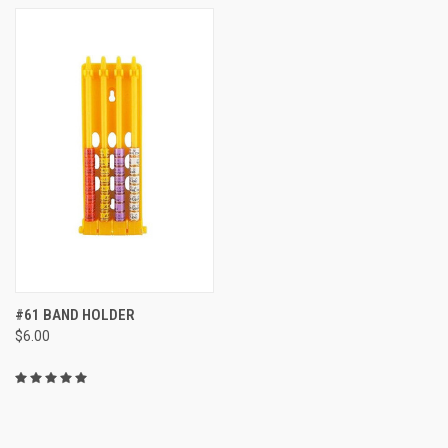
#61 BAND HOLDER
$6.00