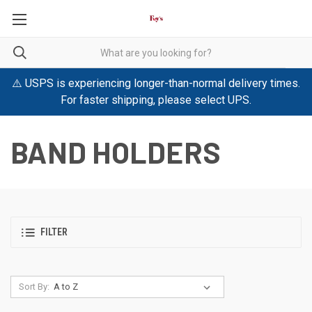
⚠️ USPS is experiencing longer-than-normal delivery times.
For faster shipping, please select UPS.
BAND HOLDERS
FILTER
Sort By: