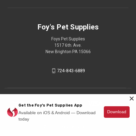
Foy's Pet Supplies
Foys Pet Supplies
1517 6th. Ave.
New Brighton PA 15066
724-843-6889
×
Get the Foy's Pet Supplies App
Download
Available on iOS & Android — Download
today
© 2026 Foy's Pet Supplies