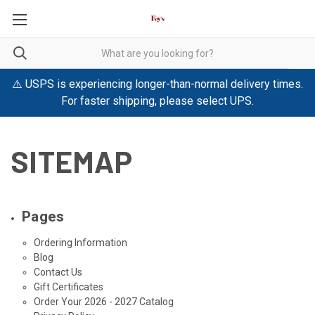
⚠️ USPS is experiencing longer-than-normal delivery times.
For faster shipping, please select UPS.
SITEMAP
Pages
Ordering Information
Blog
Contact Us
Gift Certificates
Order Your 2026 - 2027 Catalog