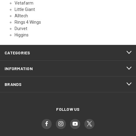
Vetafarm
Little Giant
Alltech
Rings 4 Wings
Durvet
Higgins
CATEGORIES
INFORMATION
BRANDS
FOLLOW US