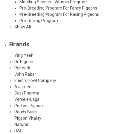
Moulting Season - Vitamin Program
Pre-Breeding Program For Fancy Pigeons
Pre-Breeding Program For Racing Pigeons
Pre-Racing Program
Show All
Brands
Ying Yeeh
Dr. Pigeon
Polmark
John Raber
Electro Fowl Company
Aviomed
Cest Pharma
Versele-Laga
Perfect Pigeon
Roudy Bush
Pigeon Vitality
Natural
DAC