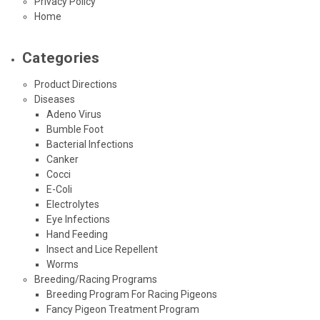
Privacy Policy
Home
Categories
Product Directions
Diseases
Adeno Virus
Bumble Foot
Bacterial Infections
Canker
Cocci
E-Coli
Electrolytes
Eye Infections
Hand Feeding
Insect and Lice Repellent
Worms
Breeding/Racing Programs
Breeding Program For Racing Pigeons
Fancy Pigeon Treatment Program