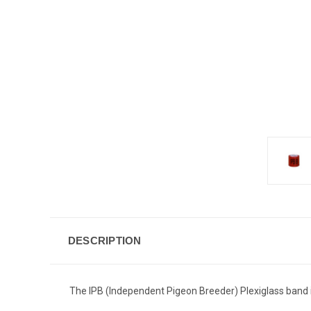
DESCRIPTION
The IPB (Independent Pigeon Breeder) Plexiglass band is