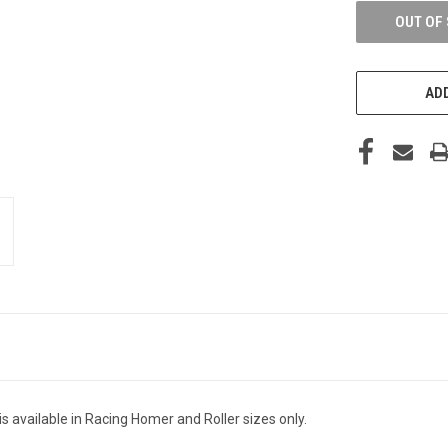
OUT OF
ADD
 available in Racing Homer and Roller sizes only.