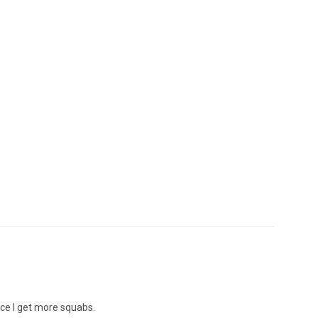
nce I get more squabs.