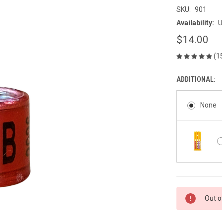
SKU:
901
Availability:
U
$14.00
(1
ADDITIONAL:
None
CURRENT
Out o
STOCK: