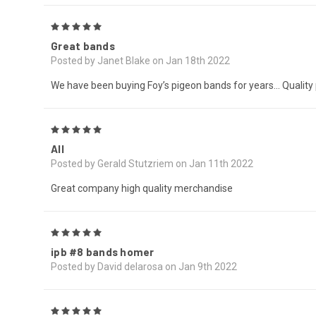
5
Great bands
Posted by Janet Blake on Jan 18th 2022
We have been buying Foy’s pigeon bands for years… Quality pr
5
All
Posted by Gerald Stutzriem on Jan 11th 2022
Great company high quality merchandise
5
ipb #8 bands homer
Posted by David delarosa on Jan 9th 2022
5