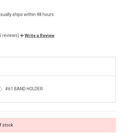
sually ships within 48 hours
5 reviews)
Write a Review
#61 BAND HOLDER
f stock