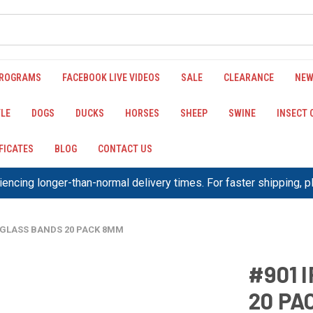
PROGRAMS
FACEBOOK LIVE VIDEOS
SALE
CLEARANCE
NEW
LE
DOGS
DUCKS
HORSES
SHEEP
SWINE
INSECT
IFICATES
BLOG
CONTACT US
encing longer-than-normal delivery times. For faster shipping, 
XIGLASS BANDS 20 PACK 8MM
#901 
20 PA