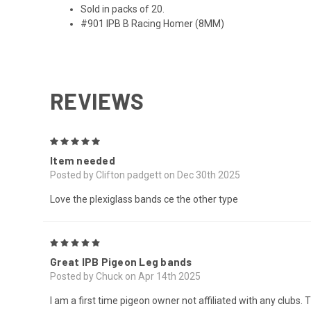
Sold in packs of 20.
#901 IPB B Racing Homer (8MM)
REVIEWS
5
Item needed
Posted by Clifton padgett on Dec 30th 2025
Love the plexiglass bands ce the other type
5
Great IPB Pigeon Leg bands
Posted by Chuck on Apr 14th 2025
I am a first time pigeon owner not affiliated with any club