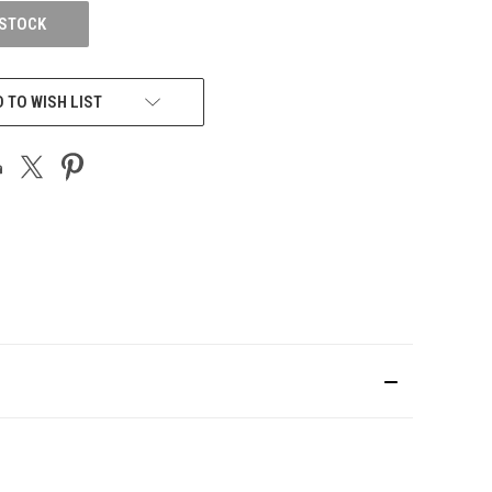
 STOCK
 TO WISH LIST