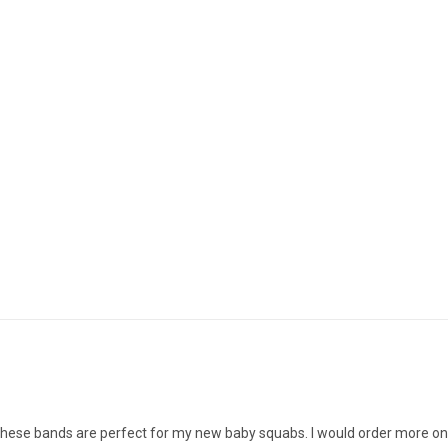
s. These bands are perfect for my new baby squabs. I would order more o