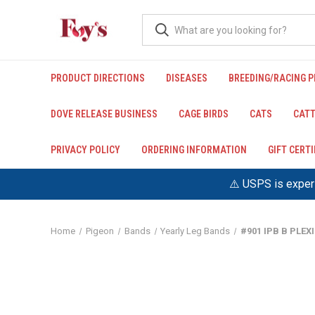
PRODUCT DIRECTIONS
DISEASES
BREEDING/RACING 
DOVE RELEASE BUSINESS
CAGE BIRDS
CATS
CATT
PRIVACY POLICY
ORDERING INFORMATION
GIFT CERT
⚠️ USPS is experi
Home
Pigeon
Bands
Yearly Leg Bands
#901 IPB B PLE