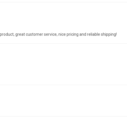
oduct, great customer service, nice pricing and reliable shipping!