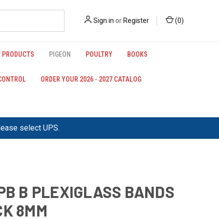
Sign in
or
Register
(
0
)
 PRODUCTS
PIGEON
POULTRY
BOOKS
 CONTROL
ORDER YOUR 2026 - 2027 CATALOG
please select UPS.
IPB B PLEXIGLASS BANDS
CK 8MM