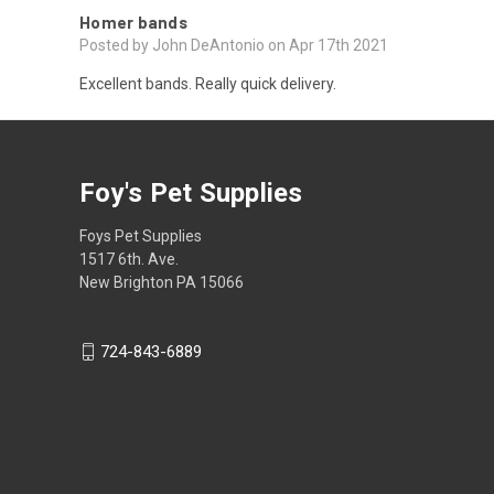
Homer bands
Posted by John DeAntonio on Apr 17th 2021
Excellent bands. Really quick delivery.
Foy's Pet Supplies
Foys Pet Supplies
1517 6th. Ave.
New Brighton PA 15066
724-843-6889