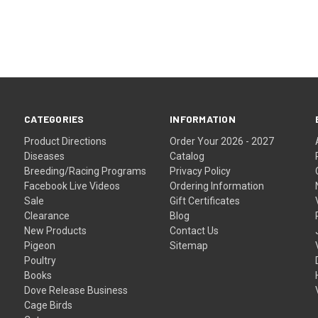
CATEGORIES
INFORMATION
Product Directions
Order Your 2026 - 2027
Diseases
Catalog
Breeding/Racing Programs
Privacy Policy
Facebook Live Videos
Ordering Information
Sale
Gift Certificates
Clearance
Blog
New Products
Contact Us
Pigeon
Sitemap
Poultry
Books
Dove Release Business
Cage Birds