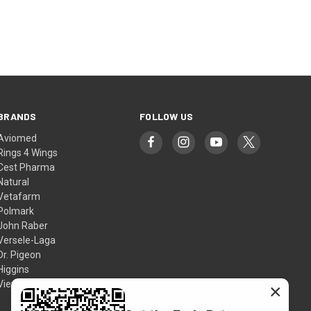
NEXT
BRANDS
FOLLOW US
Aviomed
Rings 4 Wings
Cest Pharma
Natural
Vetafarm
Polmark
John Raber
Versele-Laga
Dr. Pigeon
Higgins
View All
×