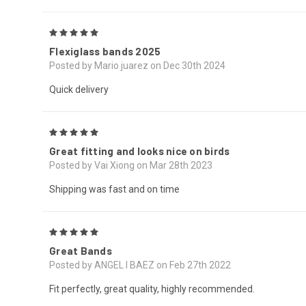
5
Flexiglass bands 2025
Posted by Mario juarez on Dec 30th 2024
Quick delivery
5
Great fitting and looks nice on birds
Posted by Vai Xiong on Mar 28th 2023
Shipping was fast and on time
5
Great Bands
Posted by ANGEL I BAEZ on Feb 27th 2022
Fit perfectly, great quality, highly recommended.