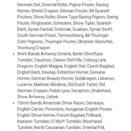
German Owl, Oriental Roller, Pigmy Pouter, Racing
Homer, Shield Cropper, Silesian Pouter, All Spanish
Pouters, Show Roller, Show Type Racing Pigeon, Swing
Pouter, Ringbeater, Schecken, Show Tipler, Spanish
Barb, Syrian Fantail, Srebniak, Suabian, Syrian Swift,
South German Priest, Temeschberg, All Thuringer
Color Pigeons, Thuringer Pouter, Ukranian Skycutter,
Voorburg Cropper
9mm Bands Antwerp Smerle, Berlin Shortface
Tumbler, Cauchois, Classic Old Frills, Coburg Lark,
Dragoon, English Magpie, English Owl, Czech Bagdad,
English Barb, Dewlap, Exhibition Homer, Genuine
Homer, German Beauty Homer, Goldkragen, Lebanon,
Lucerne, Maltese, Modena, Old Dutch Turbit, Old
German Cropper, Polish Lynx, Seraphim, Shaksharli,
Show Antwerp, Uzbek
10mm Bands American Show Racer, Carneaux,
English Carrier, Florentine, Hungarian English Pouter,
English Show Homer, French Bagdad, Frillback,
Kazaner Tumbler, LF Muff Tumbler, Moorhead
Tumbler, North Caucasian Tumbler, Oriental Frill,