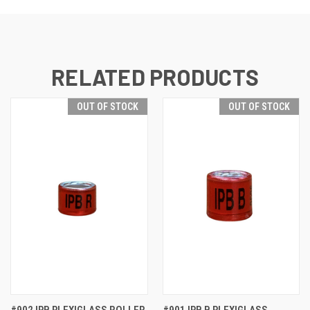
RELATED PRODUCTS
OUT OF STOCK
OUT OF STOCK
#902 IPB PLEXIGLASS ROLLER
#901 IPB B PLEXIGLASS