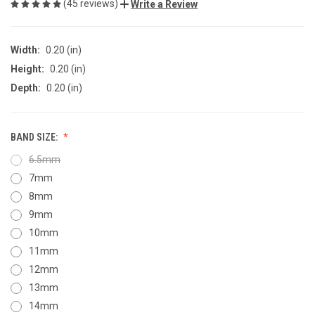
(45 reviews)
Write a Review
Width:
0.20 (in)
Height:
0.20 (in)
Depth:
0.20 (in)
BAND SIZE:
6.5mm
7mm
8mm
9mm
10mm
11mm
12mm
13mm
14mm