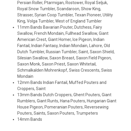
Persian Roller, Ptarmigan, Rostower, Royal Seljuk,
Royal Snow Tumbler, Scandaroon, Show King,
Strasser, Syrian Coop Tumbler, Texan Pioneer, Utility
King, Volga Tumbler, West of England Tumbler
11mm Bands Bavarian Pouter, Dutchess, Fairy
Swallow, French Mondain, Fullhead Swallow, Giant
American Crest, Giant Homer, Ice Pigeon, Indian
Fantail, Indian Fantasy, Indian Mondain, Lahore, Old
Dutch Tumbler, Russian Tumbler, Saint, Saxon Shield,
Silesian Swallow, Saxon Breast, Saxon Field Pigeon,
Saxon Monk, Saxon Priest, Saxon Whitetail,
Schmalkalden Mohrenkopf, Swiss Crescents, Swiss
Mondain
12mm Bands Indian Fantail, Muffed Pouters and
Croppers, Saint
13mm Bands Dutch Croppers, Ghent Pouters, Giant
Rumblers, Giant Runts, Hana Pouters, Hungarian Giant
House Pigeon, Pomeranian Pouters, Reversewing
Pouters, Saints, Saxon Pouters, Trumpeters
14mm Bands