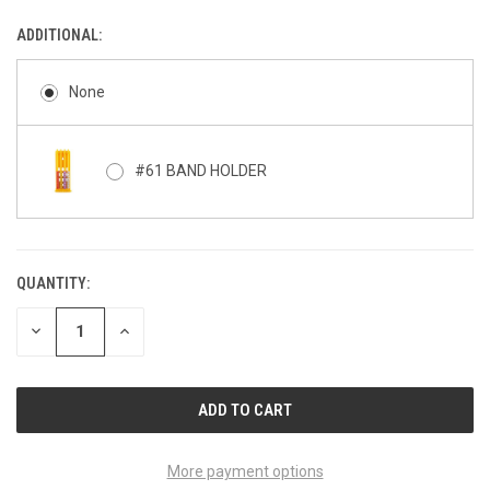
ADDITIONAL:
None
#61 BAND HOLDER
QUANTITY:
CURRENT
STOCK:
DECREASE
INCREASE
QUANTITY
QUANTITY
OF
OF
UNDEFINED
UNDEFINED
More payment options