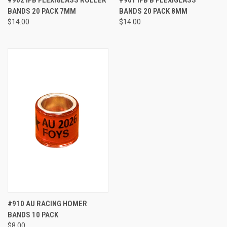
BANDS 20 PACK 7MM
BANDS 20 PACK 8MM
$14.00
$14.00
#910 AU RACING HOMER
BANDS 10 PACK
$8.00