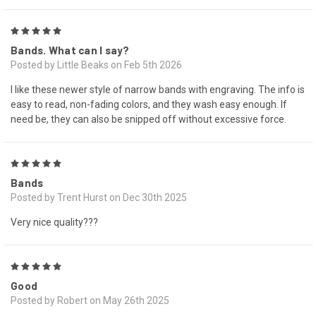
5
Bands. What can I say?
Posted by Little Beaks on Feb 5th 2026
I like these newer style of narrow bands with engraving. The info is
easy to read, non-fading colors, and they wash easy enough. If
need be, they can also be snipped off without excessive force.
5
Bands
Posted by Trent Hurst on Dec 30th 2025
Very nice quality???
5
Good
Posted by Robert on May 26th 2025