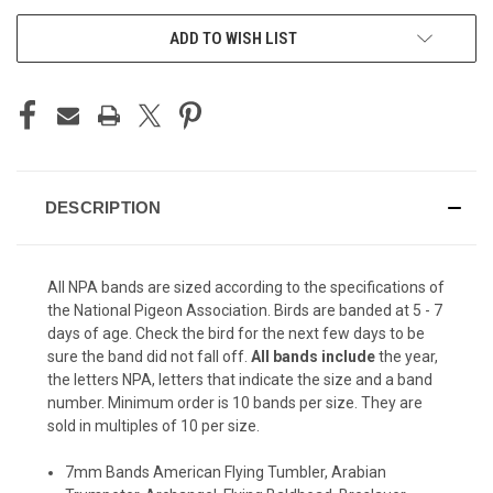
ADD TO WISH LIST
DESCRIPTION
All NPA bands are sized according to the specifications of
the National Pigeon Association. Birds are banded at 5 - 7
days of age. Check the bird for the next few days to be
sure the band did not fall off.
All bands include
the year,
the letters NPA, letters that indicate the size and a band
number. Minimum order is 10 bands per size. They are
sold in multiples of 10 per size.
7mm Bands American Flying Tumbler, Arabian