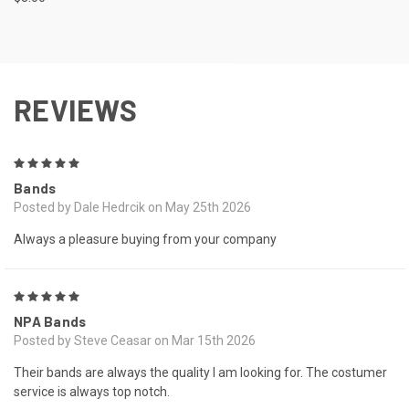
REVIEWS
5
Bands
Posted by Dale Hedrcik on May 25th 2026
Always a pleasure buying from your company
5
NPA Bands
Posted by Steve Ceasar on Mar 15th 2026
Their bands are always the quality I am looking for. The costumer
service is always top notch.