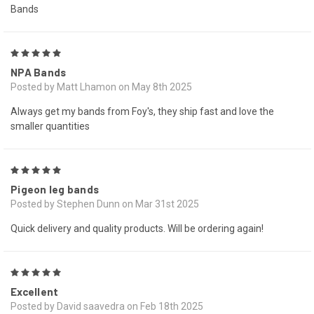
Bands
5
NPA Bands
Posted by Matt Lhamon on May 8th 2025
Always get my bands from Foy's, they ship fast and love the
smaller quantities
5
Pigeon leg bands
Posted by Stephen Dunn on Mar 31st 2025
Quick delivery and quality products. Will be ordering again!
5
Excellent
Posted by David saavedra on Feb 18th 2025