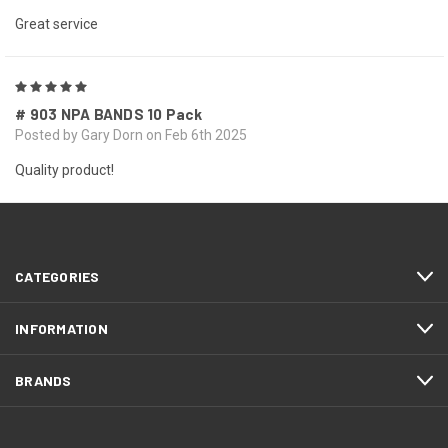
Great service
5
# 903 NPA BANDS 10 Pack
Posted by Gary Dorn on Feb 6th 2025
Quality product!
NEXT
CATEGORIES
INFORMATION
BRANDS