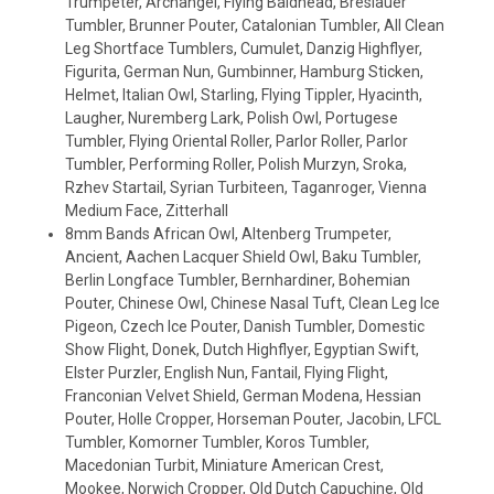
Trumpeter, Archangel, Flying Baldhead, Breslauer
Tumbler, Brunner Pouter, Catalonian Tumbler, All Clean
Leg Shortface Tumblers, Cumulet, Danzig Highflyer,
Figurita, German Nun, Gumbinner, Hamburg Sticken,
Helmet, Italian Owl, Starling, Flying Tippler, Hyacinth,
Laugher, Nuremberg Lark, Polish Owl, Portugese
Tumbler, Flying Oriental Roller, Parlor Roller, Parlor
Tumbler, Performing Roller, Polish Murzyn, Sroka,
Rzhev Startail, Syrian Turbiteen, Taganroger, Vienna
Medium Face, Zitterhall
8mm Bands African Owl, Altenberg Trumpeter,
Ancient, Aachen Lacquer Shield Owl, Baku Tumbler,
Berlin Longface Tumbler, Bernhardiner, Bohemian
Pouter, Chinese Owl, Chinese Nasal Tuft, Clean Leg Ice
Pigeon, Czech Ice Pouter, Danish Tumbler, Domestic
Show Flight, Donek, Dutch Highflyer, Egyptian Swift,
Elster Purzler, English Nun, Fantail, Flying Flight,
Franconian Velvet Shield, German Modena, Hessian
Pouter, Holle Cropper, Horseman Pouter, Jacobin, LFCL
Tumbler, Komorner Tumbler, Koros Tumbler,
Macedonian Turbit, Miniature American Crest,
Mookee, Norwich Cropper, Old Dutch Capuchine, Old