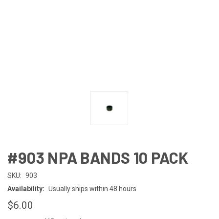
#903 NPA BANDS 10 PACK
SKU:
903
Availability:
Usually ships within 48 hours
$6.00