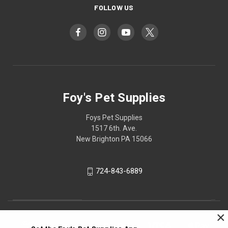
FOLLOW US
Foy's Pet Supplies
Foys Pet Supplies
1517 6th. Ave.
New Brighton PA 15066
724-843-6889
×