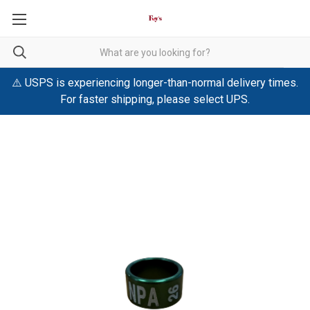
⚠️ USPS is experiencing longer-than-normal delivery times.
For faster shipping, please select UPS.