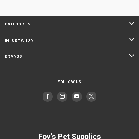
CATEGORIES
INFORMATION
BRANDS
FOLLOW US
Foy's Pet Supplies