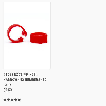
#1253 EZ CLIP RINGS -
NARROW - NO NUMBERS - 50
PACK
$4.50