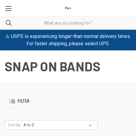
⚠️ USPS is experiencing longer-than-normal delivery times.
For faster shipping, please select UPS.
SNAP ON BANDS
FILTER
Sort By: