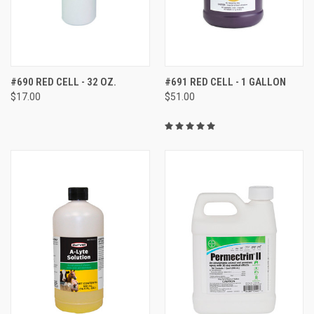
#690 RED CELL - 32 OZ.
#691 RED CELL - 1 GALLON
$17.00
$51.00