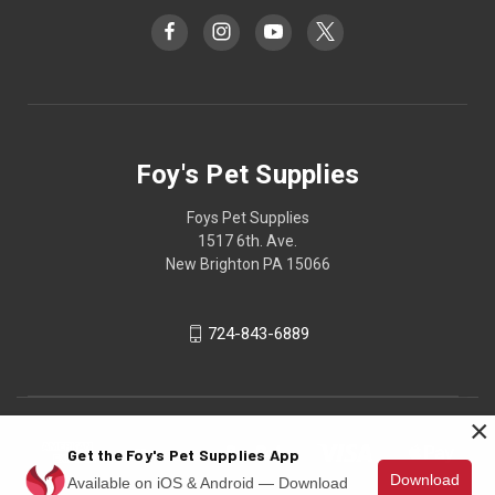
Foy's Pet Supplies
Foys Pet Supplies
1517 6th. Ave.
New Brighton PA 15066
724-843-6889
×
Get the Foy's Pet Supplies App
Download
Available on iOS & Android — Download