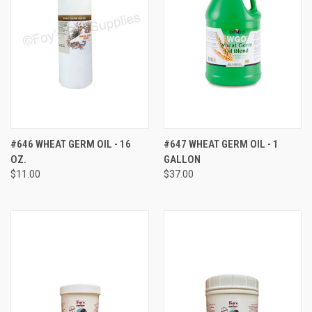
#646 WHEAT GERM OIL - 16
#647 WHEAT GERM OIL - 1
OZ.
GALLON
$11.00
$37.00