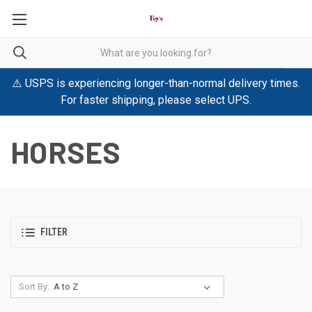
⚠️ USPS is experiencing longer-than-normal delivery times.
For faster shipping, please select UPS.
HORSES
FILTER
Sort By: