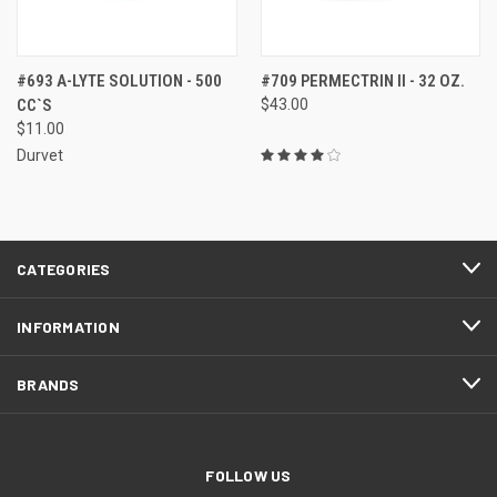
#693 A-LYTE SOLUTION - 500
#709 PERMECTRIN II - 32 OZ.
CC`S
$43.00
$11.00
Durvet
CATEGORIES
INFORMATION
BRANDS
FOLLOW US