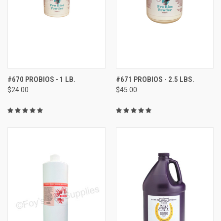
#670 PROBIOS - 1 LB.
#671 PROBIOS - 2.5 LBS.
$24.00
$45.00