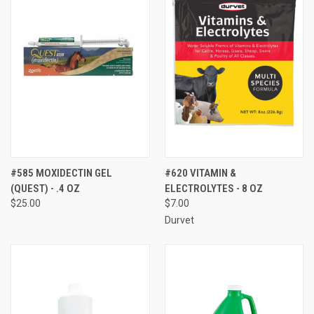
#585 MOXIDECTIN GEL
#620 VITAMIN &
(QUEST) - .4 OZ
ELECTROLYTES - 8 OZ
$25.00
$7.00
Durvet