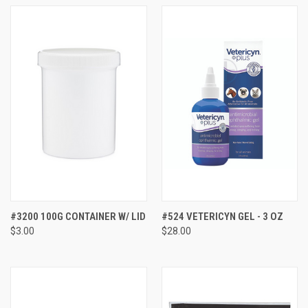
#3200 100G CONTAINER W/ LID
#524 VETERICYN GEL - 3 OZ
$3.00
$28.00