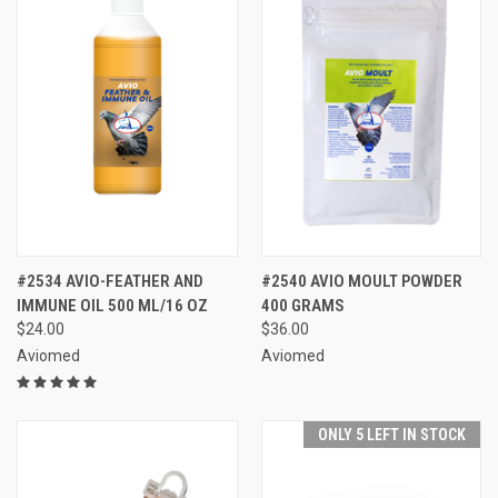
#2534 AVIO-FEATHER AND
#2540 AVIO MOULT POWDER
IMMUNE OIL 500 ML/16 OZ
400 GRAMS
$24.00
$36.00
Aviomed
Aviomed
ONLY 5 LEFT IN STOCK