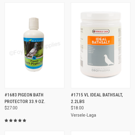
#1683 PIGEON BATH
#1715 VL IDEAL BATHSALT,
PROTECTOR 33.9 OZ.
2.2LBS
$27.00
$18.00
Versele-Laga