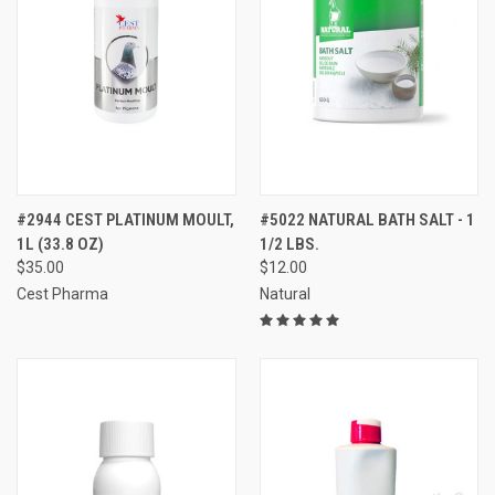
#2944 CEST PLATINUM MOULT,
#5022 NATURAL BATH SALT - 1
1L (33.8 OZ)
1/2 LBS.
$35.00
$12.00
Cest Pharma
Natural