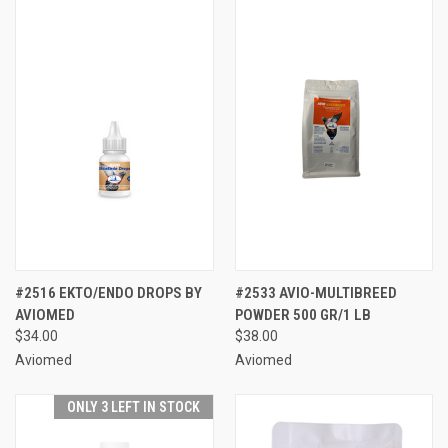
#2516 EKTO/ENDO DROPS BY
#2533 AVIO-MULTIBREED
AVIOMED
POWDER 500 GR/1 LB
$34.00
$38.00
Aviomed
Aviomed
ONLY 3 LEFT IN STOCK