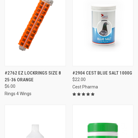
#2762 EZ LOCKRINGS SIZE 8
#2904 CEST BLUE SALT 1000G
25-36 ORANGE
$22.00
$6.00
Cest Pharma
Rings 4 Wings