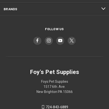
BRANDS
FOLLOW US
Foy's Pet Supplies
Foys Pet Supplies
1517 6th. Ave.
New Brighton PA 15066
724-843-6889