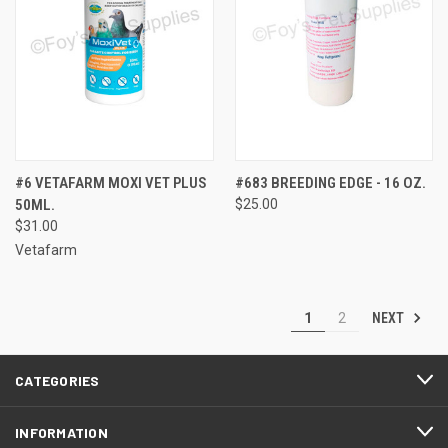
#6 VETAFARM MOXI VET PLUS
#683 BREEDING EDGE - 16 OZ.
50ML.
$25.00
$31.00
Vetafarm
NEXT
1
2
CATEGORIES
INFORMATION