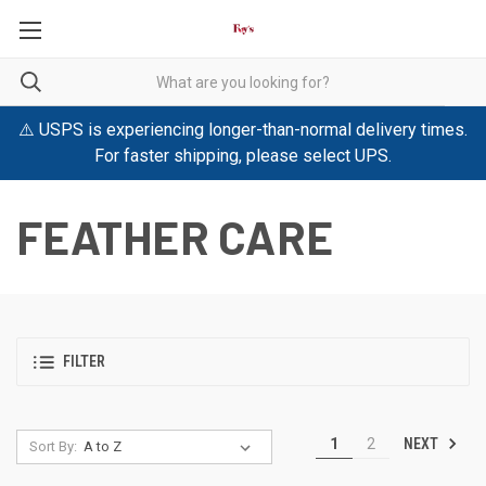
⚠️ USPS is experiencing longer-than-normal delivery times.
For faster shipping, please select UPS.
FEATHER CARE
FILTER
NEXT
1
2
Sort By: