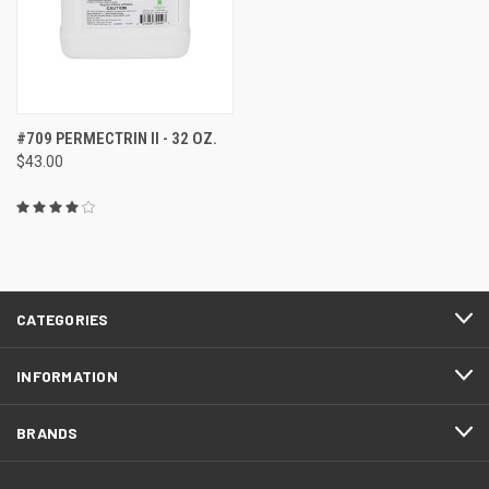
#709 PERMECTRIN II - 32 OZ.
$43.00
CATEGORIES
INFORMATION
BRANDS