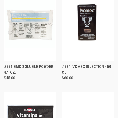
#556 BMD SOLUBLE POWDER -
#584 IVOMEC INJECTION - 50
4.1 OZ.
CC
$45.00
$60.00