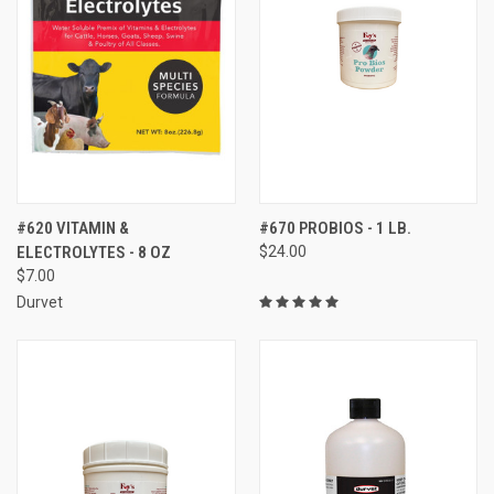
#620 VITAMIN &
#670 PROBIOS - 1 LB.
ELECTROLYTES - 8 OZ
$24.00
$7.00
Durvet