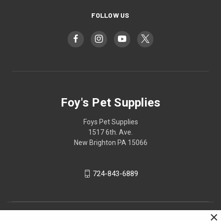
FOLLOW US
Foy's Pet Supplies
Foys Pet Supplies
1517 6th. Ave.
New Brighton PA 15066
724-843-6889
×