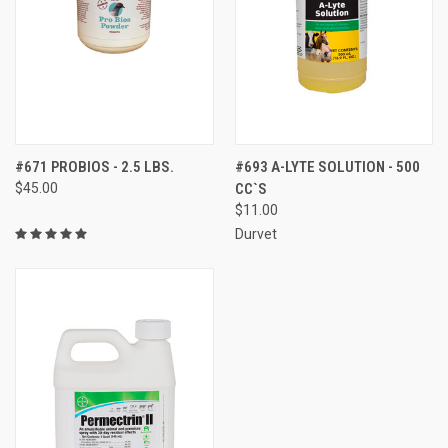
#671 PROBIOS - 2.5 LBS.
#693 A-LYTE SOLUTION - 500
$45.00
CC`S
$11.00
Durvet