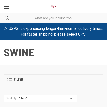
⚠️ USPS is experiencing longer-than-normal delivery times.
For faster shipping, please select UPS.
SWINE
FILTER
Sort By: