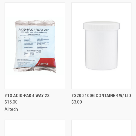
#13 ACID-PAK 4 WAY 2X
#3200 100G CONTAINER W/ LID
$15.00
$3.00
Alltech