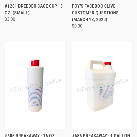
#1201 BREEDER CAGE CUP 13
FOY'S FACEBOOK LIVE -
OZ. (SMALL)
CUSTOMER QUESTIONS
$3.00
(MARCH 13, 2020)
$0.00
#685 BREAKAWAY - 16 OZ.
#686 BREAKAWAY - 1 GALLON