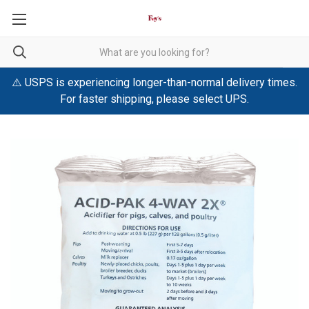
⚠️ USPS is experiencing longer-than-normal delivery times.
For faster shipping, please select UPS.