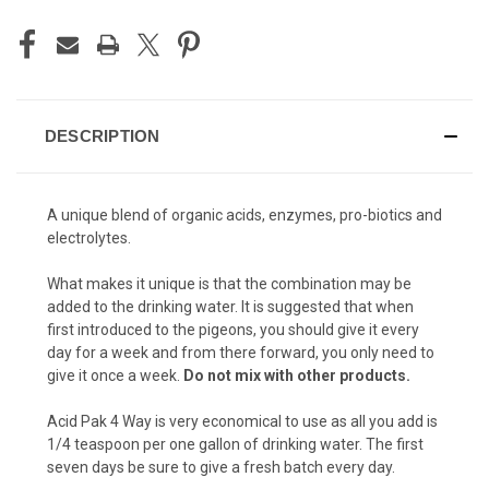
DESCRIPTION
A unique blend of organic acids, enzymes, pro-biotics and
electrolytes.
What makes it unique is that the combination may be
added to the drinking water. It is suggested that when
first introduced to the pigeons, you should give it every
day for a week and from there forward, you only need to
give it once a week.
Do not mix with other products.
Acid Pak 4 Way is very economical to use as all you add is
1/4 teaspoon per one gallon of drinking water. The first
seven days be sure to give a fresh batch every day.