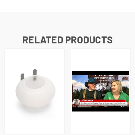
RELATED PRODUCTS