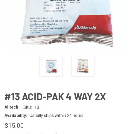
#13 ACID-PAK 4 WAY 2X
Alltech
SKU:
13
Availability:
Usually ships within 24 hours
$15.00