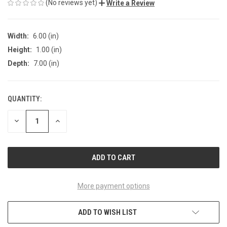
(No reviews yet)
Write a Review
Width:
6.00 (in)
Height:
1.00 (in)
Depth:
7.00 (in)
QUANTITY:
CURRENT
STOCK:
DECREASE
INCREASE
QUANTITY
QUANTITY
OF
OF
UNDEFINED
UNDEFINED
More payment options
ADD TO WISH LIST