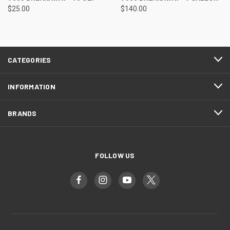
$25.00
$140.00
CATEGORIES
INFORMATION
BRANDS
FOLLOW US