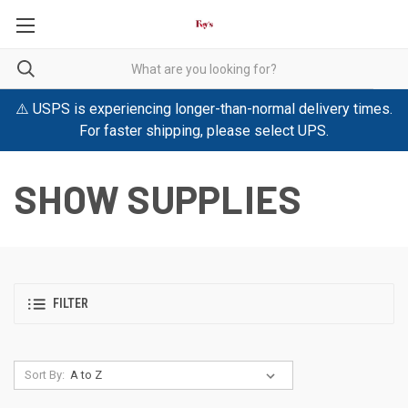
⚠️ USPS is experiencing longer-than-normal delivery times.
For faster shipping, please select UPS.
SHOW SUPPLIES
FILTER
Sort By: