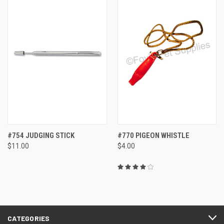
#754 JUDGING STICK
#770 PIGEON WHISTLE
$11.00
$4.00
CATEGORIES