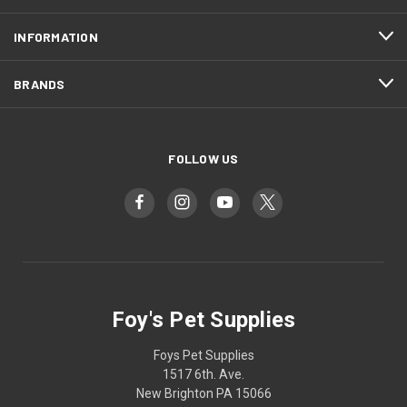
INFORMATION
BRANDS
FOLLOW US
Foy's Pet Supplies
Foys Pet Supplies
1517 6th. Ave.
New Brighton PA 15066