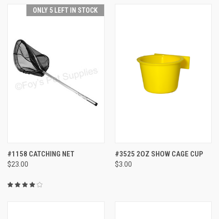
ONLY 5 LEFT IN STOCK
#1158 CATCHING NET
#3525 2OZ SHOW CAGE CUP
$23.00
$3.00