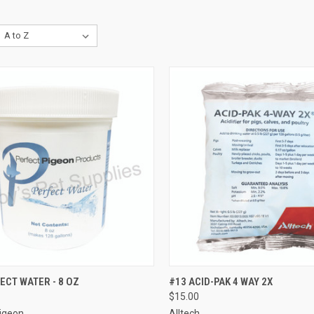
CK VIEW
ADD TO CART
QUICK VIEW
ADD 
ECT WATER - 8 OZ
#13 ACID-PAK 4 WAY 2X
$15.00
re
Compare
Pigeon
Alltech