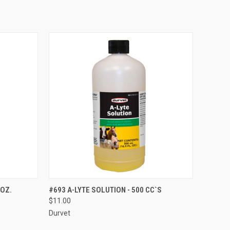
OPTIONS
QUICK VIEW
ADD TO CART
 OZ.
#693 A-LYTE SOLUTION - 500 CC`S
$11.00
Compare
Durvet