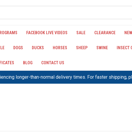
PROGRAMS
FACEBOOK LIVE VIDEOS
SALE
CLEARANCE
NEW
LE
DOGS
DUCKS
HORSES
SHEEP
SWINE
INSECT
IFICATES
BLOG
CONTACT US
encing longer-than-normal delivery times. For faster shipping, 