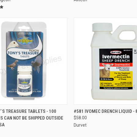
CK VIEW
VIEW OPTIONS
QUICK VIEW
VIEW 
`S TREASURE TABLETS - 100
#581 IVOMEC DRENCH LIQUID - 
IS CAN NOT BE SHIPPED OUTSIDE
$58.00
re
Compare
SA
Durvet