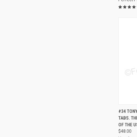
QUI
#34 TONY
TABS. TH
Compa
OF THE U
$48.00