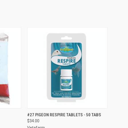
TO CART
QUICK VIEW
ADD TO CART
#27 PIGEON RESPIRE TABLETS - 50 TABS
$34.00
Compare
Vetafarm