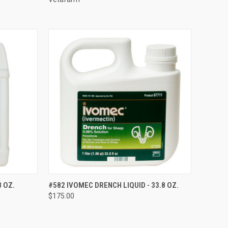
OPTIONS
QUICK VIEW
VIEW OPTIONS
8 OZ.
#582 IVOMEC DRENCH LIQUID - 33.8 OZ.
$175.00
Compare