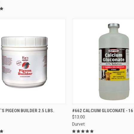
m
CK VIEW
ADD TO CART
QUICK VIEW
VIEW 
`S PIGEON BUILDER 2.5 LBS.
#662 CALCIUM GLUCONATE - 16
$13.00
re
Compare
Durvet