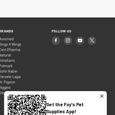
BRANDS
FOLLOW US
Aviomed
Rings 4 Wings
Cest Pharma
Natural
Vetafarm
Polmark
John Raber
Versele-Laga
Dr. Pigeon
Higgins
View All
×
Get the Foy's Pet
Supplies App!