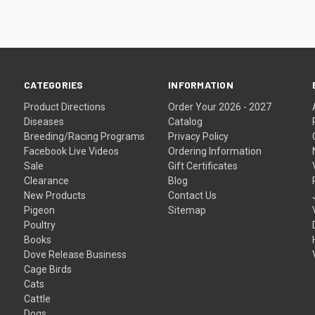
CATEGORIES
INFORMATION
Product Directions
Order Your 2026 - 2027
Diseases
Catalog
Breeding/Racing Programs
Privacy Policy
Facebook Live Videos
Ordering Information
Sale
Gift Certificates
Clearance
Blog
New Products
Contact Us
Pigeon
Sitemap
Poultry
Books
Dove Release Business
Cage Birds
Cats
Cattle
Dogs