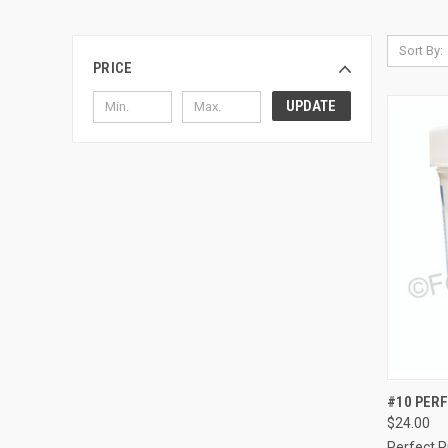
Sort By:
PRICE
UPDATE
QUI
#10 PERF
$24.00
Compa
Perfect 