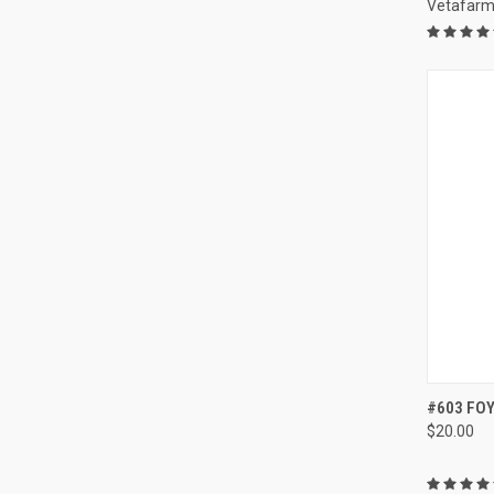
Vetafar
QUI
#603 FOY
$20.00
Compa