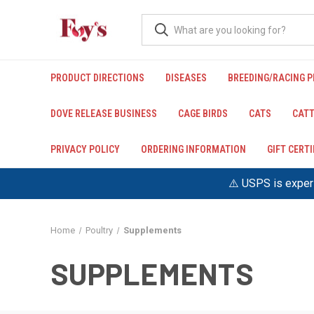
PRODUCT DIRECTIONS
DISEASES
BREEDING/RACING 
DOVE RELEASE BUSINESS
CAGE BIRDS
CATS
CATT
PRIVACY POLICY
ORDERING INFORMATION
GIFT CERT
⚠️ USPS is experi
Home
Poultry
Supplements
SUPPLEMENTS