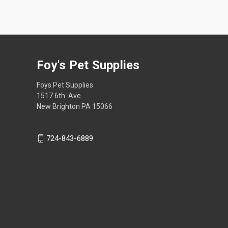
Foy's Pet Supplies
Foys Pet Supplies
1517 6th. Ave.
New Brighton PA 15066
724-843-6889