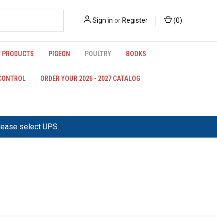
Sign in
or
Register
(
0
)
 PRODUCTS
PIGEON
POULTRY
BOOKS
 CONTROL
ORDER YOUR 2026 - 2027 CATALOG
please select UPS.