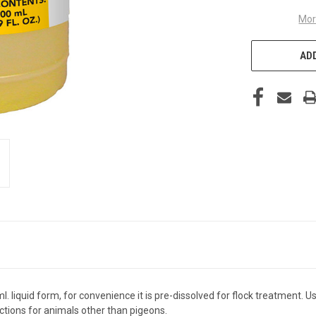
Mor
ADD
l. liquid form, for convenience it is pre-dissolved for flock treatment. U
ions for animals other than pigeons.