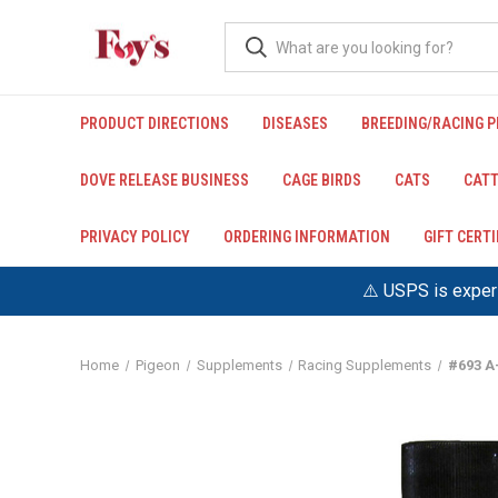
PRODUCT DIRECTIONS
DISEASES
BREEDING/RACING 
DOVE RELEASE BUSINESS
CAGE BIRDS
CATS
CATT
PRIVACY POLICY
ORDERING INFORMATION
GIFT CERT
⚠️ USPS is experi
Home
Pigeon
Supplements
Racing Supplements
#693 A