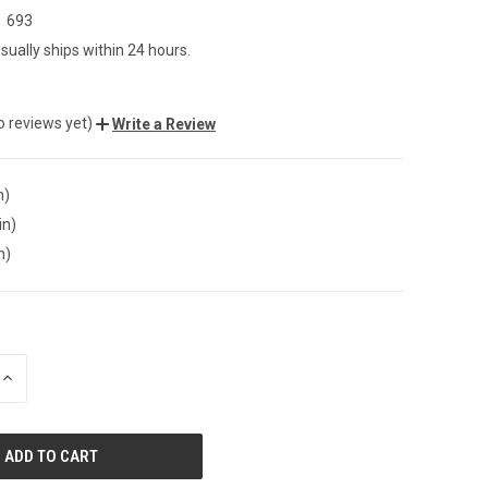
693
sually ships within 24 hours.
o reviews yet)
Write a Review
n)
in)
n)
INCREASE
QUANTITY
OF
UNDEFINED