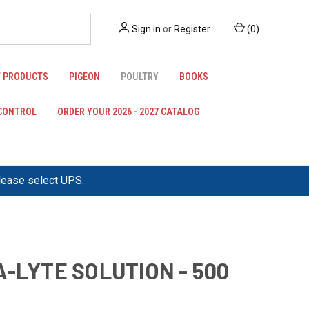
Sign in
or
Register
(
0
)
 PRODUCTS
PIGEON
POULTRY
BOOKS
 CONTROL
ORDER YOUR 2026 - 2027 CATALOG
please select UPS.
A-LYTE SOLUTION - 500