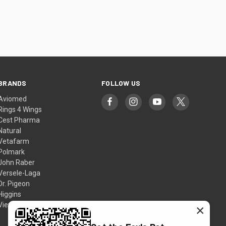
BRANDS
FOLLOW US
Aviomed
Rings 4 Wings
Cest Pharma
Natural
Vetafarm
Polmark
John Raber
Versele-Laga
Dr. Pigeon
Higgins
View All
×