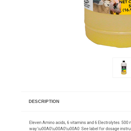
DESCRIPTION
Eleven Amino acids, 6 vitamins and 6 Electrolytes. 500 m
way.\u00A0\u00A0\u00A0 See label for dosage instruct