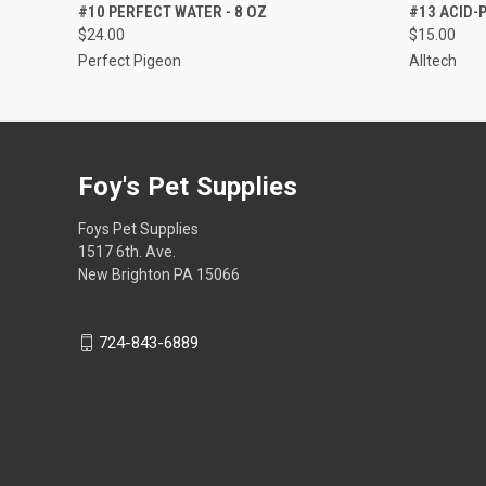
QUICK VIEW
ADD TO CART
QUICK
#10 PERFECT WATER - 8 OZ
#13 ACID-P
$24.00
$15.00
Perfect Pigeon
Alltech
Foy's Pet Supplies
Foys Pet Supplies
1517 6th. Ave.
New Brighton PA 15066
724-843-6889