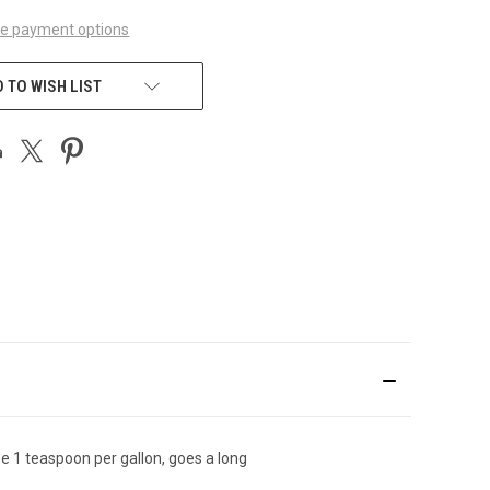
e payment options
 TO WISH LIST
se 1 teaspoon per gallon, goes a long