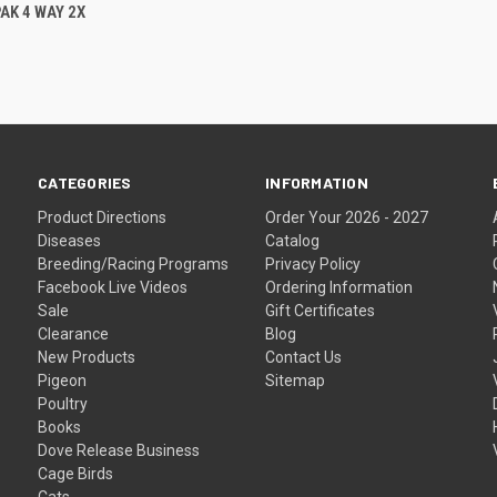
 VIEW
ADD TO CART
AK 4 WAY 2X
CATEGORIES
INFORMATION
Product Directions
Order Your 2026 - 2027
Diseases
Catalog
Breeding/Racing Programs
Privacy Policy
Facebook Live Videos
Ordering Information
Sale
Gift Certificates
Clearance
Blog
New Products
Contact Us
Pigeon
Sitemap
Poultry
Books
Dove Release Business
Cage Birds
Cats