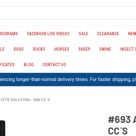
PROGRAMS
FACEBOOK LIVE VIDEOS
SALE
CLEARANCE
NEW
LE
DOGS
DUCKS
HORSES
SHEEP
SWINE
INSECT
IFICATES
BLOG
CONTACT US
encing longer-than-normal delivery times. For faster shipping, 
-LYTE SOLUTION - 500 CC`S
#693 
CC`S