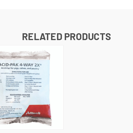
RELATED PRODUCTS