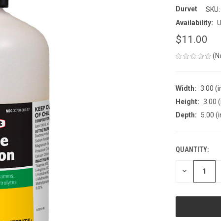
Durvet
SKU:
Availability:
U
$11.00
(N
Width:
3.00 (i
Height:
3.00 (
Depth:
5.00 (i
QUANTITY:
CURRENT
STOCK:
DECREASE
QUANTITY
OF
UNDEFINED