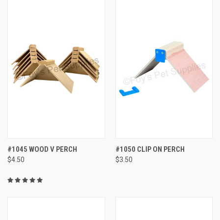
#1045 WOOD V PERCH
#1050 CLIP ON PERCH
$4.50
$3.50