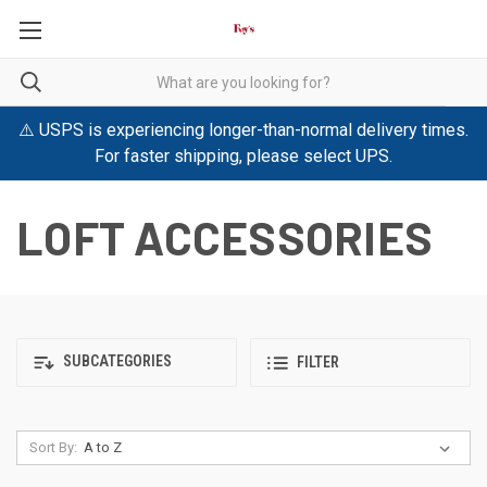
⚠️ USPS is experiencing longer-than-normal delivery times.
For faster shipping, please select UPS.
LOFT ACCESSORIES
SUBCATEGORIES
FILTER
Sort By: