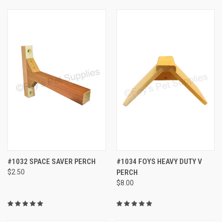
#1032 SPACE SAVER PERCH
#1034 FOYS HEAVY DUTY V
$2.50
PERCH
$8.00