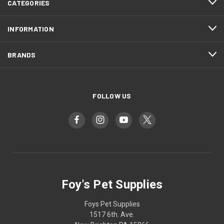
CATEGORIES
INFORMATION
BRANDS
FOLLOW US
Foy's Pet Supplies
Foys Pet Supplies
1517 6th. Ave.