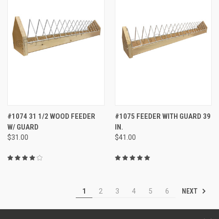
#1074 31 1/2 WOOD FEEDER
#1075 FEEDER WITH GUARD 39
W/ GUARD
IN.
$31.00
$41.00
NEXT
1
2
3
4
5
6