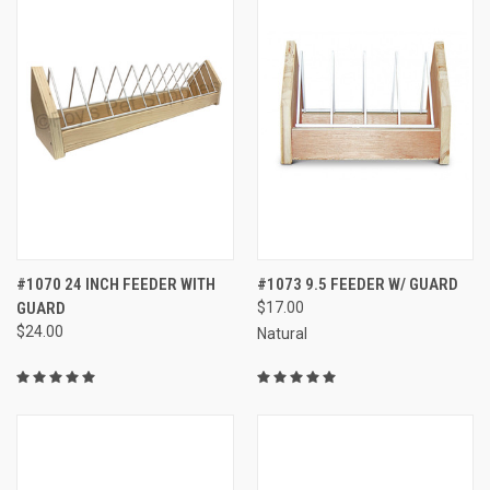
#1070 24 INCH FEEDER WITH
#1073 9.5 FEEDER W/ GUARD
GUARD
$17.00
$24.00
Natural