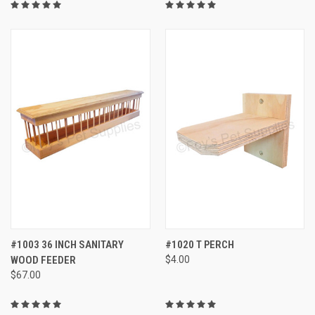
#1003 36 INCH SANITARY
#1020 T PERCH
WOOD FEEDER
$4.00
$67.00