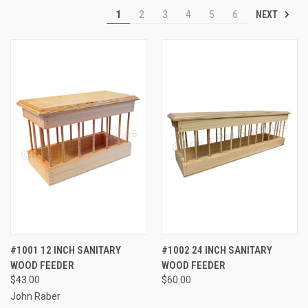
NEXT
1
2
3
4
5
6
#1001 12 INCH SANITARY
#1002 24 INCH SANITARY
WOOD FEEDER
WOOD FEEDER
$43.00
$60.00
John Raber