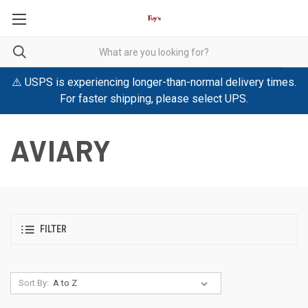
⚠️ USPS is experiencing longer-than-normal delivery times.
For faster shipping, please select UPS.
AVIARY
FILTER
Sort By: