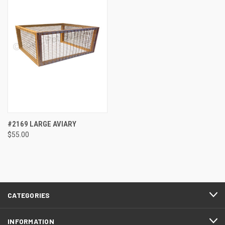
#2169 LARGE AVIARY
$55.00
CATEGORIES
INFORMATION