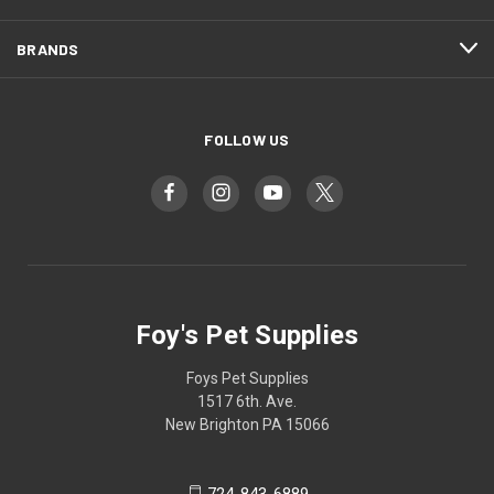
BRANDS
FOLLOW US
Foy's Pet Supplies
Foys Pet Supplies
1517 6th. Ave.
New Brighton PA 15066