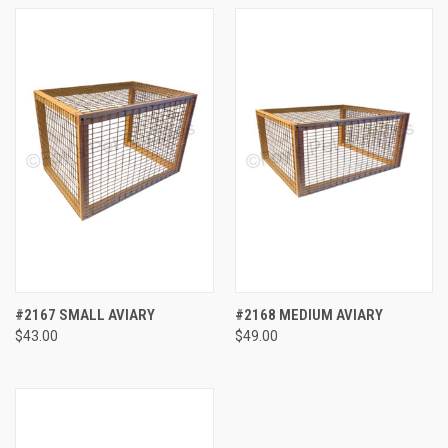
#2167 SMALL AVIARY
#2168 MEDIUM AVIARY
$43.00
$49.00