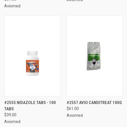
Aviomed
#2555 NIDAZOLE TABS - 100
#2557 AVIO CANDITREAT 100G
TABS
$61.00
$39.00
Aviomed
Aviomed