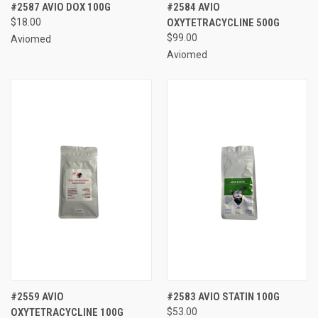
#2587 AVIO DOX 100G
#2584 AVIO
$18.00
OXYTETRACYCLINE 500G
$99.00
Aviomed
Aviomed
#2559 AVIO
#2583 AVIO STATIN 100G
OXYTETRACYCLINE 100G
$53.00