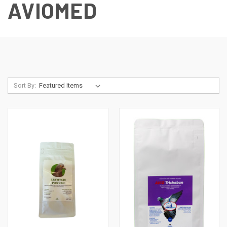
AVIOMED
Sort By: