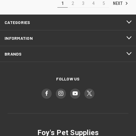
NEXT
1
2
3
4
5
CATEGORIES
INFORMATION
BRANDS
FOLLOW US
Foy's Pet Supplies