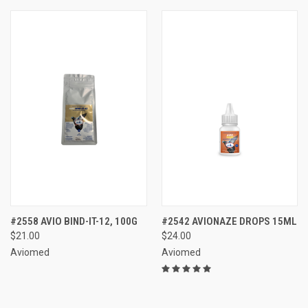
#2558 AVIO BIND-IT-12, 100G
#2542 AVIONAZE DROPS 15ML
$21.00
$24.00
Aviomed
Aviomed