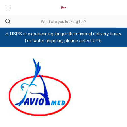
⚠️ USPS is experiencing longer-than-normal delivery times.
For faster shipping, please select UPS.