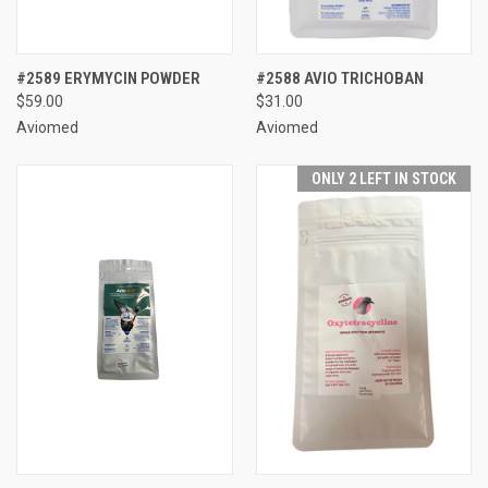
#2589 ERYMYCIN POWDER
#2588 AVIO TRICHOBAN
$59.00
$31.00
Aviomed
Aviomed
ONLY 2 LEFT IN STOCK