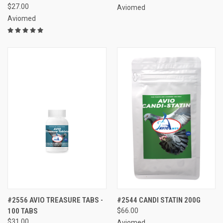
$27.00
Aviomed
Aviomed
#2556 AVIO TREASURE TABS -
#2544 CANDI STATIN 200G
100 TABS
$66.00
$31.00
Aviomed