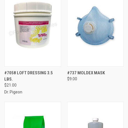
#7058 LOFT DRESSING 3.5
#737 MOLDEX MASK
LBS.
$9.00
$21.00
Dr. Pigeon