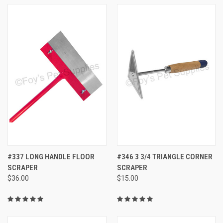
#337 LONG HANDLE FLOOR
#346 3 3/4 TRIANGLE CORNER
SCRAPER
SCRAPER
$36.00
$15.00