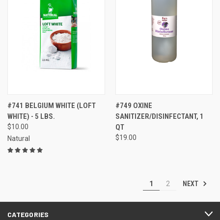
#741 BELGIUM WHITE (LOFT
#749 OXINE
WHITE) - 5 LBS.
SANITIZER/DISINFECTANT, 1
$10.00
QT
$19.00
Natural
NEXT
1
2
CATEGORIES