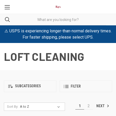
⚠️ USPS is experiencing longer-than-normal delivery times.
For faster shipping, please select UPS.
LOFT CLEANING
SUBCATEGORIES
FILTER
NEXT
1
2
Sort By: