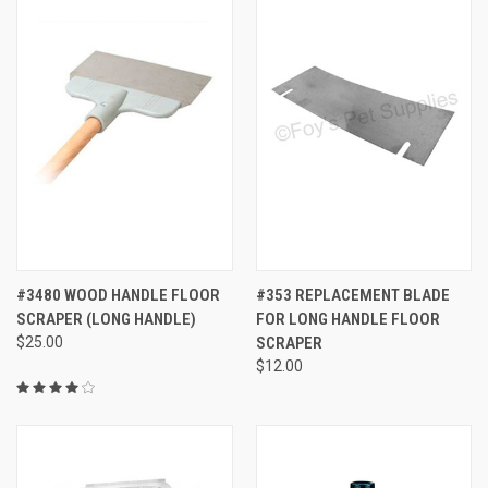
#3480 WOOD HANDLE FLOOR
#353 REPLACEMENT BLADE
SCRAPER (LONG HANDLE)
FOR LONG HANDLE FLOOR
$25.00
SCRAPER
$12.00