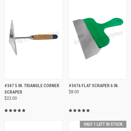
#347 5 IN. TRIANGLE CORNER
#3476 FLAT SCRAPER 6 IN.
SCRAPER
$8.00
$22.00
ONLY 1 LEFT IN STOCK