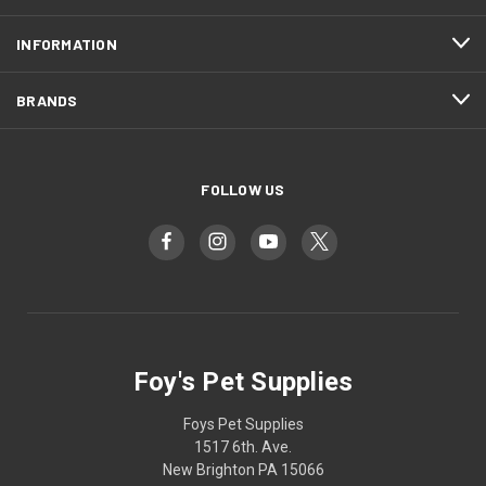
INFORMATION
BRANDS
FOLLOW US
Foy's Pet Supplies
Foys Pet Supplies
1517 6th. Ave.
New Brighton PA 15066