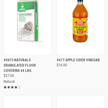
#5073 NATURALS
#677 APPLE CIDER VINEGAR
GRANULATED FLOOR
$16.00
COVERING 44 LBS.
$27.00
Natural