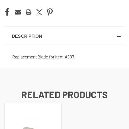
DESCRIPTION
Replacement Blade for item #337.
RELATED PRODUCTS