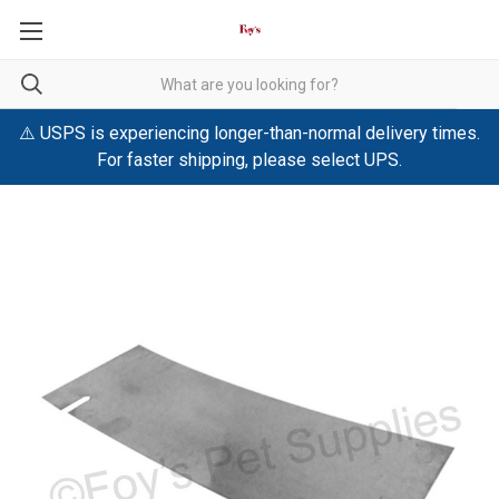
⚠️ USPS is experiencing longer-than-normal delivery times.
For faster shipping, please select UPS.