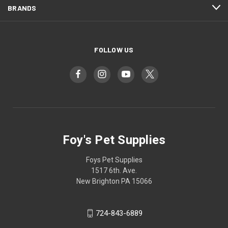
BRANDS
FOLLOW US
Foy's Pet Supplies
Foys Pet Supplies
1517 6th. Ave.
New Brighton PA 15066
724-843-6889