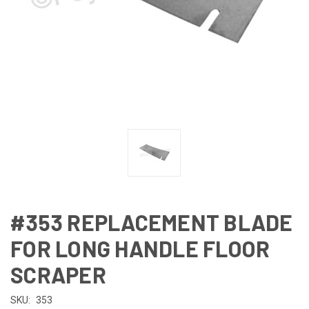
#353 REPLACEMENT BLADE
FOR LONG HANDLE FLOOR
SCRAPER
SKU:
353