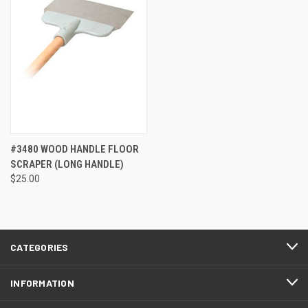
#3480 WOOD HANDLE FLOOR
SCRAPER (LONG HANDLE)
$25.00
CATEGORIES
INFORMATION