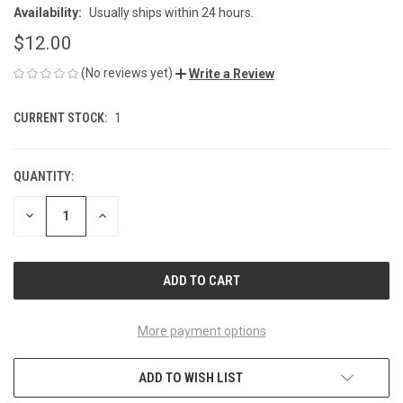
Availability:
Usually ships within 24 hours.
$12.00
(No reviews yet)
Write a Review
CURRENT STOCK:
1
QUANTITY:
DECREASE
INCREASE
QUANTITY
QUANTITY
OF
OF
UNDEFINED
UNDEFINED
More payment options
ADD TO WISH LIST