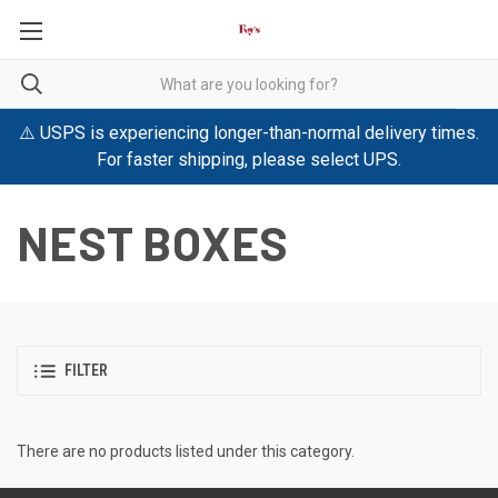
⚠️ USPS is experiencing longer-than-normal delivery times.
For faster shipping, please select UPS.
NEST BOXES
FILTER
There are no products listed under this category.