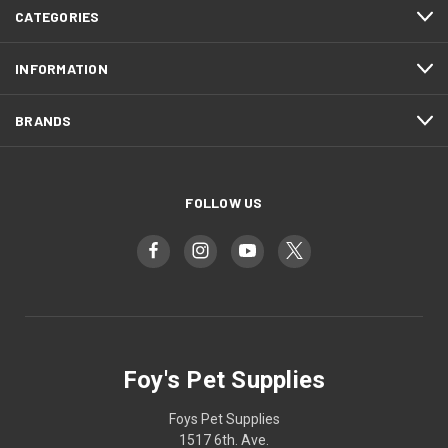
CATEGORIES
INFORMATION
BRANDS
FOLLOW US
Foy's Pet Supplies
Foys Pet Supplies
1517 6th. Ave.