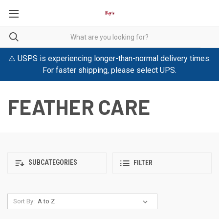
⚠️ USPS is experiencing longer-than-normal delivery times.
For faster shipping, please select UPS.
FEATHER CARE
SUBCATEGORIES
FILTER
Sort By: