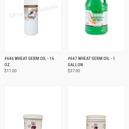
#646 WHEAT GERM OIL - 16
#647 WHEAT GERM OIL - 1
OZ.
GALLON
$11.00
$37.00