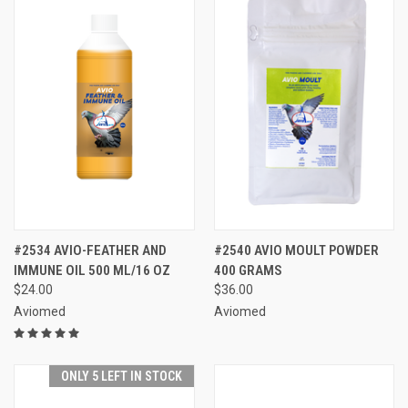
#2534 AVIO-FEATHER AND
#2540 AVIO MOULT POWDER
IMMUNE OIL 500 ML/16 OZ
400 GRAMS
$24.00
$36.00
Aviomed
Aviomed
ONLY 5 LEFT IN STOCK