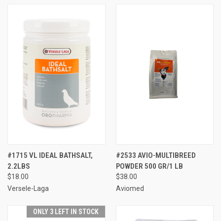
#1715 VL IDEAL BATHSALT,
#2533 AVIO-MULTIBREED
2.2LBS
POWDER 500 GR/1 LB
$18.00
$38.00
Versele-Laga
Aviomed
ONLY 3 LEFT IN STOCK