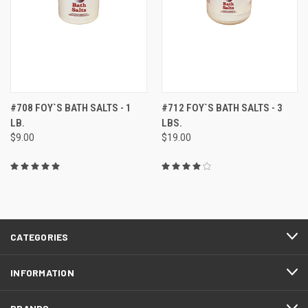
#708 FOY`S BATH SALTS - 1
#712 FOY`S BATH SALTS - 3
LB.
LBS.
$9.00
$19.00
CATEGORIES
INFORMATION