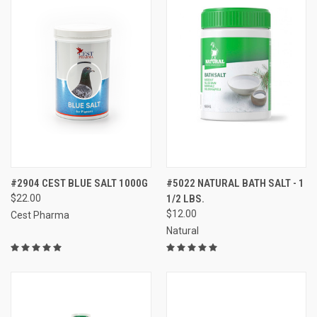
#2904 CEST BLUE SALT 1000G
#5022 NATURAL BATH SALT - 1
$22.00
1/2 LBS.
$12.00
Cest Pharma
Natural