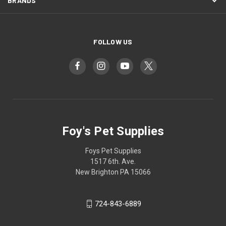
BRANDS
FOLLOW US
Foy's Pet Supplies
Foys Pet Supplies
1517 6th. Ave.
New Brighton PA 15066
724-843-6889