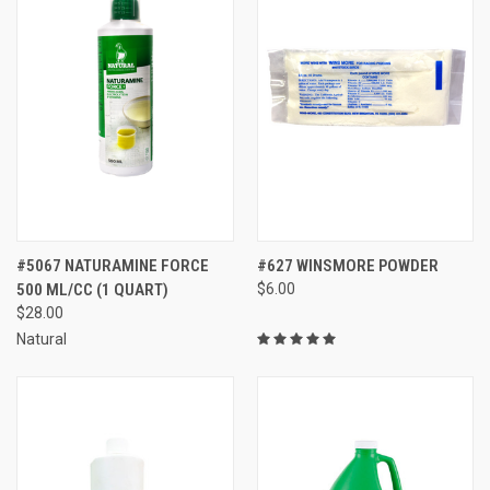
#5067 NATURAMINE FORCE
#627 WINSMORE POWDER
500 ML/CC (1 QUART)
$6.00
$28.00
Natural