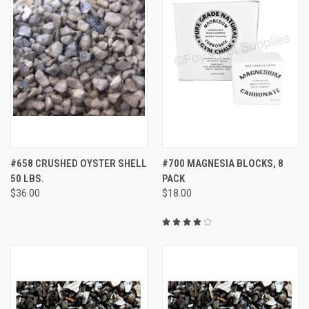
#658 CRUSHED OYSTER SHELL
#700 MAGNESIA BLOCKS, 8
50 LBS.
PACK
$36.00
$18.00