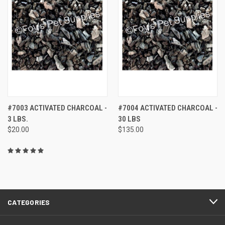
#7003 ACTIVATED CHARCOAL -
#7004 ACTIVATED CHARCOAL -
3 LBS.
30 LBS
$20.00
$135.00
CATEGORIES