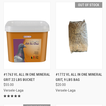
OUT OF STOCK
#1763 VL ALL IN ONE MINERAL
#1772 VL ALL IN ONE MINERAL
GRIT 22 LBS BUCKET
GRIT, 9 LBS BAG
$55.00
$20.00
Versele-Laga
Versele-Laga