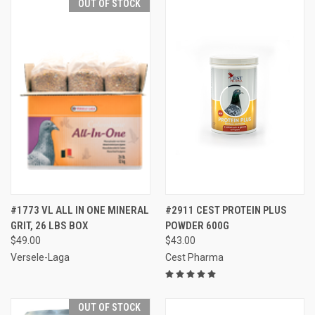
OUT OF STOCK
#1773 VL ALL IN ONE MINERAL
#2911 CEST PROTEIN PLUS
GRIT, 26 LBS BOX
POWDER 600G
$49.00
$43.00
Versele-Laga
Cest Pharma
OUT OF STOCK