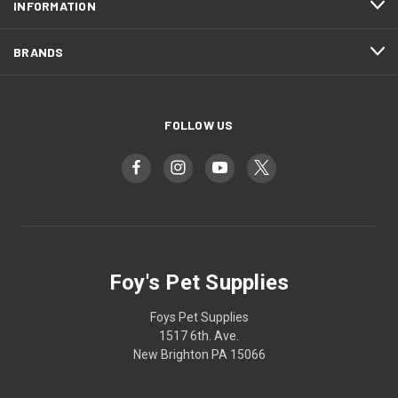
INFORMATION
BRANDS
FOLLOW US
Foy's Pet Supplies
Foys Pet Supplies
1517 6th. Ave.
New Brighton PA 15066