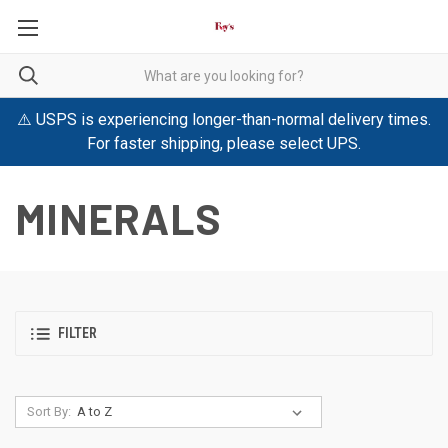
⚠️ USPS is experiencing longer-than-normal delivery times.
For faster shipping, please select UPS.
MINERALS
FILTER
Sort By: