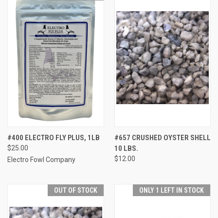
#400 ELECTRO FLY PLUS, 1LB
#657 CRUSHED OYSTER SHELL
$25.00
10 LBS.
$12.00
Electro Fowl Company
OUT OF STOCK
ONLY 1 LEFT IN STOCK