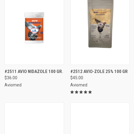
#2511 AVIO NIDAZOLE 100 GR.
#2512 AVIO-ZOLE 25% 100 GR
$36.00
$45.00
Aviomed
Aviomed