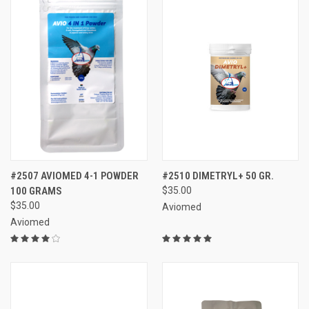
#2507 AVIOMED 4-1 POWDER
#2510 DIMETRYL+ 50 GR.
100 GRAMS
$35.00
$35.00
Aviomed
Aviomed