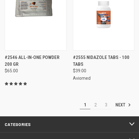
#2546 ALL-IN-ONE POWDER
#2555 NIDAZOLE TABS - 100
200 GR
TABS
$65.00
$39.00
Aviomed
NEXT
1
2
3
CATEGORIES