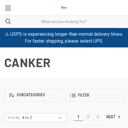
⚠️ USPS is experiencing longer-than-normal delivery times.
For faster shipping, please select UPS.
CANKER
SUBCATEGORIES
FILTER
NEXT
1
2
3
Sort By: