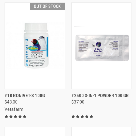
OUT OF STOCK
#18 RONIVET-S 100G
#2500 3-IN-1 POWDER 100 GR
$43.00
$37.00
Vetafarm