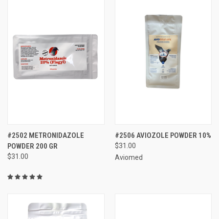
#2502 METRONIDAZOLE
#2506 AVIOZOLE POWDER 10%
POWDER 200 GR
$31.00
$31.00
Aviomed