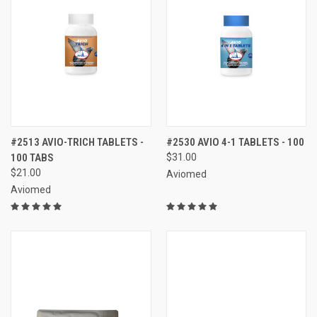
#2513 AVIO-TRICH TABLETS -
#2530 AVIO 4-1 TABLETS - 100
100 TABS
$31.00
$21.00
Aviomed
Aviomed