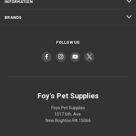
INFORMATION
BRANDS
FOLLOW US
Foy's Pet Supplies
Foys Pet Supplies
1517 6th. Ave.
New Brighton PA 15066