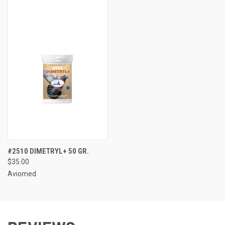
#2510 DIMETRYL+ 50 GR.
$35.00
Aviomed