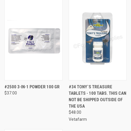
#2500 3-IN-1 POWDER 100 GR
#34 TONY`S TREASURE
$37.00
TABLETS - 100 TABS. THIS CAN
NOT BE SHIPPED OUTSIDE OF
THE USA
$48.00
Vetafarm