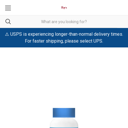
⚠️ USPS is experiencing longer-than-normal delivery times.
For faster shipping, please select UPS.