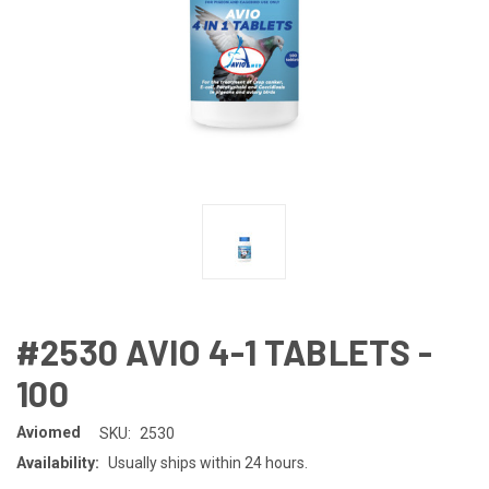
#2530 AVIO 4-1 TABLETS -
100
Aviomed
SKU:
2530
Availability:
Usually ships within 24 hours.