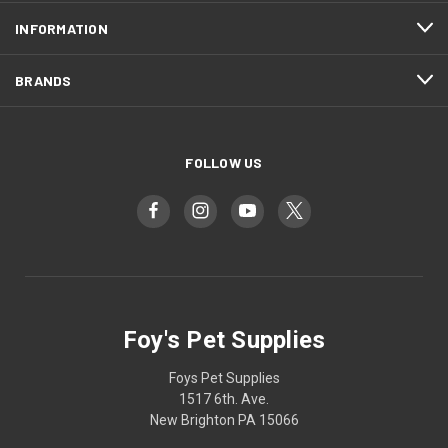
INFORMATION
BRANDS
FOLLOW US
Foy's Pet Supplies
Foys Pet Supplies
1517 6th. Ave.
New Brighton PA 15066