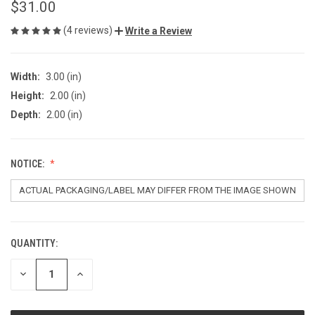
$31.00
(4 reviews)
Write a Review
Width:
3.00 (in)
Height:
2.00 (in)
Depth:
2.00 (in)
NOTICE:
QUANTITY:
CURRENT
STOCK:
DECREASE
INCREASE
QUANTITY
QUANTITY
OF
OF
UNDEFINED
UNDEFINED