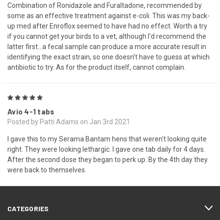
Combination of Ronidazole and Furaltadone, recommended by
some as an effective treatment against e-coli. This was my back-
up med after Enroflox seemed to have had no effect. Worth a try
if you cannot get your birds to a vet, although I'd recommend the
latter first...a fecal sample can produce a more accurate result in
identifying the exact strain, so one doesn't have to guess at which
antibiotic to try. As for the product itself, cannot complain.
5
Avio 4-1 tabs
Posted by Patti Adams on Jan 3rd 2021
I gave this to my Serama Bantam hens that weren't looking quite
right. They were looking lethargic. I gave one tab daily for 4 days.
After the second dose they began to perk up. By the 4th day they
were back to themselves.
CATEGORIES