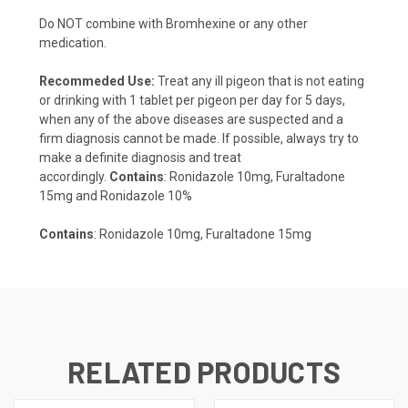
Do NOT combine with Bromhexine or any other
medication.
Recommeded Use:
Treat any ill pigeon that is not eating
or drinking with 1 tablet per pigeon per day for 5 days,
when any of the above diseases are suspected and a
firm diagnosis cannot be made. If possible, always try to
make a definite diagnosis and treat
accordingly.
Contains
: Ronidazole 10mg, Furaltadone
15mg and Ronidazole 10%
Contains
: Ronidazole 10mg, Furaltadone 15mg
RELATED PRODUCTS