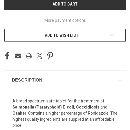
More payment options
ADD TO WISH LIST
DESCRIPTION
A broad spectrum safe tablet for the treatment of
Salmonella (Paratyphoid) E-coli, Coccidiosis
and
Canker
. Contains a higher percentage of Ronidazole. The
highest quality ingredients are supplied at an affordable
price.