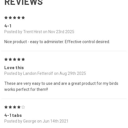
REVIEWS
5
4-1
Posted by Trent Hirst on Nov 23rd 2025
Nice product - easy to administer. Effective control desired.
5
Love this
Posted by Landon Fetterolf on Aug 29th 2025
These are very easy to use and are a great product for my birds
works perfect for them!!
4
4-1 tabs
Posted by George on Jun 14th 2021