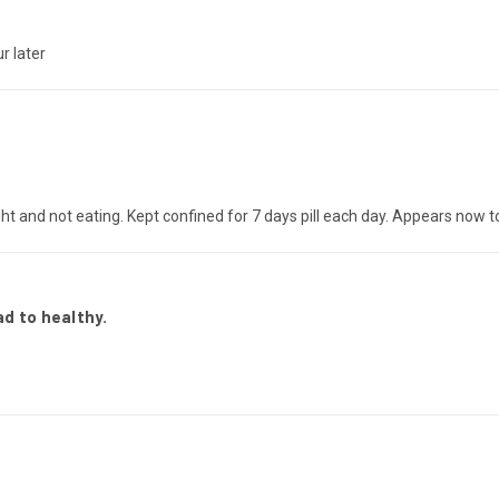
r later
ht and not eating. Kept confined for 7 days pill each day. Appears now t
d to healthy.