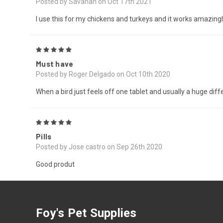
Posted by Savanah on Oct 17th 2021
I use this for my chickens and turkeys and it works amazing
5
Must have
Posted by Roger Delgado on Oct 10th 2020
When a bird just feels off one tablet and usually a huge dif
5
Pills
Posted by Jose castro on Sep 26th 2020
Good produt
Foy's Pet Supplies