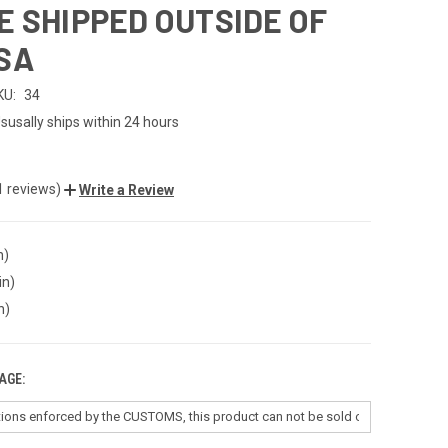
E SHIPPED OUTSIDE OF
SA
KU:
34
susally ships within 24 hours
1 reviews)
Write a Review
n)
in)
n)
AGE: