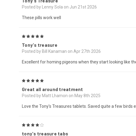
Tony's Treasure
Posted by Lenny Sola on Jun 21st 2026
These pills work well
5
Tony's treasure
Posted by Bill Kanaman on Apr 27th 2026
Excellent for homing pigeons when they start looking like th
5
Great all around treatment
Posted by Matt Lhamon on May 8th 2025
Love the Tony's Treasures tablets. Saved quite a few birds e
4
tony's treasure tabs