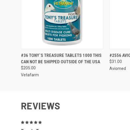
QUICK VIEW
VIEW OPTIONS
QUICK
#36 TONY`S TREASURE TABLETS 1000 THIS
#2556 AVI
CAN NOT BE SHIPPED OUTSIDE OF THE USA
$31.00
$205.00
Aviomed
Vetafarm
REVIEWS
5