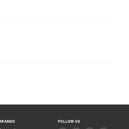
NEXT
BRANDS
FOLLOW US