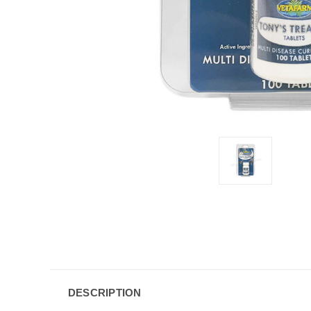
DESCRIPTION