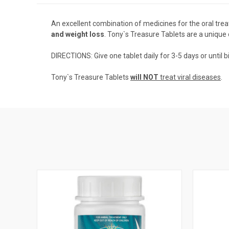
An excellent combination of medicines for the oral tre
and weight loss
. Tony`s Treasure Tablets are a unique
DIRECTIONS: Give one tablet daily for 3-5 days or until b
Tony`s Treasure Tablets
will NOT
treat viral diseases
.