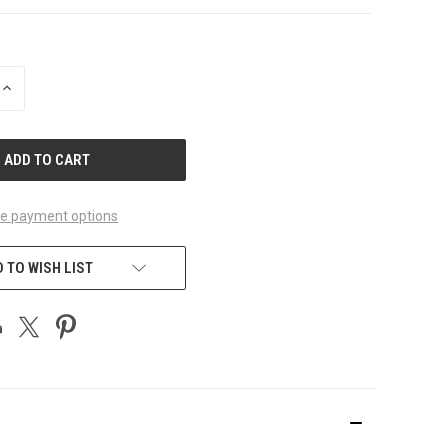
INCREASE
QUANTITY
OF
UNDEFINED
e payment options
 TO WISH LIST