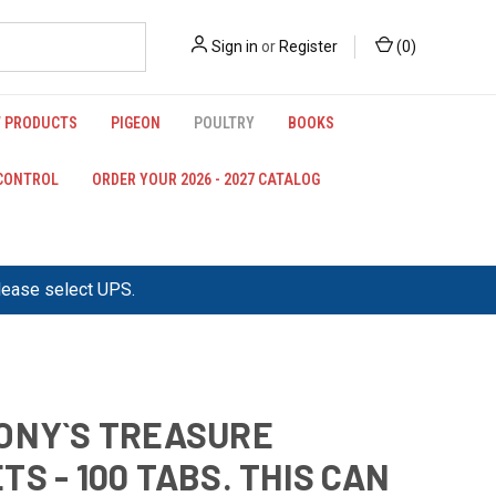
Sign in
or
Register
(
0
)
 PRODUCTS
PIGEON
POULTRY
BOOKS
 CONTROL
ORDER YOUR 2026 - 2027 CATALOG
please select UPS.
ONY`S TREASURE
TS - 100 TABS. THIS CAN