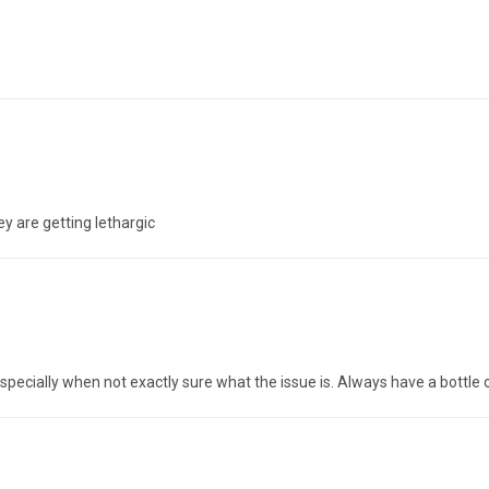
ey are getting lethargic
specially when not exactly sure what the issue is. Always have a bottle 