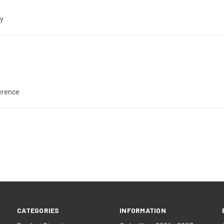
ly
ference
CATEGORIES
INFORMATION