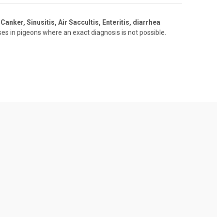
Canker, Sinusitis, Air Saccultis, Enteritis, diarrhea
es in pigeons where an exact diagnosis is not possible.