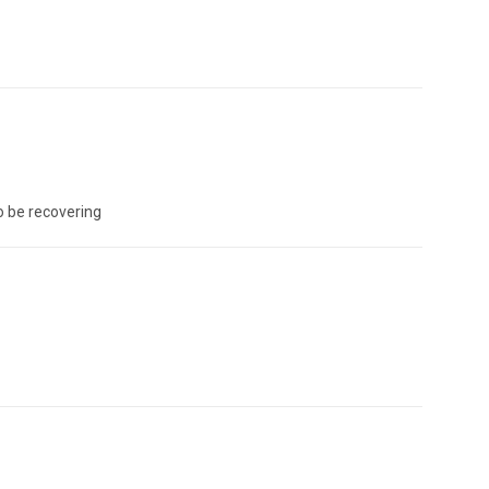
o be recovering