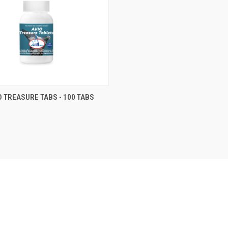
 VIEW
VIEW OPTIONS
O TREASURE TABS - 100 TABS