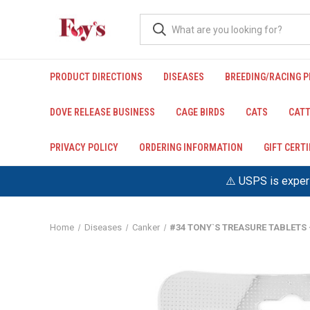
PRODUCT DIRECTIONS
DISEASES
BREEDING/RACING 
DOVE RELEASE BUSINESS
CAGE BIRDS
CATS
CATT
PRIVACY POLICY
ORDERING INFORMATION
GIFT CERT
⚠️ USPS is experi
Home
Diseases
Canker
#34 TONY`S TREASURE TABLETS 