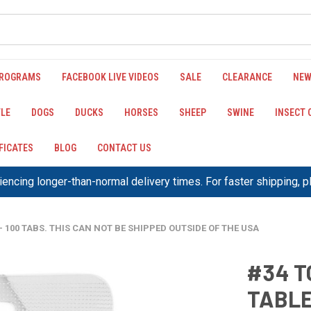
PROGRAMS
FACEBOOK LIVE VIDEOS
SALE
CLEARANCE
NEW
LE
DOGS
DUCKS
HORSES
SHEEP
SWINE
INSECT
IFICATES
BLOG
CONTACT US
encing longer-than-normal delivery times. For faster shipping, 
- 100 TABS. THIS CAN NOT BE SHIPPED OUTSIDE OF THE USA
#34 T
TABLE