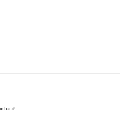
on hand!