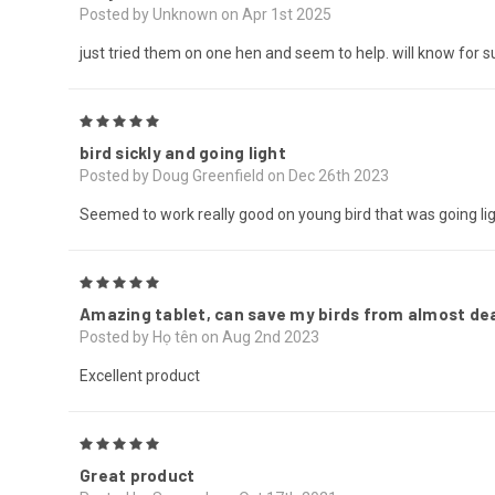
Posted by Unknown on Apr 1st 2025
just tried them on one hen and seem to help. will know for su
5
bird sickly and going light
Posted by Doug Greenfield on Dec 26th 2023
Seemed to work really good on young bird that was going lig
5
Amazing tablet, can save my birds from almost dea
Posted by Họ tên on Aug 2nd 2023
Excellent product
5
Great product