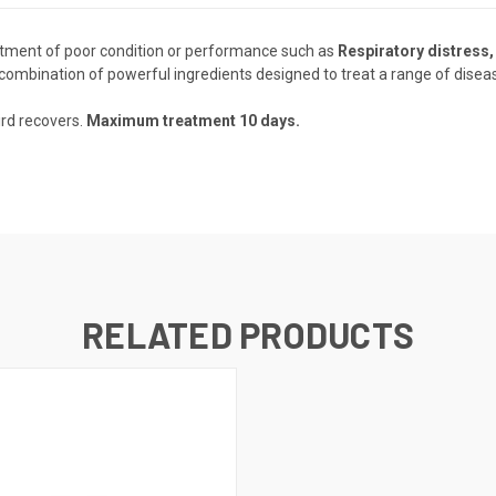
atment of poor condition or performance such as
Respiratory distress, 
 combination of powerful ingredients designed to treat a range of diseas
ird recovers.
Maximum treatment 10 days.
RELATED PRODUCTS