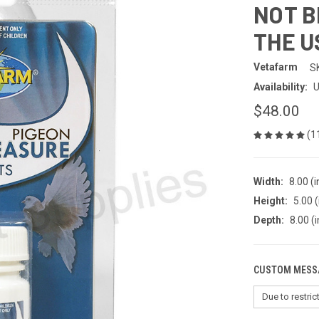
NOT B
THE U
Vetafarm
S
Availability:
U
$48.00
(1
Width:
8.00 (i
Height:
5.00 (
Depth:
8.00 (i
CUSTOM MESS