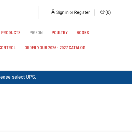
Sign in
or
Register
(
0
)
 PRODUCTS
PIGEON
POULTRY
BOOKS
 CONTROL
ORDER YOUR 2026 - 2027 CATALOG
please select UPS.