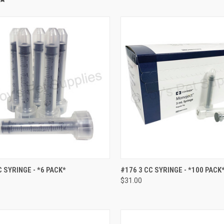
CK VIEW
ADD TO CART
QUICK VIEW
ADD 
C SYRINGE - *6 PACK*
#176 3 CC SYRINGE - *100 PACK
$31.00
re
Compare