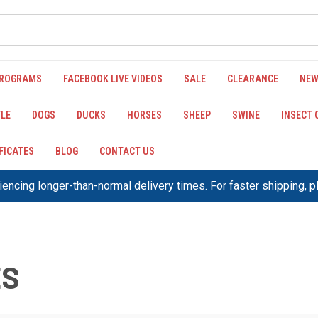
PROGRAMS
FACEBOOK LIVE VIDEOS
SALE
CLEARANCE
NEW
LE
DOGS
DUCKS
HORSES
SHEEP
SWINE
INSECT
IFICATES
BLOG
CONTACT US
encing longer-than-normal delivery times. For faster shipping, 
ES