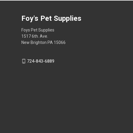
Foy's Pet Supplies
Foys Pet Supplies
1517 6th. Ave.
New Brighton PA 15066
724-843-6889