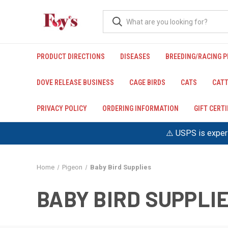
PRODUCT DIRECTIONS
DISEASES
BREEDING/RACING 
DOVE RELEASE BUSINESS
CAGE BIRDS
CATS
CATT
PRIVACY POLICY
ORDERING INFORMATION
GIFT CERT
⚠️ USPS is experi
Home
Pigeon
Baby Bird Supplies
BABY BIRD SUPPLI