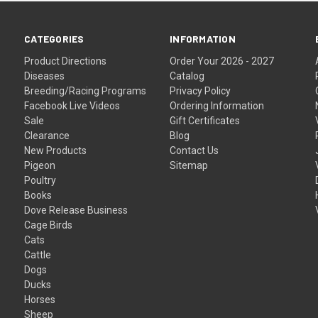
CATEGORIES
INFORMATION
Product Directions
Order Your 2026 - 2027
Diseases
Catalog
Breeding/Racing Programs
Privacy Policy
Facebook Live Videos
Ordering Information
Sale
Gift Certificates
Clearance
Blog
New Products
Contact Us
Pigeon
Sitemap
Poultry
Books
Dove Release Business
Cage Birds
Cats
Cattle
Dogs
Ducks
Horses
Sheep