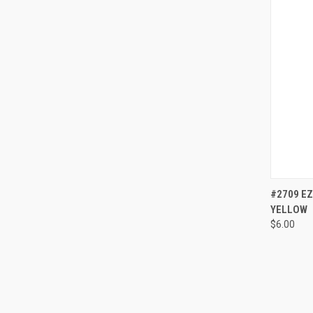
QUI
#2709 EZ
YELLOW
Compa
$6.00