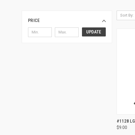
Sort By:
PRICE
UPDATE
QUI
#1128 LG
$9.00
Compa