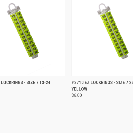
CK VIEW
ADD TO CART
QUICK VIEW
ADD 
 LOCKRINGS - SIZE 7 13-24
#2710 EZ LOCKRINGS - SIZE 7 2
YELLOW
re
Compare
$6.00