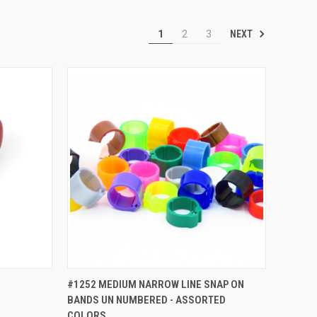
NEXT
1
2
3
TO CART
QUICK VIEW
ADD TO CART
#1252 MEDIUM NARROW LINE SNAP ON
BANDS UN NUMBERED - ASSORTED
Compare
COLORS