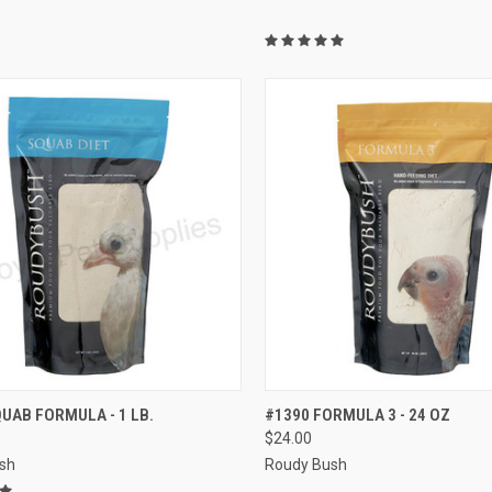
CK VIEW
VIEW OPTIONS
QUICK VIEW
VIEW 
UAB FORMULA - 1 LB.
#1390 FORMULA 3 - 24 OZ
$24.00
re
Compare
sh
Roudy Bush