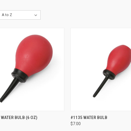
CK VIEW
ADD TO CART
QUICK VIEW
ADD 
 WATER BULB (6 OZ)
#1135 WATER BULB
$7.00
re
Compare