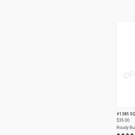
QUI
#1385 SQ
$35.00
Compa
Roudy Bu