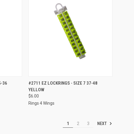
TO CART
QUICK VIEW
ADD TO CART
5-36
#2711 EZ LOCKRINGS - SIZE 7 37-48
YELLOW
Compare
$6.00
Rings 4 Wings
NEXT
1
2
3