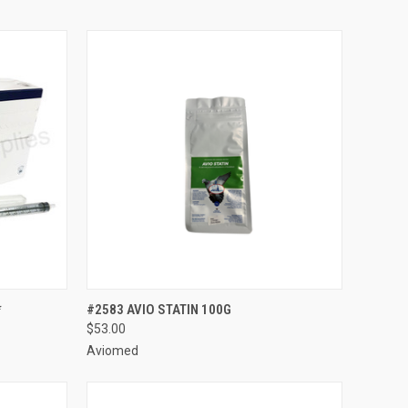
TO CART
QUICK VIEW
ADD TO CART
*
#2583 AVIO STATIN 100G
$53.00
Compare
Aviomed