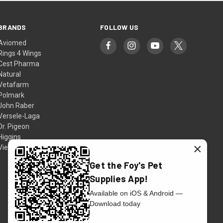
BRANDS
FOLLOW US
Aviomed
Rings 4 Wings
Cest Pharma
Natural
Vetafarm
Polmark
John Raber
Versele-Laga
Dr. Pigeon
Higgins
×
View All
Get the Foy's Pet
Supplies App!
Available on iOS & Android —
Download today