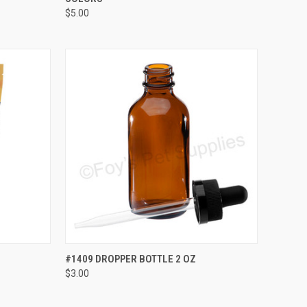
$5.00
OPTIONS
QUICK VIEW
ADD TO CART
#1409 DROPPER BOTTLE 2 OZ
$3.00
Compare