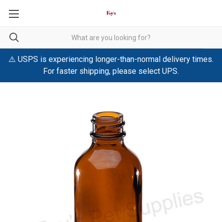
⚠️ USPS is experiencing longer-than-normal delivery times.
For faster shipping, please select UPS.