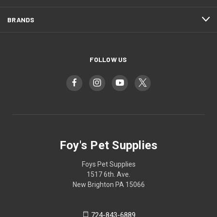
BRANDS
FOLLOW US
Foy's Pet Supplies
Foys Pet Supplies
1517 6th. Ave.
New Brighton PA 15066
724-843-6889