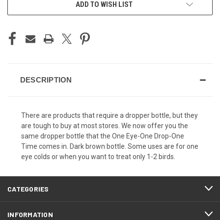
ADD TO WISH LIST
DESCRIPTION
There are products that require a dropper bottle, but they
are tough to buy at most stores. We now offer you the
same dropper bottle that the One Eye-One Drop-One
Time comes in. Dark brown bottle. Some uses are for one
eye colds or when you want to treat only 1-2 birds.
CATEGORIES
INFORMATION