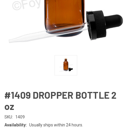
#1409 DROPPER BOTTLE 2
oz
SKU:
1409
Availability:
Usually ships within 24 hours.