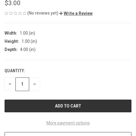
$3.00
(No reviews yet)
Write a Review
Width:
1.00 (in)
Height:
1.00 (in)
Depth:
4.00 (in)
QUANTITY:
CURRENT
STOCK:
DECREASE
INCREASE
QUANTITY
QUANTITY
OF
OF
UNDEFINED
UNDEFINED
More payment options