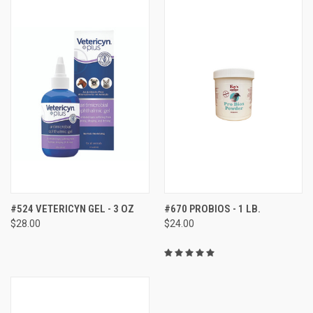
#524 VETERICYN GEL - 3 OZ
#670 PROBIOS - 1 LB.
$28.00
$24.00