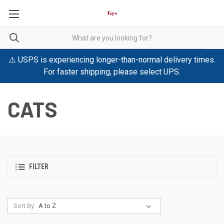
⚠️ USPS is experiencing longer-than-normal delivery times.
For faster shipping, please select UPS.
CATS
FILTER
Sort By: