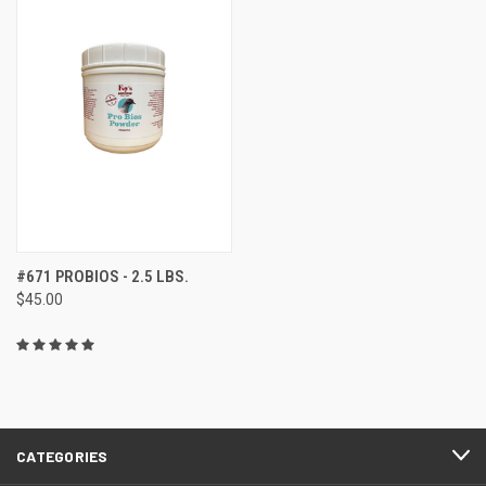
#671 PROBIOS - 2.5 LBS.
$45.00
CATEGORIES