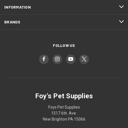
INFORMATION
BRANDS
FOLLOW US
Foy's Pet Supplies
Foys Pet Supplies
1517 6th. Ave.
New Brighton PA 15066