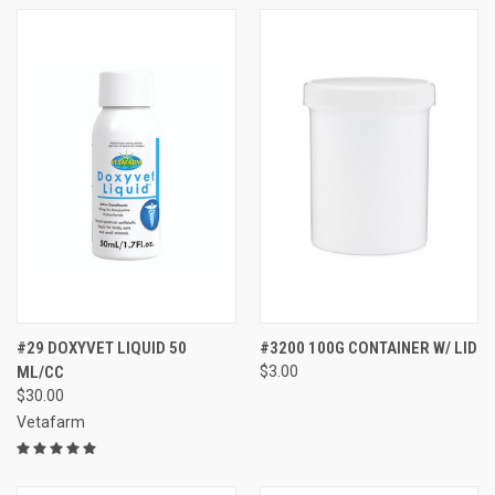
#29 DOXYVET LIQUID 50
#3200 100G CONTAINER W/ LID
ML/CC
$3.00
$30.00
Vetafarm