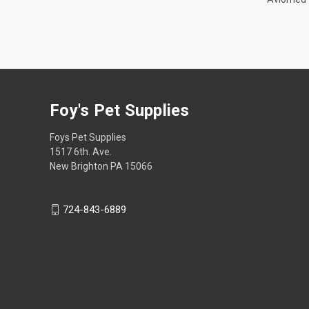
Foy's Pet Supplies
Foys Pet Supplies
1517 6th. Ave.
New Brighton PA 15066
724-843-6889