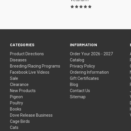
CATEGORIES
INFORMATION
Product Directions
Order Your 2026 - 2027
Diseases
Catalog
Breeding/Racing Programs
Privacy Policy
Facebook Live Videos
Ordering Information
Sale
Gift Certificates
Clearance
Blog
New Products
Contact Us
Pigeon
Sitemap
Poultry
Books
Dove Release Business
Cage Birds
Cats