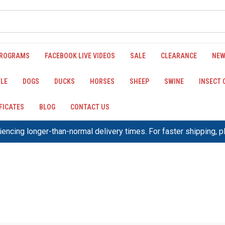
PROGRAMS
FACEBOOK LIVE VIDEOS
SALE
CLEARANCE
NEW
LE
DOGS
DUCKS
HORSES
SHEEP
SWINE
INSECT
IFICATES
BLOG
CONTACT US
encing longer-than-normal delivery times. For faster shipping, 