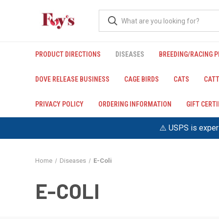
PRODUCT DIRECTIONS
DISEASES
BREEDING/RACING 
DOVE RELEASE BUSINESS
CAGE BIRDS
CATS
CATT
PRIVACY POLICY
ORDERING INFORMATION
GIFT CERT
⚠️ USPS is experi
Home
Diseases
E-Coli
E-COLI