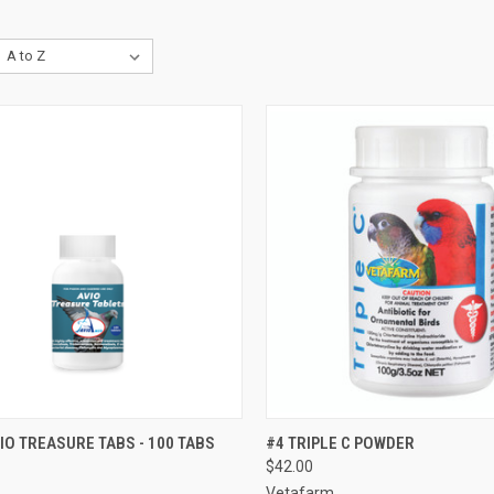
CK VIEW
VIEW OPTIONS
QUICK VIEW
ADD 
IO TREASURE TABS - 100 TABS
#4 TRIPLE C POWDER
$42.00
re
Compare
Vetafarm