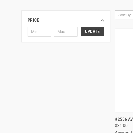
Sort By:
PRICE
UPDATE
QUI
#2556 AV
$31.00
Compa
Aviomed