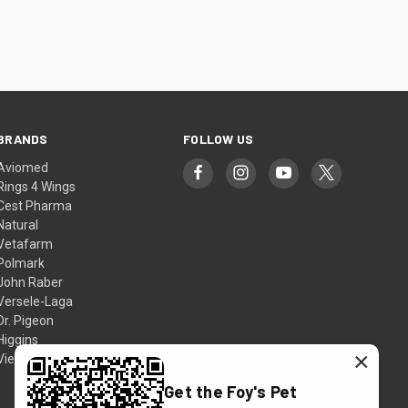
BRANDS
FOLLOW US
Aviomed
Rings 4 Wings
Cest Pharma
Natural
Vetafarm
Polmark
John Raber
Versele-Laga
Dr. Pigeon
Higgins
×
View All
Get the Foy's Pet