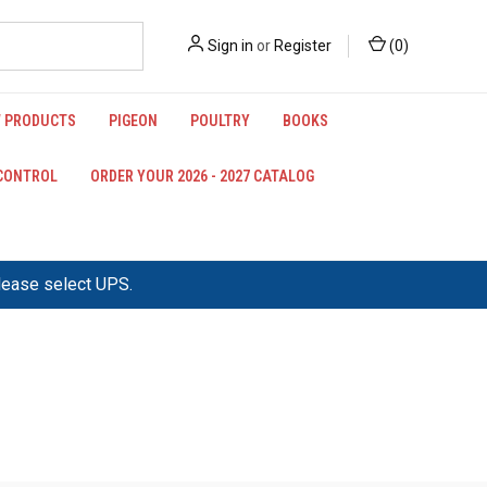
Sign in
or
Register
(
0
)
 PRODUCTS
PIGEON
POULTRY
BOOKS
 CONTROL
ORDER YOUR 2026 - 2027 CATALOG
please select UPS.