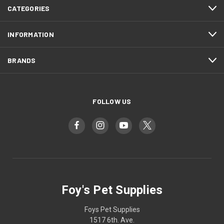
CATEGORIES
INFORMATION
BRANDS
FOLLOW US
Foy's Pet Supplies
Foys Pet Supplies
1517 6th. Ave.