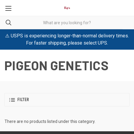
⚠️ USPS is experiencing longer-than-normal delivery times.
For faster shipping, please select UPS.
PIGEON GENETICS
FILTER
There are no products listed under this category.