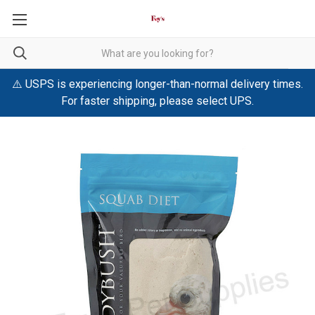
⚠️ USPS is experiencing longer-than-normal delivery times.
For faster shipping, please select UPS.