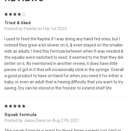
4
Tried & liked
Posted by Pearlie on Feb 1st 2023
I used to feed the Kaytee if I was doing any hand fed ones, but I
noticed they grew a lot slower on it, & even stayed on the smaller
side as adults. I tried this formula between when It was needed &
the squabs were switched to seed. It seemed to me that they did
better on it. As mentioned in another review, it does have little
pieces of grit in it that will occasionally stick in the syringe. Overall
a good product to have on hand for when you need it for either a
baby, or even an adult that is having difficulty that you want to try
saving. Dry can be stored in the freezer to extend shelf life.
5
Squab formula
Posted by Jason Davis on Aug 27th 2021
This squab formula is great for those times parents just can’t or