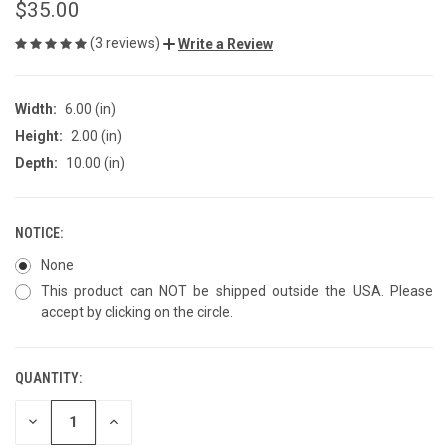
$35.00
(3 reviews)
Write a Review
Width:
6.00 (in)
Height:
2.00 (in)
Depth:
10.00 (in)
NOTICE:
None
This product can NOT be shipped outside the USA. Please
accept by clicking on the circle.
QUANTITY:
CURRENT
STOCK:
DECREASE
INCREASE
QUANTITY
QUANTITY