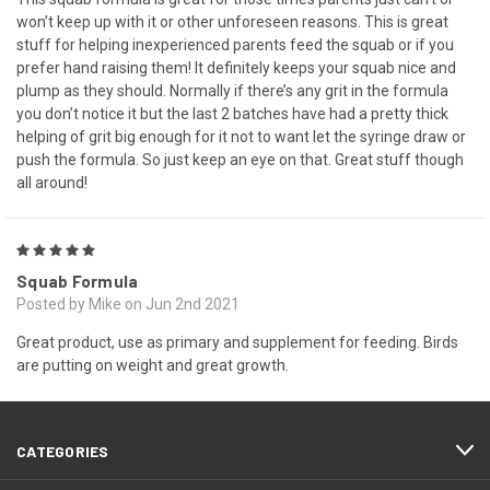
won’t keep up with it or other unforeseen reasons. This is great
stuff for helping inexperienced parents feed the squab or if you
prefer hand raising them! It definitely keeps your squab nice and
plump as they should. Normally if there’s any grit in the formula
you don’t notice it but the last 2 batches have had a pretty thick
helping of grit big enough for it not to want let the syringe draw or
push the formula. So just keep an eye on that. Great stuff though
all around!
5
Squab Formula
Posted by Mike on Jun 2nd 2021
Great product, use as primary and supplement for feeding. Birds
are putting on weight and great growth.
CATEGORIES