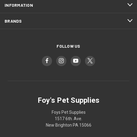
INFORMATION
BRANDS
FOLLOW US
Foy's Pet Supplies
Foys Pet Supplies
1517 6th. Ave.
New Brighton PA 15066