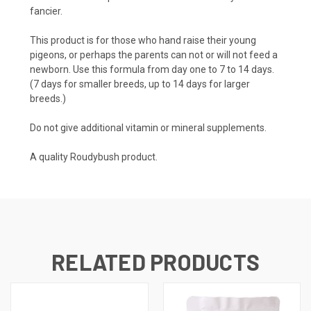
fancier.
This product is for those who hand raise their young
pigeons, or perhaps the parents can not or will not feed a
newborn. Use this formula from day one to 7 to 14 days.
(7 days for smaller breeds, up to 14 days for larger
breeds.)
Do not give additional vitamin or mineral supplements.
A quality Roudybush product.
RELATED PRODUCTS