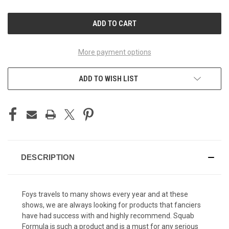
OF
OF
UNDEFINED
UNDEFINED
More payment options
ADD TO WISH LIST
DESCRIPTION
Foys travels to many shows every year and at these
shows, we are always looking for products that fanciers
have had success with and highly recommend. Squab
Formula is such a product and is a must for any serious