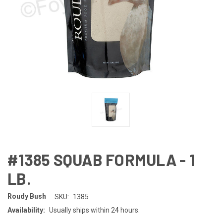
#1385 SQUAB FORMULA - 1
LB.
Roudy Bush
SKU:
1385
Availability:
Usually ships within 24 hours.