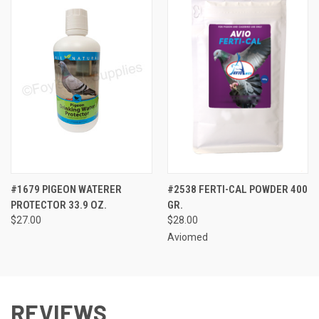
#1679 PIGEON WATERER
#2538 FERTI-CAL POWDER 400
PROTECTOR 33.9 OZ.
GR.
$27.00
$28.00
Aviomed
REVIEWS