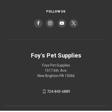
FOLLOW US
Foy's Pet Supplies
Foys Pet Supplies
1517 6th. Ave.
New Brighton PA 15066
724-843-6889