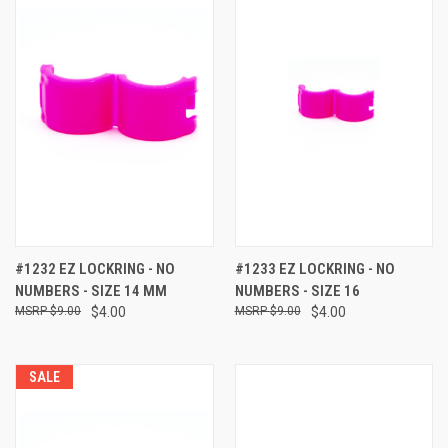
#1232 EZ LOCKRING - NO
#1233 EZ LOCKRING - NO
NUMBERS - SIZE 14 MM
NUMBERS - SIZE 16
$9.00
$4.00
$9.00
$4.00
SALE