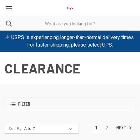
⚠️ USPS is experiencing longer-than-normal delivery times.
For faster shipping, please select UPS.
CLEARANCE
FILTER
NEXT
1
2
Sort By: