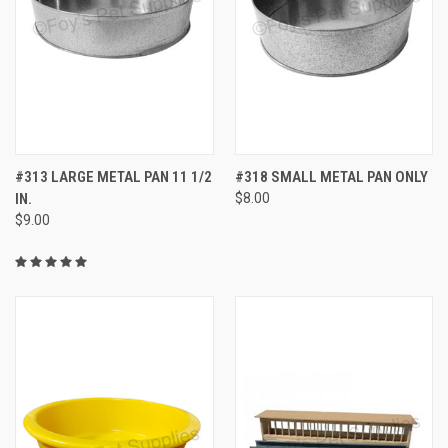
#313 LARGE METAL PAN 11 1/2
#318 SMALL METAL PAN ONLY
IN.
$8.00
$9.00