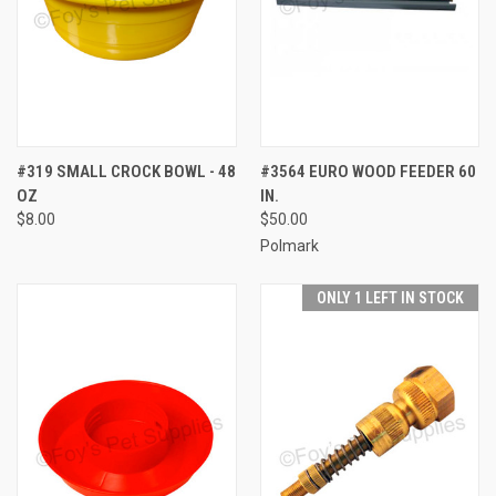
#319 SMALL CROCK BOWL - 48
#3564 EURO WOOD FEEDER 60
OZ
IN.
$8.00
$50.00
Polmark
ONLY 1 LEFT IN STOCK