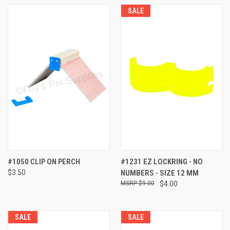
SALE
#1050 CLIP ON PERCH
#1231 EZ LOCKRING - NO
$3.50
NUMBERS - SIZE 12 MM
$9.00
$4.00
SALE
SALE