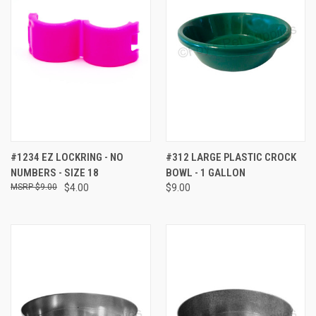
#1234 EZ LOCKRING - NO
#312 LARGE PLASTIC CROCK
NUMBERS - SIZE 18
BOWL - 1 GALLON
$9.00
$4.00
$9.00