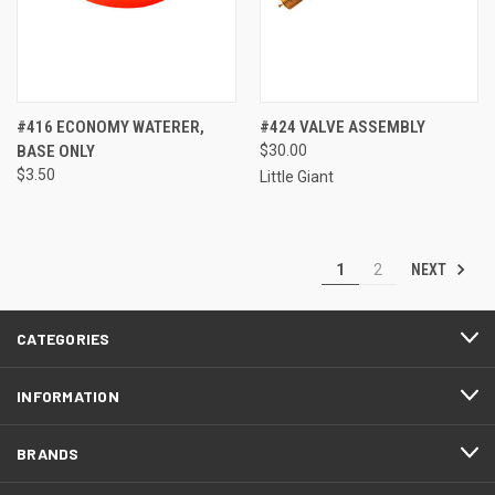
#416 ECONOMY WATERER,
#424 VALVE ASSEMBLY
BASE ONLY
$30.00
$3.50
Little Giant
NEXT
1
2
CATEGORIES
INFORMATION
BRANDS