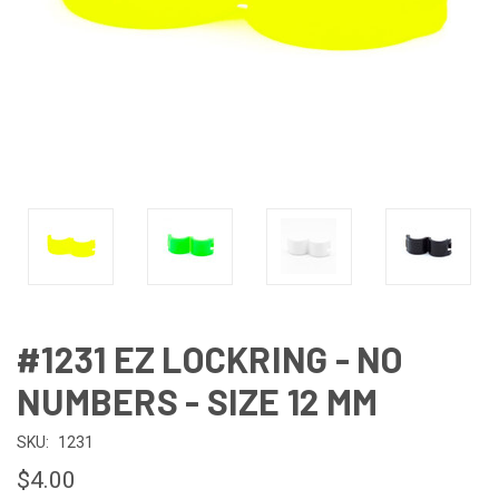
#1231 EZ LOCKRING - NO
NUMBERS - SIZE 12 MM
SKU:
1231
$4.00