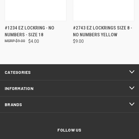
#1234 EZ LOCKRING - NO
#2743 EZ LOCKRINGS SIZE 8 -
NUMBERS - SIZE 18
NO NUMBERS YELLOW
$9.00
$4.00
$9.00
CATEGORIES
INFORMATION
BRANDS
FOLLOW US