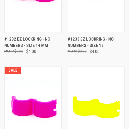
#1232 EZ LOCKRING - NO
#1233 EZ LOCKRING - NO
NUMBERS - SIZE 14 MM
NUMBERS - SIZE 16
$9.00
$4.00
$9.00
$4.00
SALE