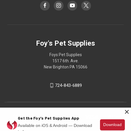
Foy's Pet Supplies
Foys Pet Supplies
1517 6th. Ave.
New Brighton PA 15066
724-843-6889
×
Get the Foy's Pet Supplies App
Download
Available on iOS & Android — Download