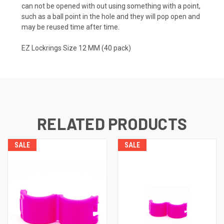
can not be opened with out using something with a point,
such as a ball point in the hole and they will pop open and
may be reused time after time.
EZ Lockrings Size 12 MM (40 pack)
RELATED PRODUCTS
SALE
SALE