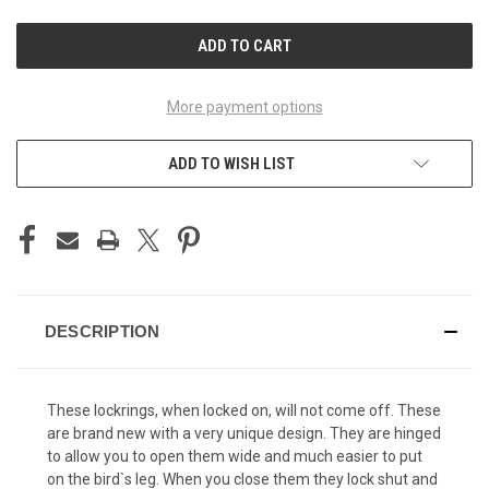
UNDEFINED
UNDEFINED
More payment options
ADD TO WISH LIST
DESCRIPTION
These lockrings, when locked on, will not come off. These
are brand new with a very unique design. They are hinged
to allow you to open them wide and much easier to put
on the bird`s leg. When you close them they lock shut and