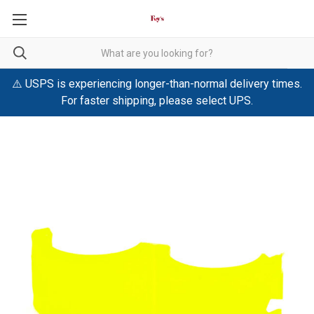
⚠️ USPS is experiencing longer-than-normal delivery times.
For faster shipping, please select UPS.