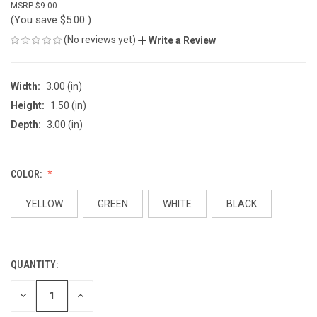
$9.00
(You save
$5.00
)
(No reviews yet)
Write a Review
Width:
3.00 (in)
Height:
1.50 (in)
Depth:
3.00 (in)
COLOR:
YELLOW
GREEN
WHITE
BLACK
QUANTITY:
CURRENT
STOCK:
DECREASE
INCREASE
QUANTITY
QUANTITY
OF
OF