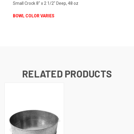
Small Crock 8" x 2 1/2" Deep, 48 oz
BOWL COLOR VARIES
RELATED PRODUCTS