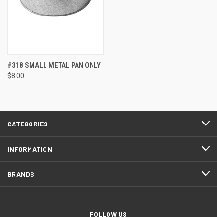
#318 SMALL METAL PAN ONLY
$8.00
CATEGORIES
INFORMATION
BRANDS
FOLLOW US