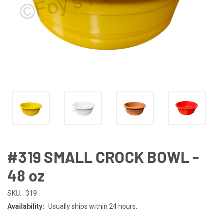
#319 SMALL CROCK BOWL -
48 oz
SKU:
319
Availability:
Usually ships within 24 hours.