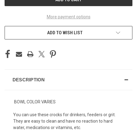
More payment options
ADD TO WISH LIST
DESCRIPTION
BOWL COLOR VARIES
You can use these crocks for drinkers, feeders or grit.
They are easy to clean and have no reaction to hard
water, medications or vitamins, etc.