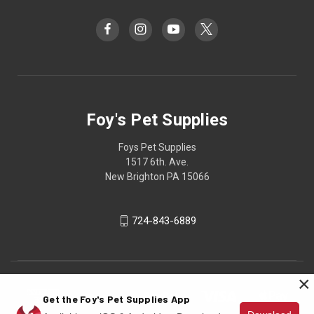
Foy's Pet Supplies
Foys Pet Supplies
1517 6th. Ave.
New Brighton PA 15066
724-843-6889
×
Get the Foy's Pet Supplies App