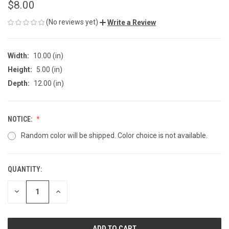
$8.00
(No reviews yet)
Write a Review
Width:
10.00 (in)
Height:
5.00 (in)
Depth:
12.00 (in)
NOTICE:
Random color will be shipped. Color choice is not available.
QUANTITY:
CURRENT
STOCK:
DECREASE
INCREASE
QUANTITY
QUANTITY
OF
OF
UNDEFINED
UNDEFINED