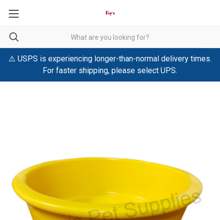
⚠️ USPS is experiencing longer-than-normal delivery times.
For faster shipping, please select UPS.