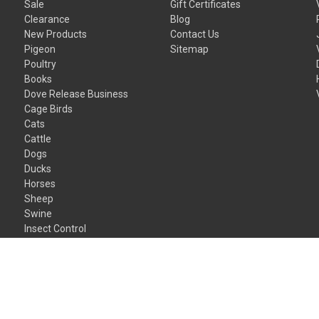
Sale
Gift Certificates
Clearance
Blog
New Products
Contact Us
Pigeon
Sitemap
Poultry
Books
Dove Release Business
Cage Birds
Cats
Cattle
Dogs
Ducks
Horses
Sheep
Swine
Insect Control
Gift Certificates