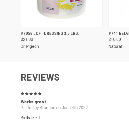
QUICK VIEW
ADD TO CART
QUICK
#7058 LOFT DRESSING 3.5 LBS.
#741 BELGI
$21.00
$10.00
Dr. Pigeon
Natural
REVIEWS
5
Works great
Posted by Brandon on Jun 24th 2022
Birds like it