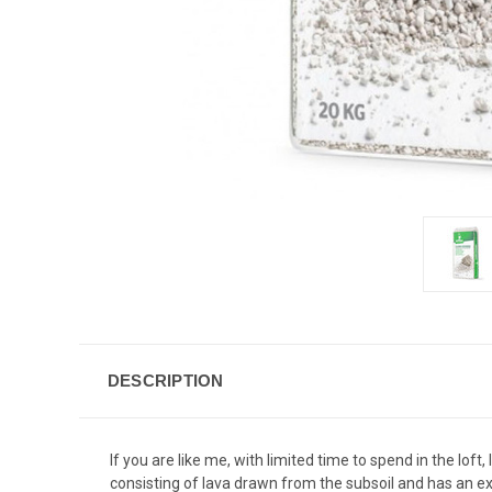
DESCRIPTION
If you are like me, with limited time to spend in the lof
consisting of lava drawn from the subsoil and has an exc