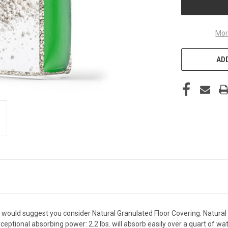
Mor
ADD
t, I would suggest you consider Natural Granulated Floor Covering. Natura
eptional absorbing power: 2.2 lbs. will absorb easily over a quart of wat