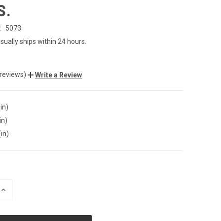
S.
:
5073
sually ships within 24 hours.
 reviews)
Write a Review
in)
in)
(in)
INCREASE
QUANTITY
OF
UNDEFINED