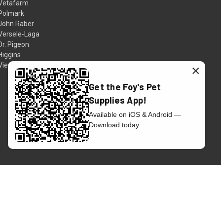
Vetafarm
Polmark
John Raber
Versele-Laga
Dr. Pigeon
Higgins
View All
×
Get the Foy's Pet
Supplies App!
Available on iOS & Android —
Download today
© 2026 Foy's Pet Supplies