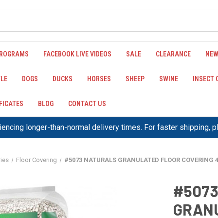
PROGRAMS
FACEBOOK LIVE VIDEOS
SALE
CLEARANCE
NEW
LE
DOGS
DUCKS
HORSES
SHEEP
SWINE
INSECT
IFICATES
BLOG
CONTACT US
encing longer-than-normal delivery times. For faster shipping, 
ies
Floor Covering
#5073 NATURALS GRANULATED FLOOR COVERING 4
#507
GRANU