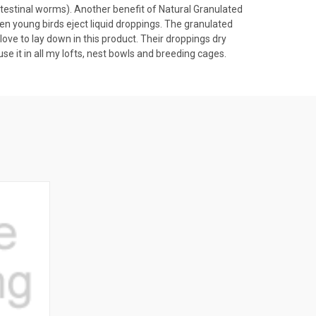
ntestinal worms). Another benefit of Natural Granulated
n young birds eject liquid droppings. The granulated
 love to lay down in this product. Their droppings dry
use it in all my lofts, nest bowls and breeding cages.