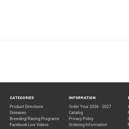
CATEGORIES
INFORMATION
Product Directions
Order Your 2026 - 2027
Diseases
Catalog
Breeding/Racing Programs
Privacy Policy
Facebook Live Videos
Ordering Information