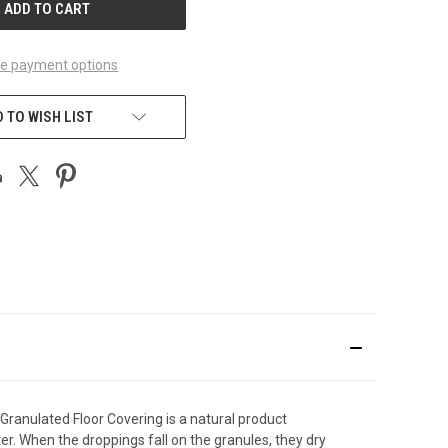
e payment options
 TO WISH LIST
l Granulated Floor Covering is a natural product
er. When the droppings fall on the granules, they dry