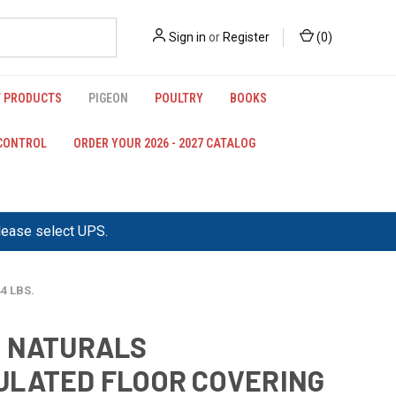
Sign in
or
Register
(
0
)
 PRODUCTS
PIGEON
POULTRY
BOOKS
 CONTROL
ORDER YOUR 2026 - 2027 CATALOG
please select UPS.
4 LBS.
3 NATURALS
LATED FLOOR COVERING