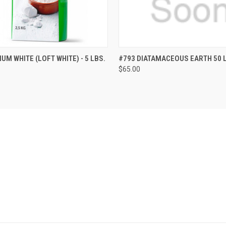
 VIEW
ADD TO CART
QUICK VIEW
ADD T
UM WHITE (LOFT WHITE) - 5 LBS.
#793 DIATAMACEOUS EARTH 50 
$65.00