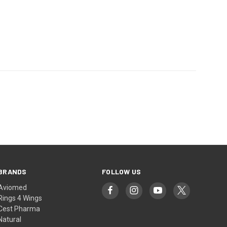
BRANDS
FOLLOW US
Aviomed
Rings 4 Wings
Cest Pharma
Natural