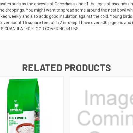
asites such as the oocysts of Coccidiosis and of the eggs of ascarids (i
f the droppings. You might want to spread some around the nest bowl whe
s raked weekly and also adds good insulation against the cold. Young birds
l cover about 16 square feet at 1/2 in. deep. I have over 500 pigeons and 
S GRANULATED FLOOR COVERING 44 LBS.
RELATED PRODUCTS