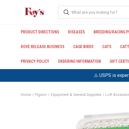
PRODUCT DIRECTIONS
DISEASES
BREEDING/RACING 
DOVE RELEASE BUSINESS
CAGE BIRDS
CATS
CATT
PRIVACY POLICY
ORDERING INFORMATION
GIFT CERT
⚠️ USPS is experi
Home
Pigeon
Equipment & General Supplies
Loft Accessor