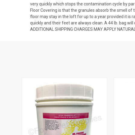
very quickly which stops the contamination cycle by par
Floor Covering is that the granules absorb the smell o
floor may stay in the loft for up to a year provided it i
quickly and their feet are always clean. A 44 lb. bag wil
ADDITIONAL SHIPPING CHARGES MAY APPLY NATURAL