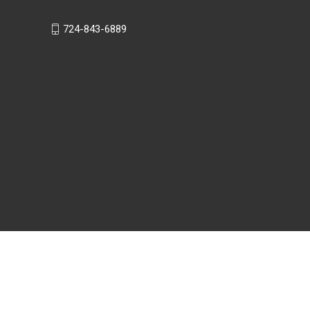
724-843-6889