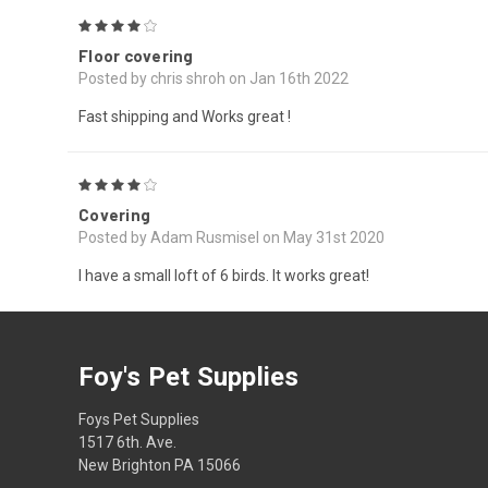
4
Floor covering
Posted by chris shroh on Jan 16th 2022
Fast shipping and Works great !
4
Covering
Posted by Adam Rusmisel on May 31st 2020
I have a small loft of 6 birds. It works great!
Foy's Pet Supplies
Foys Pet Supplies
1517 6th. Ave.
New Brighton PA 15066