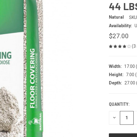
44 LB
Natural
SKU
Availability:
U
$27.00
(3
Width:
17.00 (
Height:
7.00 (
Depth:
27.00 
QUANTITY:
CURRENT
STOCK:
DECREASE
QUANTITY
OF
UNDEFINED