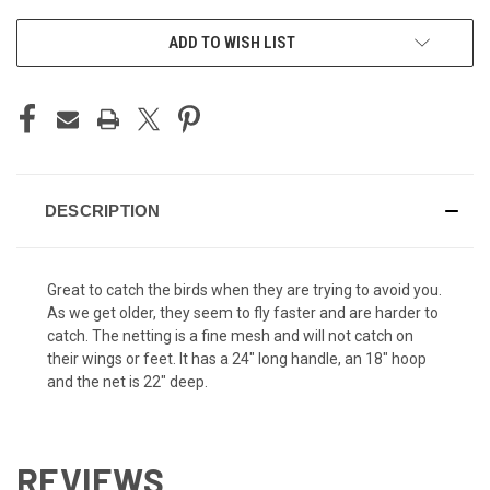
ADD TO WISH LIST
DESCRIPTION
Great to catch the birds when they are trying to avoid you.
As we get older, they seem to fly faster and are harder to
catch. The netting is a fine mesh and will not catch on
their wings or feet. It has a 24" long handle, an 18" hoop
and the net is 22" deep.
REVIEWS