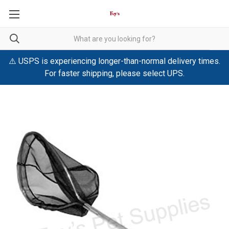
⚠️ USPS is experiencing longer-than-normal delivery times.
For faster shipping, please select UPS.