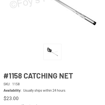
#1158 CATCHING NET
SKU:
1158
Availability:
Usually ships within 24 hours.
$23.00