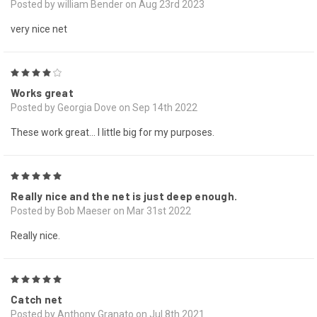
Posted by william Bender on Aug 23rd 2023
very nice net
4
Works great
Posted by Georgia Dove on Sep 14th 2022
These work great... I little big for my purposes.
5
Really nice and the net is just deep enough.
Posted by Bob Maeser on Mar 31st 2022
Really nice.
5
Catch net
Posted by Anthony Granato on Jul 8th 2021