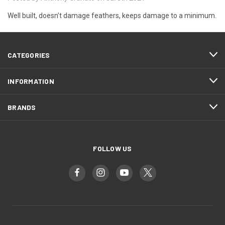
Well built, doesn’t damage feathers, keeps damage to a minimum.
CATEGORIES
INFORMATION
BRANDS
FOLLOW US