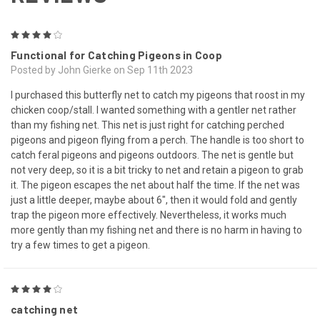
4
Functional for Catching Pigeons in Coop
Posted by John Gierke on Sep 11th 2023
I purchased this butterfly net to catch my pigeons that roost in my
chicken coop/stall. I wanted something with a gentler net rather
than my fishing net. This net is just right for catching perched
pigeons and pigeon flying from a perch. The handle is too short to
catch feral pigeons and pigeons outdoors. The net is gentle but
not very deep, so it is a bit tricky to net and retain a pigeon to grab
it. The pigeon escapes the net about half the time. If the net was
just a little deeper, maybe about 6", then it would fold and gently
trap the pigeon more effectively. Nevertheless, it works much
more gently than my fishing net and there is no harm in having to
try a few times to get a pigeon.
4
catching net