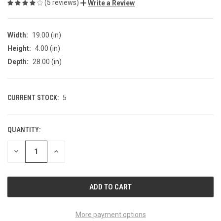
(5 reviews)
Write a Review
Width:
19.00 (in)
Height:
4.00 (in)
Depth:
28.00 (in)
CURRENT STOCK:
5
QUANTITY:
DECREASE
INCREASE
QUANTITY
QUANTITY
OF
OF
UNDEFINED
UNDEFINED
More payment options