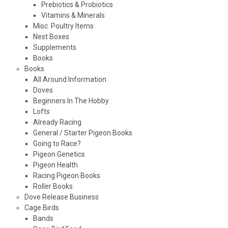
Prebiotics & Probiotics
Vitamins & Minerals
Misc. Poultry Items
Nest Boxes
Supplements
Books
Books
All Around Information
Doves
Beginners In The Hobby
Lofts
Already Racing
General / Starter Pigeon Books
Going to Race?
Pigeon Genetics
Pigeon Health
Racing Pigeon Books
Roller Books
Dove Release Business
Cage Birds
Bands