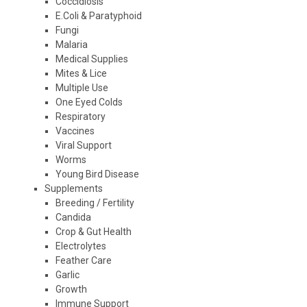
Coccidiosis
E.Coli & Paratyphoid
Fungi
Malaria
Medical Supplies
Mites & Lice
Multiple Use
One Eyed Colds
Respiratory
Vaccines
Viral Support
Worms
Young Bird Disease
Supplements
Breeding / Fertility
Candida
Crop & Gut Health
Electrolytes
Feather Care
Garlic
Growth
Immune Support