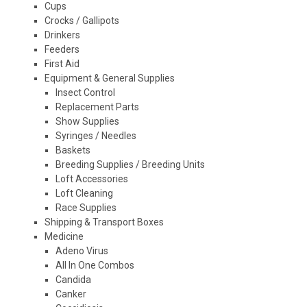
Cups
Crocks / Gallipots
Drinkers
Feeders
First Aid
Equipment & General Supplies
Insect Control
Replacement Parts
Show Supplies
Syringes / Needles
Baskets
Breeding Supplies / Breeding Units
Loft Accessories
Loft Cleaning
Race Supplies
Shipping & Transport Boxes
Medicine
Adeno Virus
All In One Combos
Candida
Canker