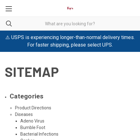
⚠️ USPS is experiencing longer-than-normal delivery times.
For faster shipping, please select UPS.
SITEMAP
Categories
Product Directions
Diseases
Adeno Virus
Bumble Foot
Bacterial Infections