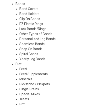
Bands
Band Covers
Band Holders
Clip On Bands
EZ Elastic Rings
Lock Bands/Rings
Other Types of Bands
Personalized Leg Bands
Seamless Bands
Snap On Bands
Spiral Bands
Yearly Leg Bands
Diet
Feed
Feed Supplements
Minerals
Pickstone / Pickpots
Single Grains
Special Mixes
Treats
Grit