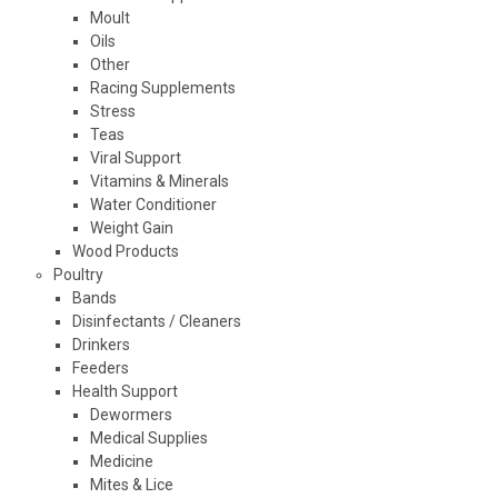
Moult
Oils
Other
Racing Supplements
Stress
Teas
Viral Support
Vitamins & Minerals
Water Conditioner
Weight Gain
Wood Products
Poultry
Bands
Disinfectants / Cleaners
Drinkers
Feeders
Health Support
Dewormers
Medical Supplies
Medicine
Mites & Lice