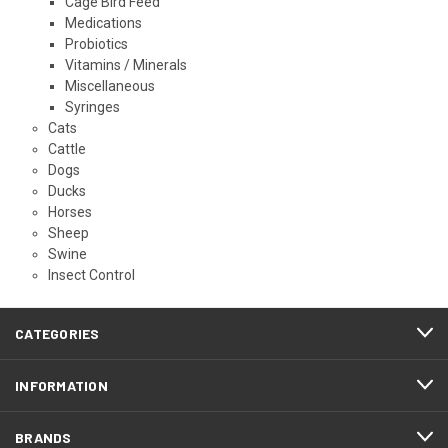
Cage Bird Feed
Medications
Probiotics
Vitamins / Minerals
Miscellaneous
Syringes
Cats
Cattle
Dogs
Ducks
Horses
Sheep
Swine
Insect Control
CATEGORIES
INFORMATION
BRANDS