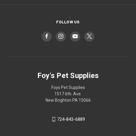
FOLLOW US
Foy's Pet Supplies
Foys Pet Supplies
1517 6th. Ave.
New Brighton PA 15066
724-843-6889