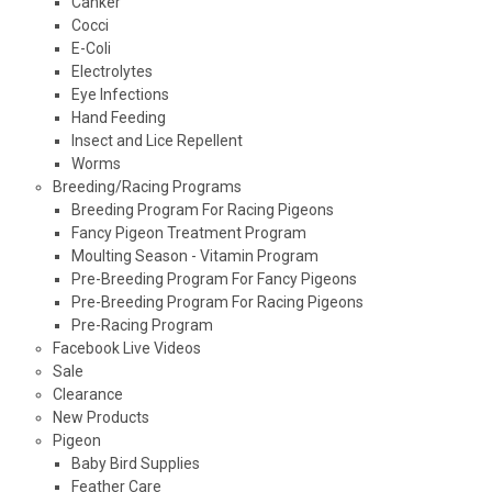
Canker
Cocci
E-Coli
Electrolytes
Eye Infections
Hand Feeding
Insect and Lice Repellent
Worms
Breeding/Racing Programs
Breeding Program For Racing Pigeons
Fancy Pigeon Treatment Program
Moulting Season - Vitamin Program
Pre-Breeding Program For Fancy Pigeons
Pre-Breeding Program For Racing Pigeons
Pre-Racing Program
Facebook Live Videos
Sale
Clearance
New Products
Pigeon
Baby Bird Supplies
Feather Care