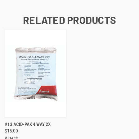
RELATED PRODUCTS
#13 ACID-PAK 4 WAY 2X
$15.00
Alltech