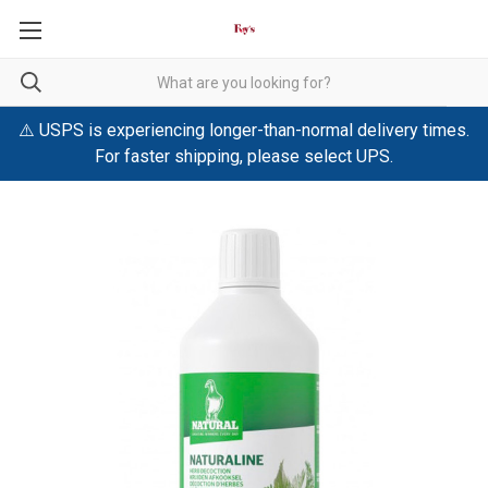
⚠️ USPS is experiencing longer-than-normal delivery times.
For faster shipping, please select UPS.