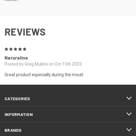
REVIEWS
5
Naruraline
Posted by Greg Mullins on Oct 15th 2023
Great product especially during the moult.
CATEGORIES
INFORMATION
BRANDS