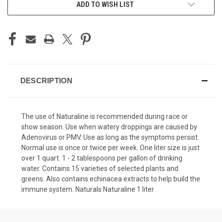
ADD TO WISH LIST
DESCRIPTION
The use of Naturaline is recommended during race or
show season. Use when watery droppings are caused by
Adenovirus or PMV. Use as long as the symptoms persist.
Normal use is once or twice per week. One liter size is just
over 1 quart. 1 - 2 tablespoons per gallon of drinking
water. Contains 15 varieties of selected plants and
greens. Also contains echinacea extracts to help build the
immune system. Naturals Naturaline 1 liter