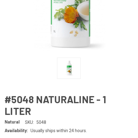
#5048 NATURALINE - 1
LITER
Natural
SKU:
5048
Availability:
Usually ships within 24 hours.