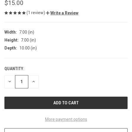
$15.00
(1 review)
Write a Review
Width:
7.00 (in)
Height:
7.00 (in)
Depth:
10.00 (in)
QUANTITY:
CURRENT
STOCK:
DECREASE
INCREASE
QUANTITY
QUANTITY
OF
OF
UNDEFINED
UNDEFINED
More payment options