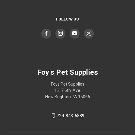
FOLLOW US
Foy's Pet Supplies
Foys Pet Supplies
1517 6th. Ave.
New Brighton PA 15066
724-843-6889