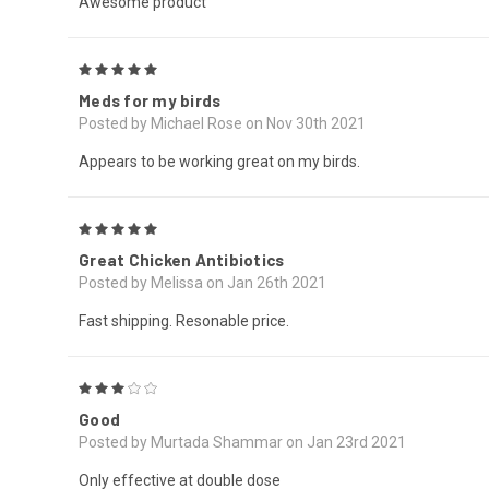
Awesome product
5
Meds for my birds
Posted by Michael Rose on Nov 30th 2021
Appears to be working great on my birds.
5
Great Chicken Antibiotics
Posted by Melissa on Jan 26th 2021
Fast shipping. Resonable price.
3
Good
Posted by Murtada Shammar on Jan 23rd 2021
Only effective at double dose