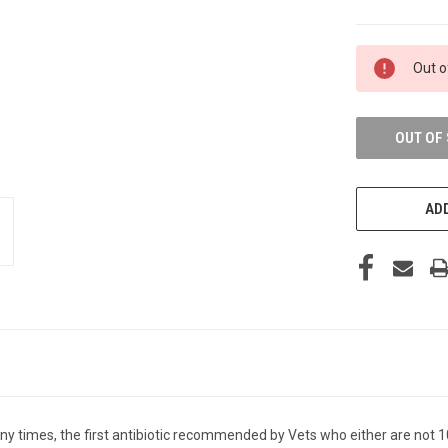
CURRENT
Out o
STOCK:
OUT OF
ADD
any times, the first antibiotic recommended by Vets who either are not 1