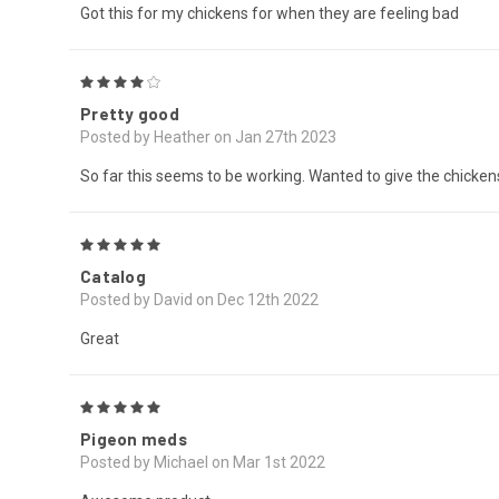
Got this for my chickens for when they are feeling bad
4
Pretty good
Posted by Heather on Jan 27th 2023
So far this seems to be working. Wanted to give the chickens 
5
Catalog
Posted by David on Dec 12th 2022
Great
5
Pigeon meds
Posted by Michael on Mar 1st 2022