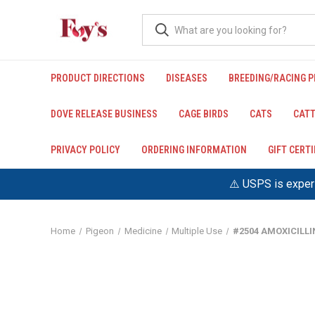
PRODUCT DIRECTIONS
DISEASES
BREEDING/RACING 
DOVE RELEASE BUSINESS
CAGE BIRDS
CATS
CATT
PRIVACY POLICY
ORDERING INFORMATION
GIFT CERT
⚠️ USPS is experi
Home
Pigeon
Medicine
Multiple Use
#2504 AMOXICILL