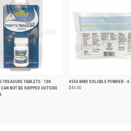
 VIEW
VIEW OPTIONS
QUICK VIEW
VIEW 
S TREASURE TABLETS - 100
#556 BMD SOLUBLE POWDER - 4.
S CAN NOT BE SHIPPED OUTSIDE
$45.00
A