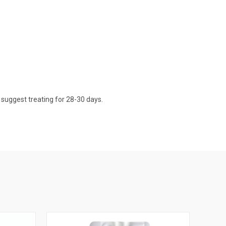
d suggest treating for 28-30 days.