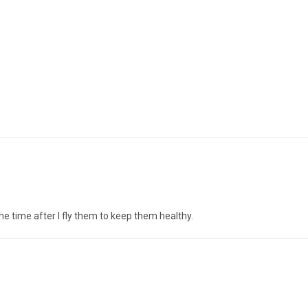
 the time after I fly them to keep them healthy.