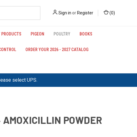
Sign in
or
Register
(
0
)
 PRODUCTS
PIGEON
POULTRY
BOOKS
 CONTROL
ORDER YOUR 2026 - 2027 CATALOG
please select UPS.
 AMOXICILLIN POWDER