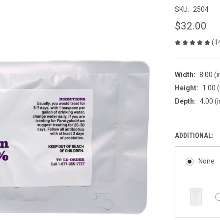
SKU:
2504
$32.00
(1
Width:
8.00 (i
Height:
1.00 (
Depth:
4.00 (i
ADDITIONAL:
None