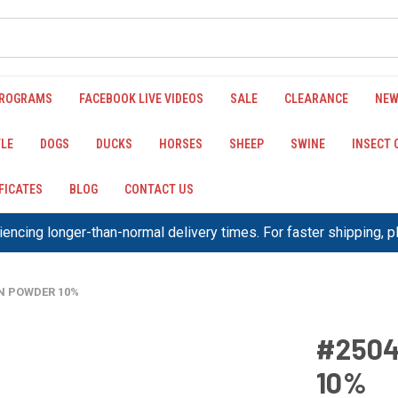
PROGRAMS
FACEBOOK LIVE VIDEOS
SALE
CLEARANCE
NEW
LE
DOGS
DUCKS
HORSES
SHEEP
SWINE
INSECT
IFICATES
BLOG
CONTACT US
encing longer-than-normal delivery times. For faster shipping, 
IN POWDER 10%
#2504
10%