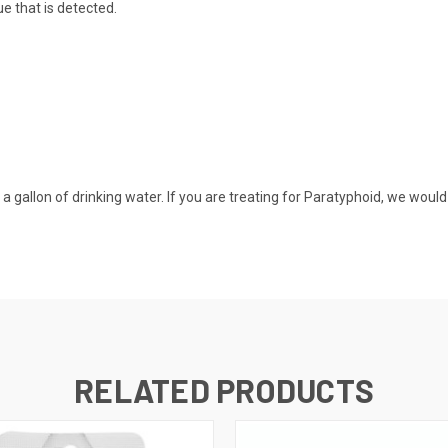
e that is detected.
 a gallon of drinking water. If you are treating for Paratyphoid, we woul
RELATED PRODUCTS