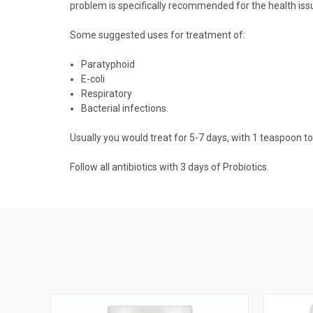
problem is specifically recommended for the health issu
Some suggested uses for treatment of:
Paratyphoid
E-coli
Respiratory
Bacterial infections.
Usually you would treat for 5-7 days, with 1 teaspoon to
Follow all antibiotics with 3 days of Probiotics.