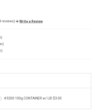
4 reviews)
Write a Review
n)
in)
n)
#3200 100g CONTAINER w/ LID $3.00