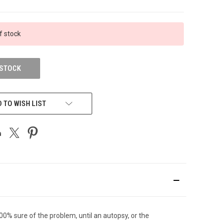
f stock
 STOCK
 TO WISH LIST
00% sure of the problem, until an autopsy, or the