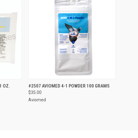
OPTIONS
QUICK VIEW
VIEW OPTIONS
1 OZ.
#2507 AVIOMED 4-1 POWDER 100 GRAMS
$35.00
Aviomed