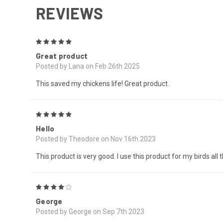
REVIEWS
5
Great product
Posted by Lana on Feb 26th 2025
This saved my chickens life! Great product.
5
Hello
Posted by Theodore on Nov 16th 2023
This product is very good. I use this product for my birds all
4
George
Posted by George on Sep 7th 2023