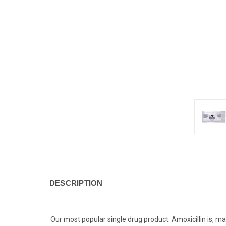
DESCRIPTION
Our most popular single drug product. Amoxicillin is, m