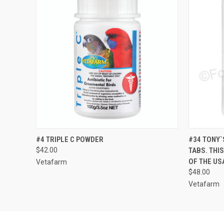
QUICK VIEW
ADD TO CART
QUICK
#4 TRIPLE C POWDER
#34 TONY`
$42.00
TABS. THI
OF THE US
Vetafarm
$48.00
Vetafarm