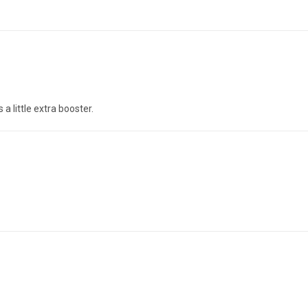
a little extra booster.