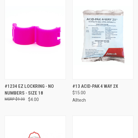
#1234 EZ LOCKRING - NO
#13 ACID-PAK 4 WAY 2X
NUMBERS - SIZE 18
$15.00
$9.00
$4.00
Alltech