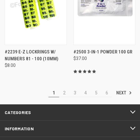
#2239 E-Z LOCKRINGS W/
#2500 3-IN-1 POWDER 100 GR
NUMBERS 81 - 100 (10MM)
$37.00
$8.00
NEXT
1
2
3
4
5
6
CATEGORIES
INFORMATION