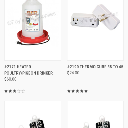
#2171 HEATED
#2190 THERMO CUBE 35 TO 45
POULTRY/PIGEON DRINKER
$24.00
$60.00