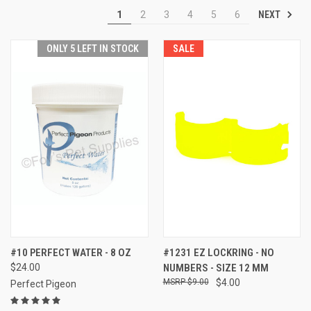
NEXT
1
2
3
4
5
6
ONLY 5 LEFT IN STOCK
SALE
#10 PERFECT WATER - 8 OZ
#1231 EZ LOCKRING - NO
$24.00
NUMBERS - SIZE 12 MM
$9.00
$4.00
Perfect Pigeon