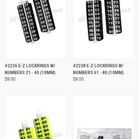
#2236 E-Z LOCKRINGS W/
#2238 E-Z LOCKRINGS W/
NUMBERS 21 - 40 (10MM)
NUMBERS 61 - 80 (10MM)
$8.00
$8.00