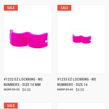
SALE
SALE
#1232 EZ LOCKRING - NO
#1233 EZ LOCKRING - NO
NUMBERS - SIZE 14 MM
NUMBERS - SIZE 16
$9.00
$4.00
$9.00
$4.00
SALE