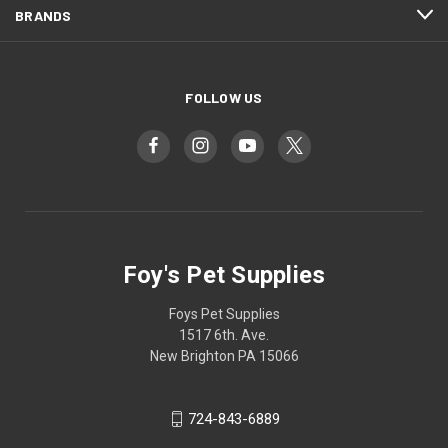
BRANDS
FOLLOW US
Foy's Pet Supplies
Foys Pet Supplies
1517 6th. Ave.
New Brighton PA 15066
724-843-6889