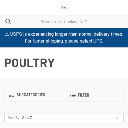
⚠️ USPS is experiencing longer-than-normal delivery times.
For faster shipping, please select UPS.
POULTRY
SUBCATEGORIES
FILTER
Sort By: