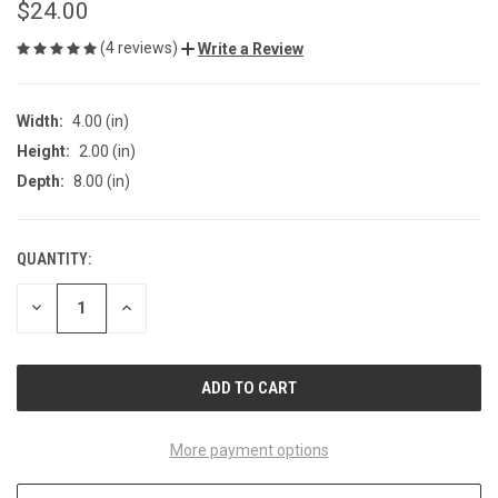
$24.00
(4 reviews)
Write a Review
Width:
4.00 (in)
Height:
2.00 (in)
Depth:
8.00 (in)
QUANTITY:
CURRENT
STOCK:
DECREASE
INCREASE
QUANTITY
QUANTITY
OF
OF
UNDEFINED
UNDEFINED
More payment options