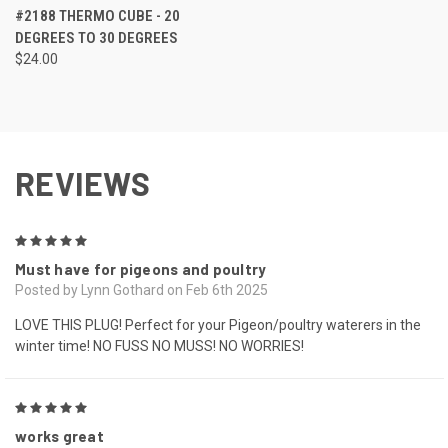
#2188 THERMO CUBE - 20
DEGREES TO 30 DEGREES
$24.00
REVIEWS
5
Must have for pigeons and poultry
Posted by Lynn Gothard on Feb 6th 2025
LOVE THIS PLUG! Perfect for your Pigeon/poultry waterers in the
winter time! NO FUSS NO MUSS! NO WORRIES!
5
works great