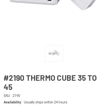
#2190 THERMO CUBE 35 TO
45
SKU:
2190
Availability:
Usually ships within 24 hours.