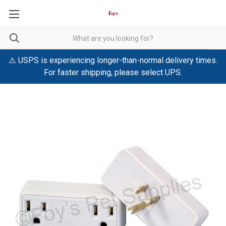
⚠️ USPS is experiencing longer-than-normal delivery times.
For faster shipping, please select UPS.