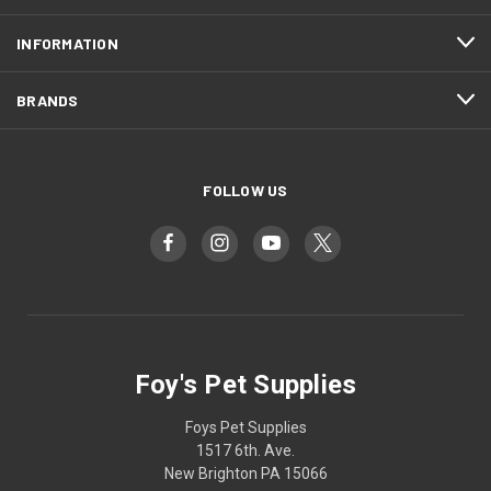
INFORMATION
BRANDS
FOLLOW US
Foy's Pet Supplies
Foys Pet Supplies
1517 6th. Ave.
New Brighton PA 15066