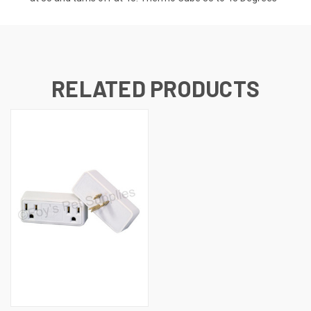
RELATED PRODUCTS