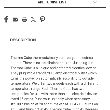
ADD TO WISH LIST
DESCRIPTION
Thermo Cube thermostatically controls your electrical
outlets. There is no installation required. Just plug it in.
Thermo Cube is a unique and patented electrical device.
They plug into a standard 15 amp electrical outlet which
turns the power on automatically according to outside
temperature. We offer two models each with a different
temperature range. Each Thermo Cube has two
receptacles for use with more than one electrical device
rated 15 amps. Runs your unit only when necessary.
#2188 turns on at 20 and turns off at 30. #2190 turns on
at 35 and turns off at 45. Thermo Cube 35 to 45 Degrees