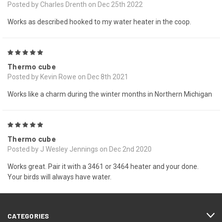
Posted by Charles Drenth on Dec 25th 2022
Works as described hooked to my water heater in the coop.
5
Thermo cube
Posted by Kevin Rowe on Dec 8th 2021
Works like a charm during the winter months in Northern Michigan
5
Thermo cube
Posted by J Wesley Jennings on Dec 2nd 2020
Works great. Pair it with a 3461 or 3464 heater and your done.
Your birds will always have water.
CATEGORIES